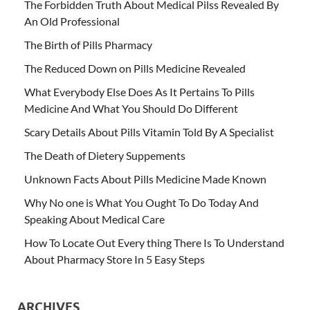
The Forbidden Truth About Medical Pilss Revealed By
An Old Professional
The Birth of Pills Pharmacy
The Reduced Down on Pills Medicine Revealed
What Everybody Else Does As It Pertains To Pills
Medicine And What You Should Do Different
Scary Details About Pills Vitamin Told By A Specialist
The Death of Dietery Suppements
Unknown Facts About Pills Medicine Made Known
Why No one is What You Ought To Do Today And
Speaking About Medical Care
How To Locate Out Every thing There Is To Understand
About Pharmacy Store In 5 Easy Steps
ARCHIVES