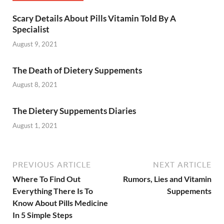
Scary Details About Pills Vitamin Told By A
Specialist
August 9, 2021
The Death of Dietery Suppements
August 8, 2021
The Dietery Suppements Diaries
August 1, 2021
PREVIOUS ARTICLE
NEXT ARTICLE
Where To Find Out
Rumors, Lies and Vitamin
Everything There Is To
Suppements
Know About Pills Medicine
In 5 Simple Steps