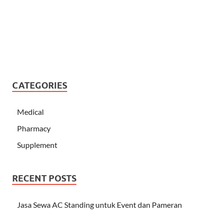
CATEGORIES
Medical
Pharmacy
Supplement
RECENT POSTS
Jasa Sewa AC Standing untuk Event dan Pameran