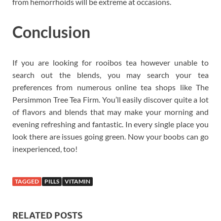
from hemorrhoids will be extreme at occasions.
Conclusion
If you are looking for rooibos tea however unable to
search out the blends, you may search your tea
preferences from numerous online tea shops like The
Persimmon Tree Tea Firm. You’ll easily discover quite a lot
of flavors and blends that may make your morning and
evening refreshing and fantastic. In every single place you
look there are issues going green. Now your boobs can go
inexperienced, too!
TAGGED
PILLS
VITAMIN
RELATED POSTS