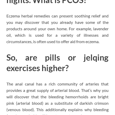
Eczema herbal remedies can present soothing relief and
you may discover that you already have some of the
products around your own home. For example, lavender
oil, which is used for a variety of illnesses and
circumstances, is often used to offer aid from eczema.
So, are pills or jelqing
exercises higher?
The anal canal has a rich community of arteries that
provides a great supply of arterial blood. That’s why you
will discover that the bleeding hemorrhoids are bright
pink (arterial blood) as a substitute of darkish crimson
(venous blood). This additionally explains why bleeding