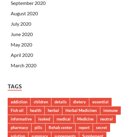
September 2020
August 2020
July 2020
June 2020
May 2020
April 2020
March 2020
TAGS
addiction
children
details
dietery
essential
Fish oil
health
herbal
Herbal Medicines
immune
informative
leaked
medical
Medicine
neutral
pharmacy
pills
Rehab center
report
secret
solution
summary
suppements
Supplement