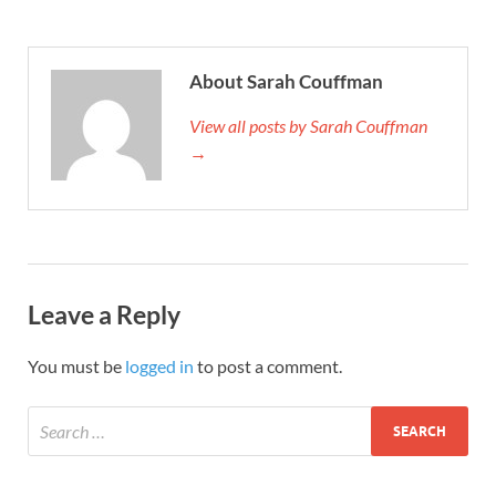
About Sarah Couffman
View all posts by Sarah Couffman
→
Leave a Reply
You must be
logged in
to post a comment.