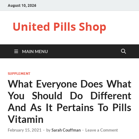
August 10, 2026
United Pills Shop
MAIN MENU
SUPPLEMENT
What Everyone Does What
You Should Do Different
And As It Pertains To Pills
Vitamin
February 15, 2021
-
by
Sarah Couffman
-
Leave a Comment