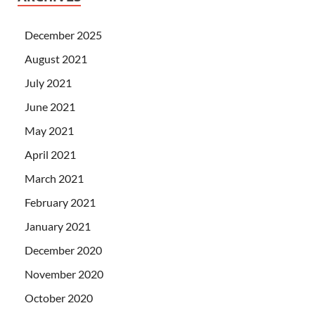
December 2025
August 2021
July 2021
June 2021
May 2021
April 2021
March 2021
February 2021
January 2021
December 2020
November 2020
October 2020