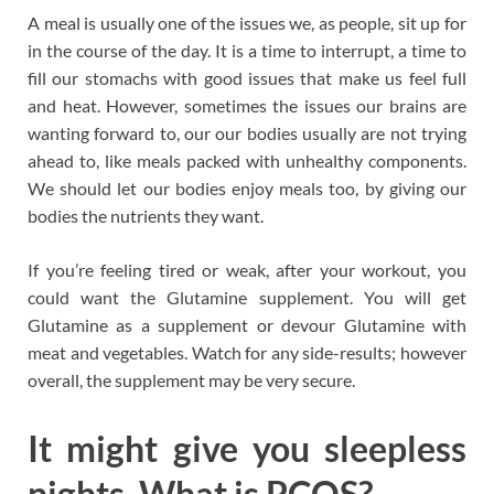
A meal is usually one of the issues we, as people, sit up for
in the course of the day. It is a time to interrupt, a time to
fill our stomachs with good issues that make us feel full
and heat. However, sometimes the issues our brains are
wanting forward to, our our bodies usually are not trying
ahead to, like meals packed with unhealthy components.
We should let our bodies enjoy meals too, by giving our
bodies the nutrients they want.
If you’re feeling tired or weak, after your workout, you
could want the Glutamine supplement. You will get
Glutamine as a supplement or devour Glutamine with
meat and vegetables. Watch for any side-results; however
overall, the supplement may be very secure.
It might give you sleepless
nights. What is PCOS?