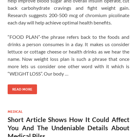
help improve blood sugar and overall insulin operate, cut
back carbohydrate cravings and fight weight gain.
Research suggests 200-500 mcg of chromium picolinate
each day will help achieve optimal health benefits.
“FOOD PLAN”-the phrase refers back to the foods and
drinks a person consumes in a day. It makes us consider
lettuce or cottage cheese or health drinks as we hear the
name. Now weight loss plan is such a phrase that once
more lets us consider one other word with it which is
“WEIGHT LOSS”. Our body …
READ MORE
MEDICAL
Short Article Shows How It Could Affect
You And The Undeniable Details About
Medical Pilss