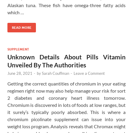
Alaskan tuna. These fish have omega-three fatty acids
which …
READ MORE
SUPPLEMENT
Unknown Details About Pills Vitamin
Unveiled By The Authorities
June 28, 2021
-
by
Sarah Couffman
-
Leave a Comment
Getting the correct quantities of chromium in your eating
regimen right now may also help manage your risk for sort
2 diabetes and coronary heart illness tomorrow.
Chromium is discovered in lots of foods at low ranges, but
it surely’s typically poorly absorbed. This is where a
chromium picolinate supplement can issue into your
weight loss program. Analysis reveals that Chromax might