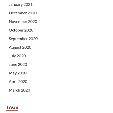
January 2021
December 2020
November 2020
October 2020
September 2020
August 2020
July 2020
June 2020
May 2020
April 2020
March 2020
TAGS