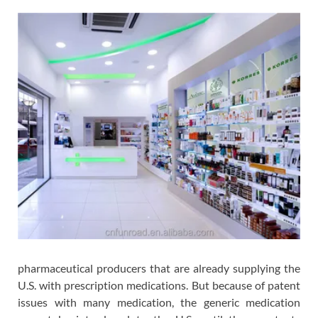
pharmaceutical producers that are already supplying the
U.S. with prescription medications. But because of patent
issues with many medication, the generic medication