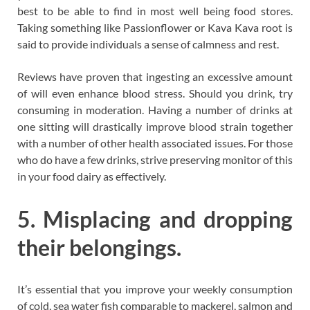
best to be able to find in most well being food stores.
Taking something like Passionflower or Kava Kava root is
said to provide individuals a sense of calmness and rest.
Reviews have proven that ingesting an excessive amount
of will even enhance blood stress. Should you drink, try
consuming in moderation. Having a number of drinks at
one sitting will drastically improve blood strain together
with a number of other health associated issues. For those
who do have a few drinks, strive preserving monitor of this
in your food dairy as effectively.
5. Misplacing and dropping
their belongings.
It’s essential that you improve your weekly consumption
of cold, sea water fish comparable to mackerel, salmon and