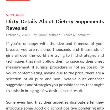
SUPPLEMENT
Dirty Details About Dietery Suppements
Revealed
October 9, 2020
-
by
Sarah Couffman
-
Leave a Comment
If you’re unhappy with the size and firmness of your
breasts, you aren’t alone. Thousands and thousands of
girls all over the world are trying to find strategies and
techniques that might allow them to spice up their chest
measurement. If surgical procedure is not an possibility
you’re contemplating, maybe due to the price, there are a
selection of all pure and non invasive bust enhancer
suggestions and strategies you possibly can try that ought
to assist in bringing a few desirable end result.
Some even find that their anxieties dissipate after they
introduce some good old school positive pondering into