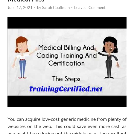
June 17, 2021
-
by
Sarah Couffman
-
Leave a Comment
You can acquire low-cost generic medicine from plenty of
websites on the web. This could save even more cash as
you might be reducing out the middle man. The resultant