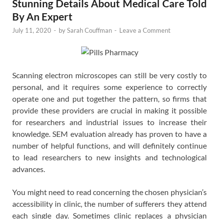
Stunning Details About Medical Care Told
By An Expert
July 11, 2020
-
by
Sarah Couffman
-
Leave a Comment
Scanning electron microscopes can still be very costly to
personal, and it requires some experience to correctly
operate one and put together the pattern, so firms that
provide these providers are crucial in making it possible
for researchers and industrial issues to increase their
knowledge. SEM evaluation already has proven to have a
number of helpful functions, and will definitely continue
to lead researchers to new insights and technological
advances.
You might need to read concerning the chosen physician’s
accessibility in clinic, the number of sufferers they attend
each single day. Sometimes clinic replaces a physician