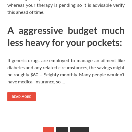
whereas your therapy is pending so it is advisable verify
this ahead of time.
A aggressive budget much
less heavy for your pockets:
If generic drugs are employed to manage an ailment like
diabetes and any related circumstances, the savings might
be roughly $60 – $eighty monthly. Many people wouldn’t
have medical insurance, so …
READ MORE