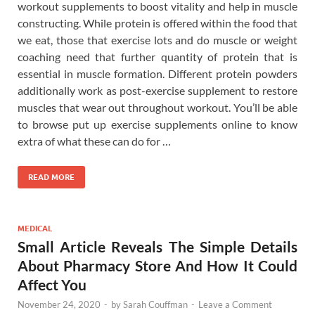
workout supplements to boost vitality and help in muscle
constructing. While protein is offered within the food that
we eat, those that exercise lots and do muscle or weight
coaching need that further quantity of protein that is
essential in muscle formation. Different protein powders
additionally work as post-exercise supplement to restore
muscles that wear out throughout workout. You’ll be able
to browse put up exercise supplements online to know
extra of what these can do for …
READ MORE
MEDICAL
Small Article Reveals The Simple Details
About Pharmacy Store And How It Could
Affect You
November 24, 2020
-
by
Sarah Couffman
-
Leave a Comment