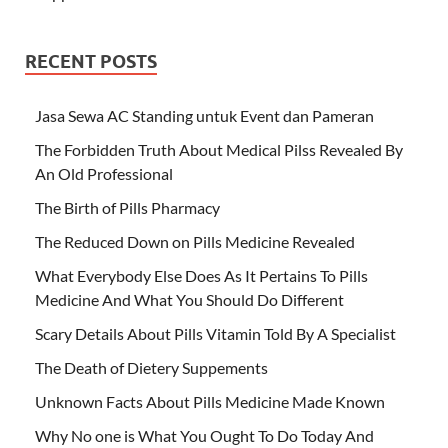
RECENT POSTS
Jasa Sewa AC Standing untuk Event dan Pameran
The Forbidden Truth About Medical Pilss Revealed By
An Old Professional
The Birth of Pills Pharmacy
The Reduced Down on Pills Medicine Revealed
What Everybody Else Does As It Pertains To Pills
Medicine And What You Should Do Different
Scary Details About Pills Vitamin Told By A Specialist
The Death of Dietery Suppements
Unknown Facts About Pills Medicine Made Known
Why No one is What You Ought To Do Today And