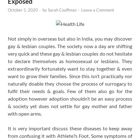
Exposed
October 5, 2020
-
by
Sarah Couffman
-
Leave a Comment
Not simply in overseas but also in India, you may discover
gay & lesbian couples. The society now a day are shifting
very quick and these gay & lesbian couples do not hesitate
to declare themselves as homosexual or lesbians. They
extraordinarily fortunately want to stay together & even
want to grow their families. Since this isn’t practically nor
naturally doable they choose the process of surrogacy to
fulfil their needs & goals. Few of them also go for the
adoption however adoption shouldn’t be an easy process
& society yet does not settle for gay mother and father
with open arms.
It is very important discuss these diseases to keep away
from confusing it with Athlete?s Foot. Some symptoms of