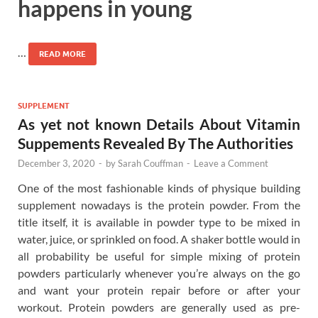
happens in young
…
READ MORE
SUPPLEMENT
As yet not known Details About Vitamin
Suppements Revealed By The Authorities
December 3, 2020
-
by
Sarah Couffman
-
Leave a Comment
One of the most fashionable kinds of physique building
supplement nowadays is the protein powder. From the
title itself, it is available in powder type to be mixed in
water, juice, or sprinkled on food. A shaker bottle would in
all probability be useful for simple mixing of protein
powders particularly whenever you’re always on the go
and want your protein repair before or after your
workout. Protein powders are generally used as pre-