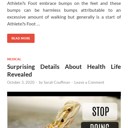
Athlete?s Foot embrace bumps on the feet and these
bumps can be harmless bumps attributable to an
excessive amount of walking but generally is a start of
Athlete?s Foot …
READ MORE
MEDICAL
Surprising Details About Health Life
Revealed
October 3, 2020
-
by
Sarah Couffman
-
Leave a Comment