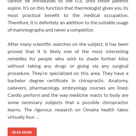
cannot be introduced to the U.S. until those patents
expire. It’s on this function that thermologist gives you its
most practical benefit to the medical occupation.
Therefore, it is definitely an addition to the suitable usage
of mammography and never a competitor.
After many scientific searches on the subject, it has been
proved that it is likely one of the most interesting
remedies for people who wish to shade further kilos
without taking any drugs or going via any surgical
procedure. They’re specialized on this area. They have a
bachelor degree certificate in chiropractic. Anatomy,
cadavers, pharmacology, embryology courses are lined.
Cardio perform and the way medicine reacts to body are
some necessary subjects that a possible chiropractor
learns. The rigorous research on Omaha health takes
virtually four …
READ MORE