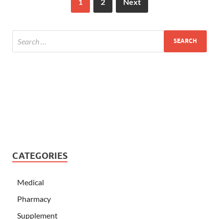
1
2
Next
CATEGORIES
Medical
Pharmacy
Supplement