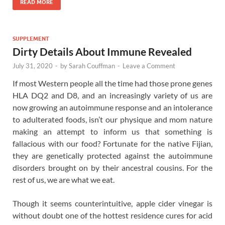
READ MORE
SUPPLEMENT
Dirty Details About Immune Revealed
July 31, 2020
-
by
Sarah Couffman
-
Leave a Comment
If most Western people all the time had those prone genes
HLA DQ2 and D8, and an increasingly variety of us are
now growing an autoimmune response and an intolerance
to adulterated foods, isn’t our physique and mom nature
making an attempt to inform us that something is
fallacious with our food? Fortunate for the native Fijian,
they are genetically protected against the autoimmune
disorders brought on by their ancestral cousins. For the
rest of us, we are what we eat.
Though it seems counterintuitive, apple cider vinegar is
without doubt one of the hottest residence cures for acid