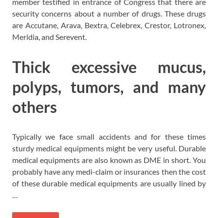
member testified in entrance of Congress that there are
security concerns about a number of drugs. These drugs
are Accutane, Arava, Bextra, Celebrex, Crestor, Lotronex,
Meridia, and Serevent.
Thick excessive mucus,
polyps, tumors, and many
others
Typically we face small accidents and for these times
sturdy medical equipments might be very useful. Durable
medical equipments are also known as DME in short. You
probably have any medi-claim or insurances then the cost
of these durable medical equipments are usually lined by
…