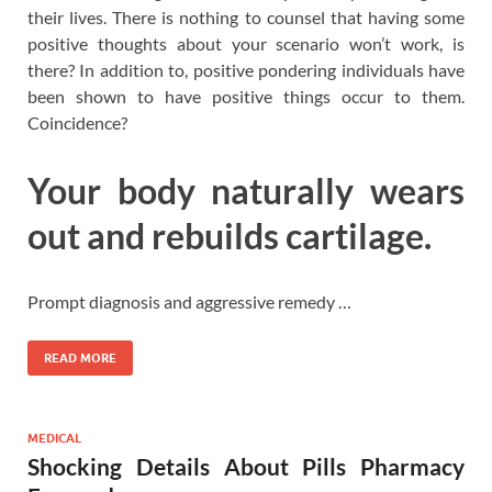
their lives. There is nothing to counsel that having some
positive thoughts about your scenario won’t work, is
there? In addition to, positive pondering individuals have
been shown to have positive things occur to them.
Coincidence?
Your body naturally wears
out and rebuilds cartilage.
Prompt diagnosis and aggressive remedy …
READ MORE
MEDICAL
Shocking Details About Pills Pharmacy