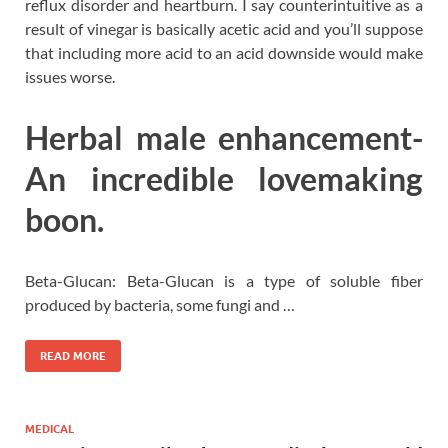
reflux disorder and heartburn. I say counterintuitive as a
result of vinegar is basically acetic acid and you’ll suppose
that including more acid to an acid downside would make
issues worse.
Herbal male enhancement-
An incredible lovemaking
boon.
Beta-Glucan: Beta-Glucan is a type of soluble fiber
produced by bacteria, some fungi and …
READ MORE
MEDICAL