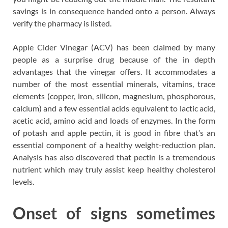
savings is in consequence handed onto a person. Always
verify the pharmacy is listed.
Apple Cider Vinegar (ACV) has been claimed by many
people as a surprise drug because of the in depth
advantages that the vinegar offers. It accommodates a
number of the most essential minerals, vitamins, trace
elements (copper, iron, silicon, magnesium, phosphorous,
calcium) and a few essential acids equivalent to lactic acid,
acetic acid, amino acid and loads of enzymes. In the form
of potash and apple pectin, it is good in fibre that’s an
essential component of a healthy weight-reduction plan.
Analysis has also discovered that pectin is a tremendous
nutrient which may truly assist keep healthy cholesterol
levels.
Onset of signs sometimes