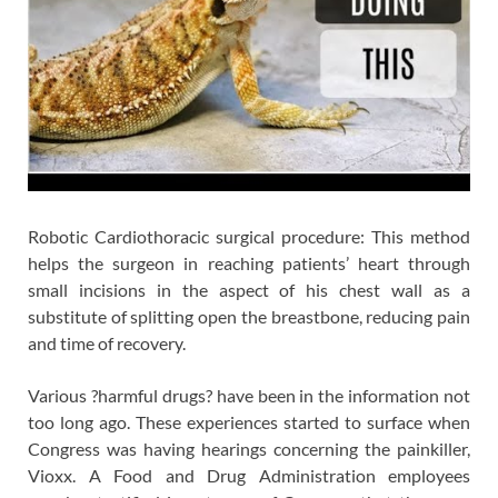
Robotic Cardiothoracic surgical procedure: This method
helps the surgeon in reaching patients’ heart through
small incisions in the aspect of his chest wall as a
substitute of splitting open the breastbone, reducing pain
and time of recovery.
Various ?harmful drugs? have been in the information not
too long ago. These experiences started to surface when
Congress was having hearings concerning the painkiller,
Vioxx. A Food and Drug Administration employees