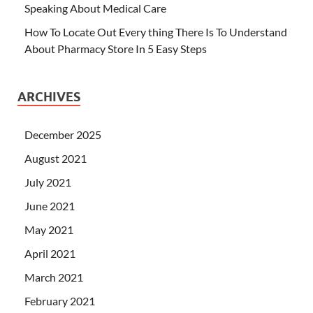
Speaking About Medical Care
How To Locate Out Every thing There Is To Understand
About Pharmacy Store In 5 Easy Steps
ARCHIVES
December 2025
August 2021
July 2021
June 2021
May 2021
April 2021
March 2021
February 2021