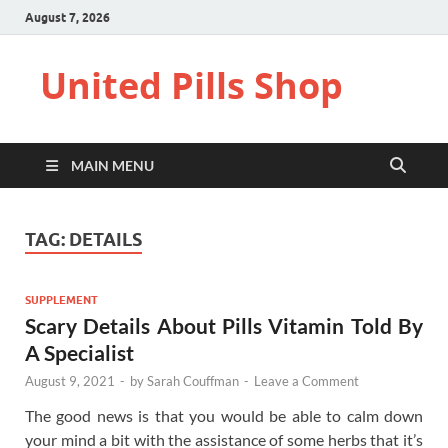
August 7, 2026
United Pills Shop
MAIN MENU
TAG:
DETAILS
SUPPLEMENT
Scary Details About Pills Vitamin Told By
A Specialist
August 9, 2021
-
by
Sarah Couffman
-
Leave a Comment
The good news is that you would be able to calm down
your mind a bit with the assistance of some herbs that it’s