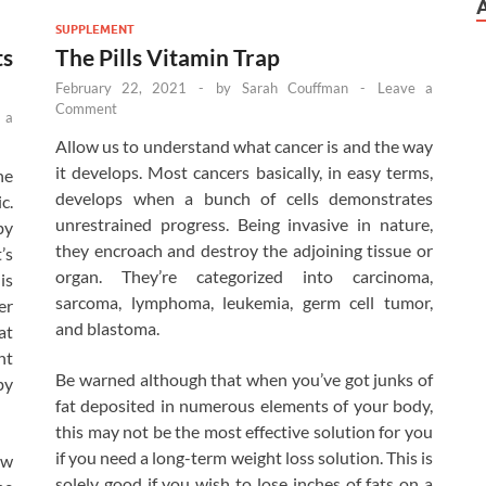
SUPPLEMENT
ts
The Pills Vitamin Trap
February 22, 2021
-
by
Sarah Couffman
-
Leave a
Comment
 a
Allow us to understand what cancer is and the way
it develops. Most cancers basically, in easy terms,
he
develops when a bunch of cells demonstrates
c.
unrestrained progress. Being invasive in nature,
by
they encroach and destroy the adjoining tissue or
’s
organ. They’re categorized into carcinoma,
is
sarcoma, lymphoma, leukemia, germ cell tumor,
er
and blastoma.
at
nt
Be warned although that when you’ve got junks of
by
fat deposited in numerous elements of your body,
this may not be the most effective solution for you
if you need a long-term weight loss solution. This is
ow
solely good if you wish to lose inches of fats on a