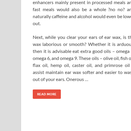
enhancers mainly present in processed meals a
fast meals would also be a whole ?no no? a
naturally caffeine and alcohol would even be low
out.
Next, while you clear your ears of ear wax, is t
wax laborious or smooth? Whether it is arduou
then it is advisable eat extra good oils – omega 
omega 6, and omega 9. These oils – olive oil, fish oi
flax oil, hemp oil, caster oil, and primrose oil
assist maintain ear wax softer and easier to wa
out of your ears. Onerous …
READ MORE