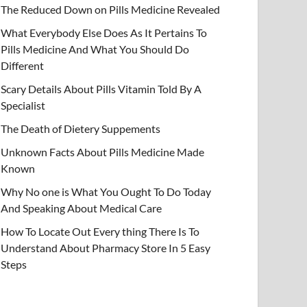
The Reduced Down on Pills Medicine Revealed
What Everybody Else Does As It Pertains To
Pills Medicine And What You Should Do
Different
Scary Details About Pills Vitamin Told By A
Specialist
The Death of Dietery Suppements
Unknown Facts About Pills Medicine Made
Known
Why No one is What You Ought To Do Today
And Speaking About Medical Care
How To Locate Out Every thing There Is To
Understand About Pharmacy Store In 5 Easy
Steps