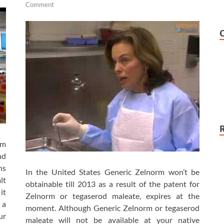
Comment
am
nd
ns
In the United States Generic Zelnorm won’t be
lt
obtainable till 2013 as a result of the patent for
it
Zelnorm or tegaserod maleate, expires at the
 a
moment. Although Generic Zelnorm or tegaserod
ur
maleate will not be available at your native