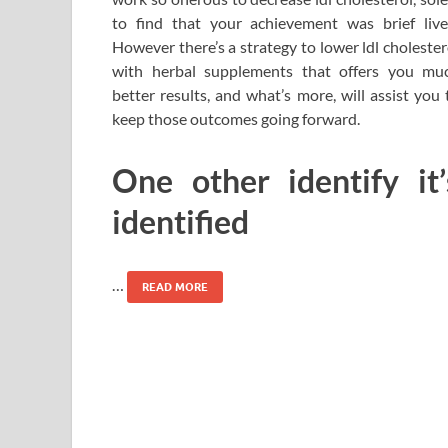
to find that your achievement was brief live
However there’s a strategy to lower ldl cholester
with herbal supplements that offers you mu
better results, and what’s more, will assist you 
keep those outcomes going forward.
One other identify it’
identified
…
READ MORE