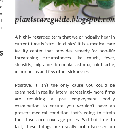
d.
ol
ch
to
A highly regarded term that we principally hear in
current time is ‘stroll in clinics’. It is a medical care
s
facility center that provides remedy for non-life
threatening circumstances like cough, fever,
sinusitis, migraine, bronchial asthma, joint ache,
minor burns and few other sicknesses.
Positive, it isn’t the only cause you could be
examined. In reality, lately, increasingly more firms
are requiring a pre employment bodily
examination to ensure you wouldn’t have an
present medical condition that’s going to strain
their insurance coverage prices. Sad but true. In
fact, these things are usually not discussed up