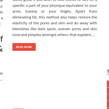
he
specific a part of your physique equivalent to your
ur
arms, tummy or your thighs. Apart from
do
eliminating fat, this method also helps restore the
 a
elasticity of the pores and skin and do away with
:
blemishes like dark spots, uneven pores and skin
tone and pimples amongst others, that explains …
f
&
READ MORE
in
 …