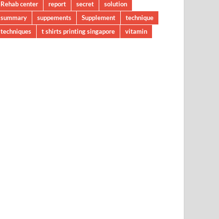
Rehab center
report
secret
solution
summary
suppements
Supplement
technique
techniques
t shirts printing singapore
vitamin