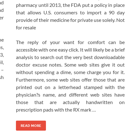
nd
pharmacy until 2013, the FDA put a policy in place
nd
that allows U.S. consumers to import a 90 day
er
provide of their medicine for private use solely. Not
for resale
he
The reply of your want for comfort can be
s,
accessible with one easy click. It will likely be a brief
3,
analysis to search out the very best downloadable
l,
doctor excuse notes. Some web sites give it out
 –
without spending a dime, some charge you for it.
sh
Furthermore, some web sites offer those that are
printed out on a letterhead stamped with the
physician?s name, and different web sites have
those that are actually handwritten on
prescription pads with the RX mark …
READ MORE