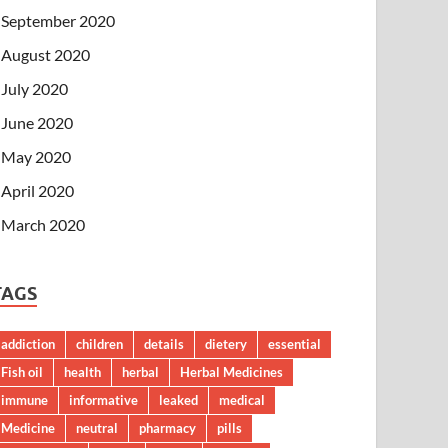
September 2020
August 2020
July 2020
June 2020
May 2020
April 2020
March 2020
TAGS
addiction
children
details
dietery
essential
Fish oil
health
herbal
Herbal Medicines
immune
informative
leaked
medical
Medicine
neutral
pharmacy
pills