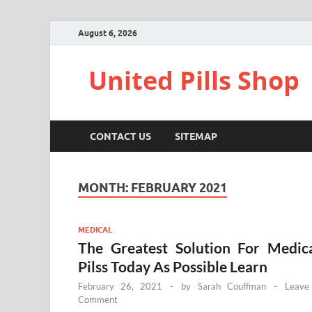
August 6, 2026
United Pills Shop
CONTACT US
SITEMAP
MONTH:
FEBRUARY 2021
MEDICAL
The Greatest Solution For Medic
Pilss Today As Possible Learn
February 26, 2021
-
by
Sarah Couffman
-
Leave
Comment