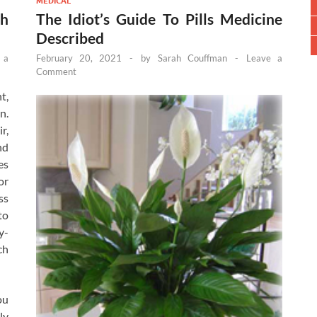
MEDICAL
h
The Idiot’s Guide To Pills Medicine
Described
 a
February 20, 2021
-
by
Sarah Couffman
-
Leave a
Comment
t,
n.
r,
nd
es
or
ss
to
y-
ch
ou
ly