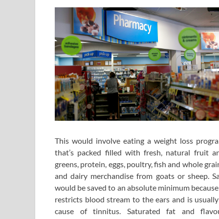
This would involve eating a weight loss progr
that’s packed filled with fresh, natural fruit a
greens, protein, eggs, poultry, fish and whole grai
and dairy merchandise from goats or sheep. Sa
would be saved to an absolute minimum because 
restricts blood stream to the ears and is usually
cause of tinnitus. Saturated fat and flavo