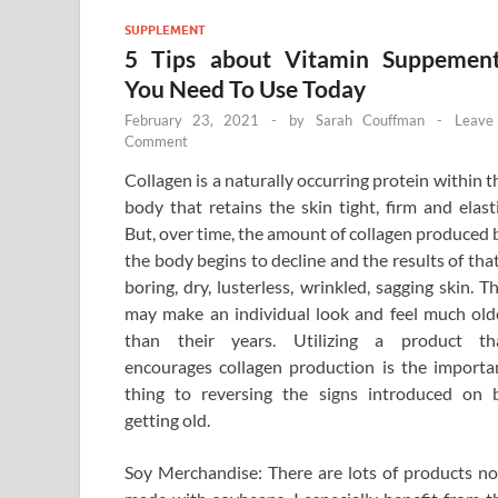
SUPPLEMENT
5 Tips about Vitamin Suppemen
You Need To Use Today
February 23, 2021
-
by
Sarah Couffman
-
Leave
Comment
Collagen is a naturally occurring protein within t
body that retains the skin tight, firm and elasti
But, over time, the amount of collagen produced 
the body begins to decline and the results of that
boring, dry, lusterless, wrinkled, sagging skin. Th
may make an individual look and feel much old
than their years. Utilizing a product th
encourages collagen production is the importa
thing to reversing the signs introduced on 
getting old.
Soy Merchandise: There are lots of products n