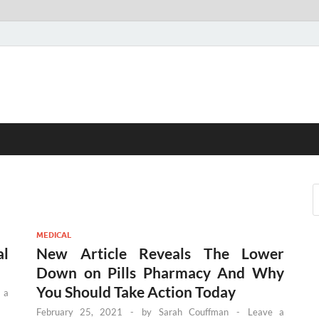
MEDICAL
al
New Article Reveals The Lower
Down on Pills Pharmacy And Why
You Should Take Action Today
 a
February 25, 2021
-
by
Sarah Couffman
-
Leave a