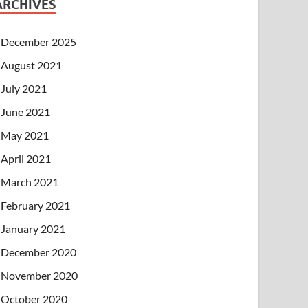
ARCHIVES
December 2025
August 2021
July 2021
June 2021
May 2021
April 2021
March 2021
February 2021
January 2021
December 2020
November 2020
October 2020