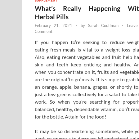
SUPPLEMENT
What’s Really Happening Wit
Herbal Pills
February 21, 2021
-
by
Sarah Couffman
-
Leave
Comment
If you happen to’re seeking to reduce weigh
eating fresh meals is vital to a weight loss pla
Also, eating recent vegetables and fruit help hai
skin and teeth keep enticing and healthy. A
when you concentrate on it, fruits and vegetabl
are the original ‘to go’ meals. It is simple to grab f
an orange, apple, banana, grapes, or shortly to
just a few greens collectively for a salad to take 
work. So when you’re searching for properl
balanced, healthy, dependable vitamin, don’t rea
for the bottle. Attain for the food!
It may be so disheartening sometimes, while y
work so onerous to decrease ldl cholesterol, sole