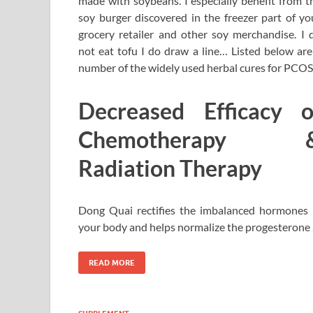
made with soybeans. I especially benefit from t
soy burger discovered in the freezer part of yo
grocery retailer and other soy merchandise. I 
not eat tofu I do draw a line… Listed below are
number of the widely used herbal cures for PCOS
Decreased Efficacy o
Chemotherapy 
Radiation Therapy
Dong Quai rectifies the imbalanced hormones 
your body and helps normalize the progesterone
READ MORE