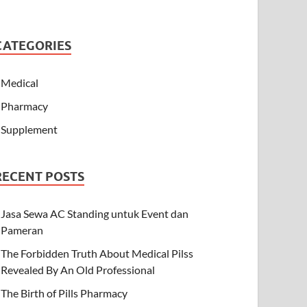
CATEGORIES
Medical
Pharmacy
Supplement
RECENT POSTS
Jasa Sewa AC Standing untuk Event dan
Pameran
The Forbidden Truth About Medical Pilss
Revealed By An Old Professional
The Birth of Pills Pharmacy