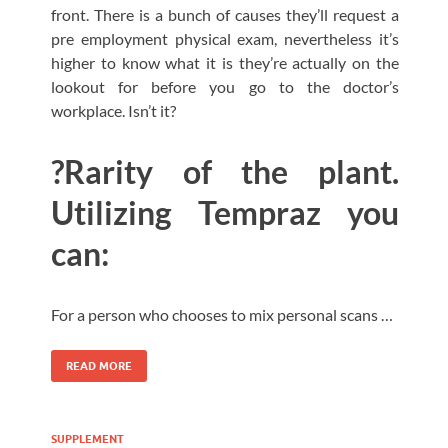
front. There is a bunch of causes they’ll request a
pre employment physical exam, nevertheless it’s
higher to know what it is they’re actually on the
lookout for before you go to the doctor’s
workplace. Isn’t it?
?Rarity of the plant.
Utilizing Tempraz you
can:
For a person who chooses to mix personal scans …
READ MORE
SUPPLEMENT