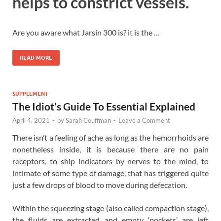
helps to constrict vessels.
Are you aware what Jarsin 300 is? it is the …
READ MORE
SUPPLEMENT
The Idiot’s Guide To Essential Explained
April 4, 2021
-
by
Sarah Couffman
-
Leave a Comment
There isn’t a feeling of ache as long as the hemorrhoids are
nonetheless inside, it is because there are no pain
receptors, to ship indicators by nerves to the mind, to
intimate of some type of damage, that has triggered quite
just a few drops of blood to move during defecation.
Within the squeezing stage (also called compaction stage),
the fluids are extracted and empty ‘pockets’ are left