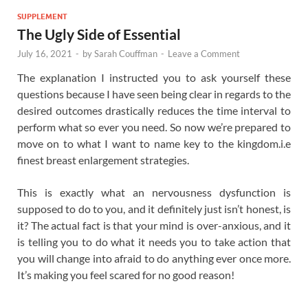
SUPPLEMENT
The Ugly Side of Essential
July 16, 2021
-
by
Sarah Couffman
-
Leave a Comment
The explanation I instructed you to ask yourself these
questions because I have seen being clear in regards to the
desired outcomes drastically reduces the time interval to
perform what so ever you need. So now we’re prepared to
move on to what I want to name key to the kingdom.i.e
finest breast enlargement strategies.
This is exactly what an nervousness dysfunction is
supposed to do to you, and it definitely just isn’t honest, is
it? The actual fact is that your mind is over-anxious, and it
is telling you to do what it needs you to take action that
you will change into afraid to do anything ever once more.
It’s making you feel scared for no good reason!