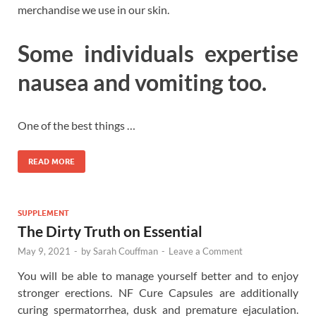
merchandise we use in our skin.
Some individuals expertise
nausea and vomiting too.
One of the best things …
READ MORE
SUPPLEMENT
The Dirty Truth on Essential
May 9, 2021
-
by
Sarah Couffman
-
Leave a Comment
You will be able to manage yourself better and to enjoy
stronger erections. NF Cure Capsules are additionally
curing spermatorrhea, dusk and premature ejaculation.