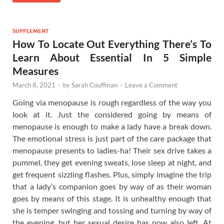
SUPPLEMENT
How To Locate Out Everything There’s To
Learn About Essential In 5 Simple
Measures
March 8, 2021
-
by
Sarah Couffman
-
Leave a Comment
Going via menopause is rough regardless of the way you
look at it. Just the considered going by means of
menopause is enough to make a lady have a break down.
The emotional stress is just part of the care package that
menopause presents to ladies-ha! Their sex drive takes a
pummel, they get evening sweats, lose sleep at night, and
get frequent sizzling flashes. Plus, simply imagine the trip
that a lady’s companion goes by way of as their woman
goes by means of this stage. It is unhealthy enough that
she is temper swinging and tossing and turning by way of
the evening, but her sexual desire has now also left. At