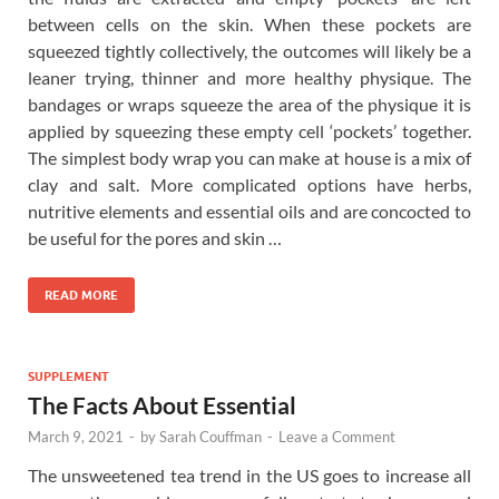
between cells on the skin. When these pockets are
squeezed tightly collectively, the outcomes will likely be a
leaner trying, thinner and more healthy physique. The
bandages or wraps squeeze the area of the physique it is
applied by squeezing these empty cell ‘pockets’ together.
The simplest body wrap you can make at house is a mix of
clay and salt. More complicated options have herbs,
nutritive elements and essential oils and are concocted to
be useful for the pores and skin …
READ MORE
SUPPLEMENT
The Facts About Essential
March 9, 2021
-
by
Sarah Couffman
-
Leave a Comment
The unsweetened tea trend in the US goes to increase all