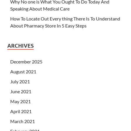
Why No one is What You Ought To Do Today And
Speaking About Medical Care
How To Locate Out Every thing There Is To Understand
About Pharmacy Store In 5 Easy Steps
ARCHIVES
December 2025
August 2021
July 2021
June 2021
May 2021
April 2021
March 2021