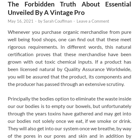
The Forbidden Truth About Essential
Unveiled By A Vintage Pro
May 16, 2021
-
by
Sarah Couffman
-
Leave a Comment
Whenever you purchase organic merchandise from pure
well being food shops, one can find out that these meet
rigorous requirements. In different words, this natural
certification proves that these merchandise have been
grown with out toxic chemical inputs. If a product has
been licensed natural by Quality Assurance Worldwide,
you will be assured that the product, its components and
the producer has passed through an extensive scrutiny.
Principally the bodies option to eliminate the waste inside
our our bodies is to empty our bowels, but unfortunately
through the years toxins have gathered and may get into
our bodies not solely once we eat, if we smoke or drink.
They will also get into our system once we breathe, by way
of the pores in our pores and skin and in addition by