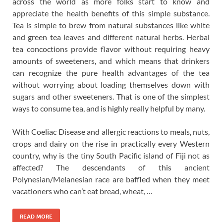
across the world as more folks start to know and
appreciate the health benefits of this simple substance.
Tea is simple to brew from natural substances like white
and green tea leaves and different natural herbs. Herbal
tea concoctions provide flavor without requiring heavy
amounts of sweeteners, and which means that drinkers
can recognize the pure health advantages of the tea
without worrying about loading themselves down with
sugars and other sweeteners. That is one of the simplest
ways to consume tea, and is highly really helpful by many.
With Coeliac Disease and allergic reactions to meals, nuts,
crops and dairy on the rise in practically every Western
country, why is the tiny South Pacific island of Fiji not as
affected? The descendants of this ancient
Polynesian/Melanesian race are baffled when they meet
vacationers who can’t eat bread, wheat, …
READ MORE