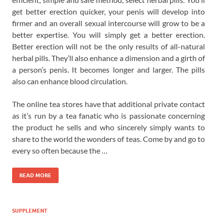
get better erection quicker, your penis will develop into
firmer and an overall sexual intercourse will grow to be a
better expertise. You will simply get a better erection.
Better erection will not be the only results of all-natural
herbal pills. They’ll also enhance a dimension and a girth of
a person’s penis. It becomes longer and larger. The pills
also can enhance blood circulation.
The online tea stores have that additional private contact
as it’s run by a tea fanatic who is passionate concerning
the product he sells and who sincerely simply wants to
share to the world the wonders of teas. Come by and go to
every so often because the …
READ MORE
SUPPLEMENT