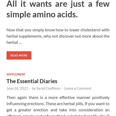
All it wants are just a few
simple amino acids.
Now that you simply know how to lower cholesterol with
herbal supplements, why not discover out more about the
herbal …
READ MORE
SUPPLEMENT
The Essential Diaries
June 26, 2021
-
by
Sarah Couffman
-
Leave a Comment
Then again there is a more effective manner positively
influencing erections. These are herbal pills. If you want to
get a greater erection and take into consideration an
efficient, simple and safe method, select herbal pills. You’ll