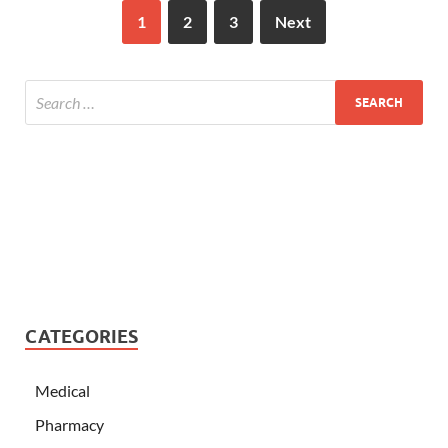
1
2
3
Next
CATEGORIES
Medical
Pharmacy