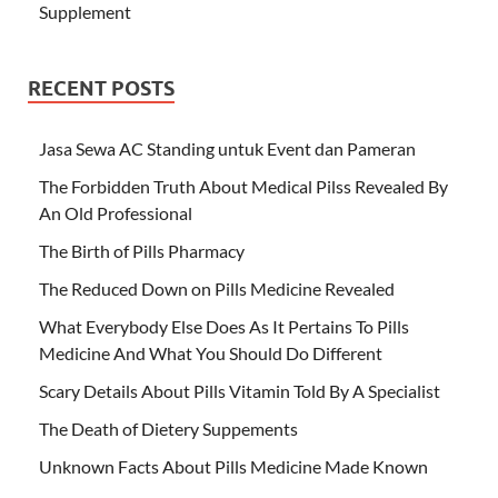
Supplement
RECENT POSTS
Jasa Sewa AC Standing untuk Event dan Pameran
The Forbidden Truth About Medical Pilss Revealed By
An Old Professional
The Birth of Pills Pharmacy
The Reduced Down on Pills Medicine Revealed
What Everybody Else Does As It Pertains To Pills
Medicine And What You Should Do Different
Scary Details About Pills Vitamin Told By A Specialist
The Death of Dietery Suppements
Unknown Facts About Pills Medicine Made Known