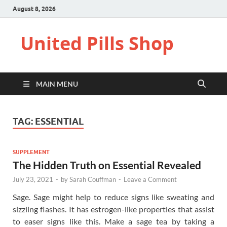
August 8, 2026
United Pills Shop
MAIN MENU
TAG:
ESSENTIAL
SUPPLEMENT
The Hidden Truth on Essential Revealed
July 23, 2021
-
by
Sarah Couffman
-
Leave a Comment
Sage. Sage might help to reduce signs like sweating and
sizzling flashes. It has estrogen-like properties that assist
to easer signs like this. Make a sage tea by taking a