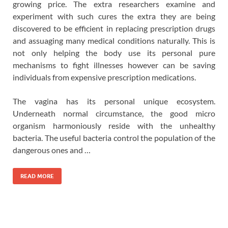
growing price. The extra researchers examine and
experiment with such cures the extra they are being
discovered to be efficient in replacing prescription drugs
and assuaging many medical conditions naturally. This is
not only helping the body use its personal pure
mechanisms to fight illnesses however can be saving
individuals from expensive prescription medications.
The vagina has its personal unique ecosystem.
Underneath normal circumstance, the good micro
organism harmoniously reside with the unhealthy
bacteria. The useful bacteria control the population of the
dangerous ones and …
READ MORE