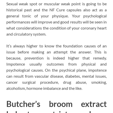
Sexual weak spot or muscular weak point is going to be
historical past and the NF Cure capsules also act as a
general tonic of your physique. Your psychological
performances will improve and good results will be seen in
what considerations the condition of your coronary heart
and circulatory system.
It’s always higher to know the foundation causes of an
issue before making an attempt the answer. This is
because, prevention is indeed higher that remedy.
Impotence usually outcomes from physical and
psychological causes. On the psychical plane, impotence
can result from vascular disease, diabetes, mental issues,
cancer surgical procedure, drug abuse, smoking,
alcoholism, hormone imbalance and the like.
Butcher’s broom extract