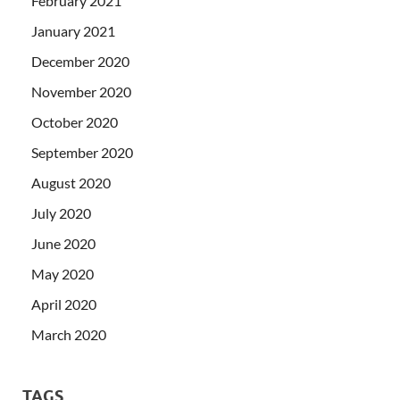
February 2021
January 2021
December 2020
November 2020
October 2020
September 2020
August 2020
July 2020
June 2020
May 2020
April 2020
March 2020
TAGS