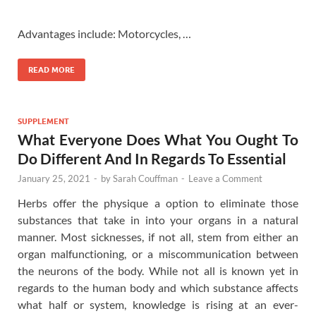
Advantages include: Motorcycles, …
READ MORE
SUPPLEMENT
What Everyone Does What You Ought To
Do Different And In Regards To Essential
January 25, 2021
-
by
Sarah Couffman
-
Leave a Comment
Herbs offer the physique a option to eliminate those
substances that take in into your organs in a natural
manner. Most sicknesses, if not all, stem from either an
organ malfunctioning, or a miscommunication between
the neurons of the body. While not all is known yet in
regards to the human body and which substance affects
what half or system, knowledge is rising at an ever-