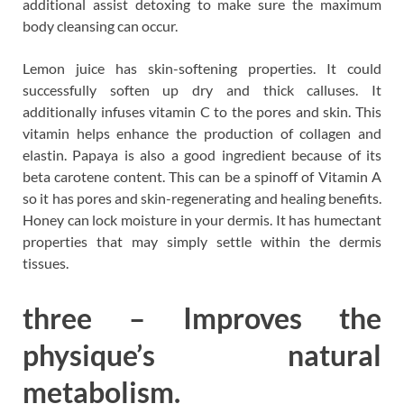
additional assist detoxing to make sure the maximum
body cleansing can occur.
Lemon juice has skin-softening properties. It could
successfully soften up dry and thick calluses. It
additionally infuses vitamin C to the pores and skin. This
vitamin helps enhance the production of collagen and
elastin. Papaya is also a good ingredient because of its
beta carotene content. This can be a spinoff of Vitamin A
so it has pores and skin-regenerating and healing benefits.
Honey can lock moisture in your dermis. It has humectant
properties that may simply settle within the dermis
tissues.
three – Improves the
physique’s natural
metabolism.