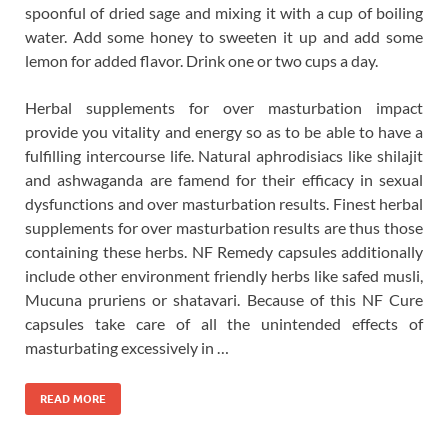
spoonful of dried sage and mixing it with a cup of boiling
water. Add some honey to sweeten it up and add some
lemon for added flavor. Drink one or two cups a day.
Herbal supplements for over masturbation impact
provide you vitality and energy so as to be able to have a
fulfilling intercourse life. Natural aphrodisiacs like shilajit
and ashwaganda are famend for their efficacy in sexual
dysfunctions and over masturbation results. Finest herbal
supplements for over masturbation results are thus those
containing these herbs. NF Remedy capsules additionally
include other environment friendly herbs like safed musli,
Mucuna pruriens or shatavari. Because of this NF Cure
capsules take care of all the unintended effects of
masturbating excessively in …
READ MORE