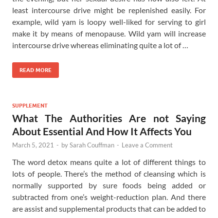
least intercourse drive might be replenished easily. For
example, wild yam is loopy well-liked for serving to girl
make it by means of menopause. Wild yam will increase
intercourse drive whereas eliminating quite a lot of …
READ MORE
SUPPLEMENT
What The Authorities Are not Saying
About Essential And How It Affects You
March 5, 2021
-
by
Sarah Couffman
-
Leave a Comment
The word detox means quite a lot of different things to
lots of people. There’s the method of cleansing which is
normally supported by sure foods being added or
subtracted from one’s weight-reduction plan. And there
are assist and supplemental products that can be added to