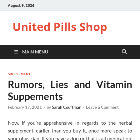
August 9, 2026
United Pills Shop
MAIN MENU
SUPPLEMENT
Rumors, Lies and Vitamin
Suppements
February 17, 2021
-
by
Sarah Couffman
-
Leave a Comment
Now, if you’re apprehensive in regards to the herbal
supplement, earlier than you buy it, once more speak to
your physician. If you have a doctor that is all medication,