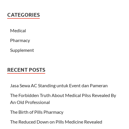
CATEGORIES
Medical
Pharmacy
Supplement
RECENT POSTS
Jasa Sewa AC Standing untuk Event dan Pameran
The Forbidden Truth About Medical Pilss Revealed By
An Old Professional
The Birth of Pills Pharmacy
The Reduced Down on Pills Medicine Revealed