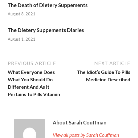
The Death of Dietery Suppements
August 8, 2021
The Dietery Suppements Diaries
August 1, 2021
PREVIOUS ARTICLE
NEXT ARTICLE
What Everyone Does
The Idiot’s Guide To Pills
What You Should Do
Medicine Described
Different And As It
Pertains To Pills Vitamin
About Sarah Couffman
View all posts by Sarah Couffman