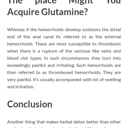
Acquire Glutamine?
Whereas if the hemorrhoids develop outdoors the distal
end of the anal canal its referred to as the external
hemorrhoids. These are most susceptible to thrombosis
when there is a rupture of the varicose like veins and
blood clot types. In such circumstances they turn into
exceedingly painful and irritating. Such hemorrhoids are
then referred to as thrombosed hemorrhoids. They are
very painful. It’s usually accompanied with lot of swelling
and irritation.
Conclusion
Another thing that makes herbal detox better than other