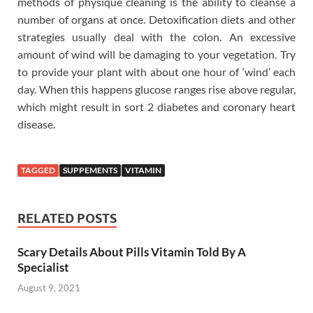
methods of physique cleaning is the ability to cleanse a
number of organs at once. Detoxification diets and other
strategies usually deal with the colon. An excessive
amount of wind will be damaging to your vegetation. Try
to provide your plant with about one hour of ‘wind’ each
day. When this happens glucose ranges rise above regular,
which might result in sort 2 diabetes and coronary heart
disease.
TAGGED
SUPPEMENTS
VITAMIN
RELATED POSTS
Scary Details About Pills Vitamin Told By A
Specialist
August 9, 2021