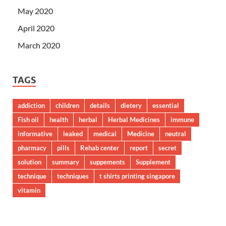
May 2020
April 2020
March 2020
TAGS
addiction
children
details
dietery
essential
Fish oil
health
herbal
Herbal Medicines
immune
informative
leaked
medical
Medicine
neutral
pharmacy
pills
Rehab center
report
secret
solution
summary
suppements
Supplement
technique
techniques
t shirts printing singapore
vitamin