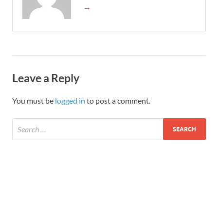
→
Leave a Reply
You must be
logged in
to post a comment.