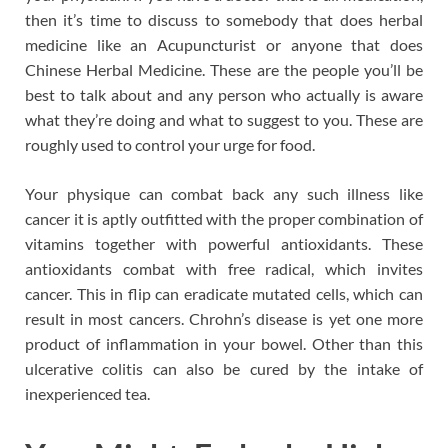
then it’s time to discuss to somebody that does herbal
medicine like an Acupuncturist or anyone that does
Chinese Herbal Medicine. These are the people you’ll be
best to talk about and any person who actually is aware
what they’re doing and what to suggest to you. These are
roughly used to control your urge for food.
Your physique can combat back any such illness like
cancer it is aptly outfitted with the proper combination of
vitamins together with powerful antioxidants. These
antioxidants combat with free radical, which invites
cancer. This in flip can eradicate mutated cells, which can
result in most cancers. Chrohn’s disease is yet one more
product of inflammation in your bowel. Other than this
ulcerative colitis can also be cured by the intake of
inexperienced tea.