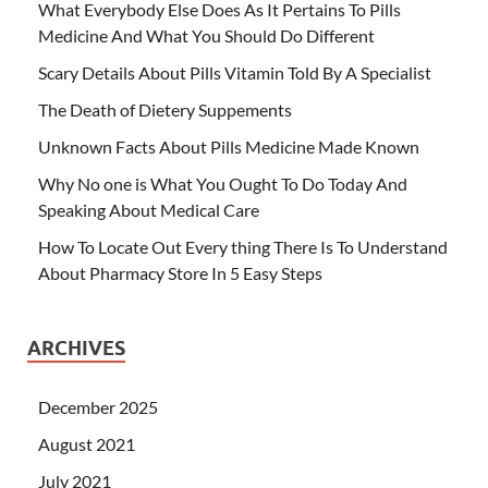
What Everybody Else Does As It Pertains To Pills
Medicine And What You Should Do Different
Scary Details About Pills Vitamin Told By A Specialist
The Death of Dietery Suppements
Unknown Facts About Pills Medicine Made Known
Why No one is What You Ought To Do Today And
Speaking About Medical Care
How To Locate Out Every thing There Is To Understand
About Pharmacy Store In 5 Easy Steps
ARCHIVES
December 2025
August 2021
July 2021