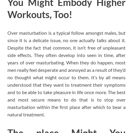
You Might Embody Higher
Workouts, Too!
Over masturbation is a typical follow amongst males, but
since it is a delicate issue, no one actually talks about it.
Despite the fact that common, it isn’t free of unpleasant
side effects. They often develop into seen in time, after
years of over masturbating. When they do happen, most
men really feel desperate and annoyed as a result of they’d
no thought what might occur to them. It’s by all means
understood that they want to treatment their symptoms
and to be able to take pleasure in life once more. The best
and most secure means to do that is to stop over
masturbation within the first place after which to bear a
natural treatment.
The place Might You