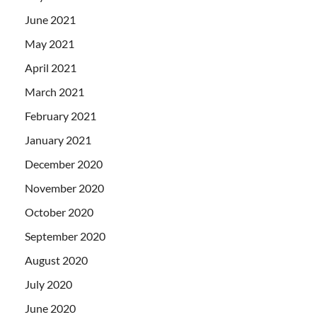
June 2021
May 2021
April 2021
March 2021
February 2021
January 2021
December 2020
November 2020
October 2020
September 2020
August 2020
July 2020
June 2020