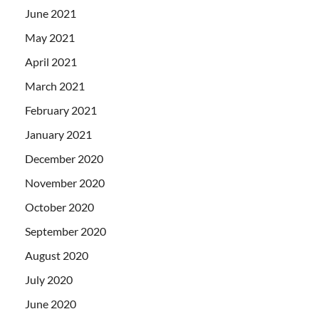
June 2021
May 2021
April 2021
March 2021
February 2021
January 2021
December 2020
November 2020
October 2020
September 2020
August 2020
July 2020
June 2020