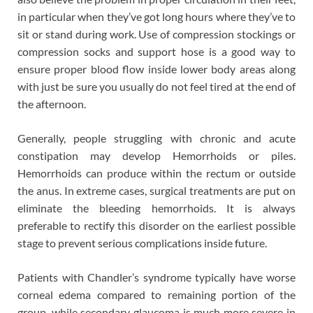
in particular when they’ve got long hours where they’ve to
sit or stand during work. Use of compression stockings or
compression socks and support hose is a good way to
ensure proper blood flow inside lower body areas along
with just be sure you usually do not feel tired at the end of
the afternoon.
Generally, people struggling with chronic and acute
constipation may develop Hemorrhoids or piles.
Hemorrhoids can produce within the rectum or outside
the anus. In extreme cases, surgical treatments are put on
eliminate the bleeding hemorrhoids. It is always
preferable to rectify this disorder on the earliest possible
stage to prevent serious complications inside future.
Patients with Chandler’s syndrome typically have worse
corneal edema compared to remaining portion of the
group, while secondary glaucoma is much more severe in