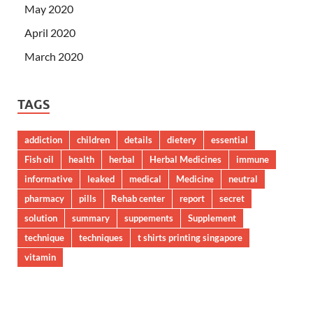
May 2020
April 2020
March 2020
TAGS
addiction
children
details
dietery
essential
Fish oil
health
herbal
Herbal Medicines
immune
informative
leaked
medical
Medicine
neutral
pharmacy
pills
Rehab center
report
secret
solution
summary
suppements
Supplement
technique
techniques
t shirts printing singapore
vitamin