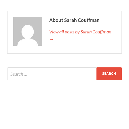
About Sarah Couffman
View all posts by Sarah Couffman
→