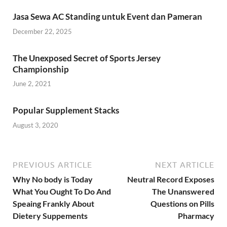
Jasa Sewa AC Standing untuk Event dan Pameran
December 22, 2025
The Unexposed Secret of Sports Jersey
Championship
June 2, 2021
Popular Supplement Stacks
August 3, 2020
PREVIOUS ARTICLE
NEXT ARTICLE
Why No body is Today
Neutral Record Exposes
What You Ought To Do And
The Unanswered
Speaing Frankly About
Questions on Pills
Dietery Suppements
Pharmacy