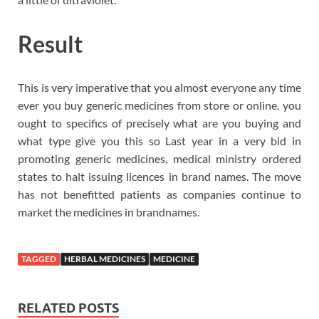
Result
This is very imperative that you almost everyone any time
ever you buy generic medicines from store or online, you
ought to specifics of precisely what are you buying and
what type give you this so Last year in a very bid in
promoting generic medicines, medical ministry ordered
states to halt issuing licences in brand names. The move
has not benefitted patients as companies continue to
market the medicines in brandnames.
TAGGED
HERBAL MEDICINES
MEDICINE
RELATED POSTS