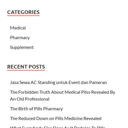
CATEGORIES
Medical
Pharmacy
Supplement
RECENT POSTS
Jasa Sewa AC Standing untuk Event dan Pameran
The Forbidden Truth About Medical Pilss Revealed By
An Old Professional
The Birth of Pills Pharmacy
The Reduced Down on Pills Medicine Revealed
What Everybody Else Does As It Pertains To Pills