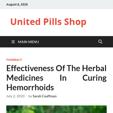
August 6, 2026
United Pills Shop
MAIN MENU
PHARMACY
Effectiveness Of The Herbal
Medicines In Curing
Hemorrhoids
July 2, 2020
-
by
Sarah Couffman