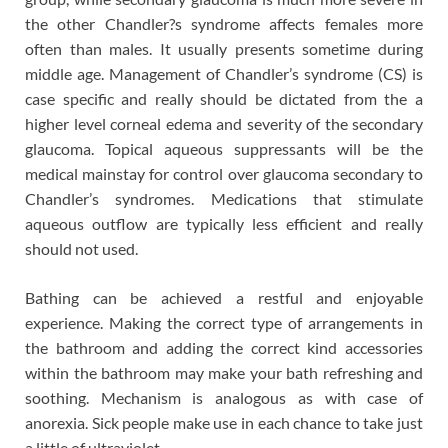
the other Chandler?s syndrome affects females more
often than males. It usually presents sometime during
middle age. Management of Chandler’s syndrome (CS) is
case specific and really should be dictated from the a
higher level corneal edema and severity of the secondary
glaucoma. Topical aqueous suppressants will be the
medical mainstay for control over glaucoma secondary to
Chandler’s syndromes. Medications that stimulate
aqueous outflow are typically less efficient and really
should not used.
Bathing can be achieved a restful and enjoyable
experience. Making the correct type of arrangements in
the bathroom and adding the correct kind accessories
within the bathroom may make your bath refreshing and
soothing. Mechanism is analogous as with case of
anorexia. Sick people make use in each chance to take just
a little of ultraviolet.