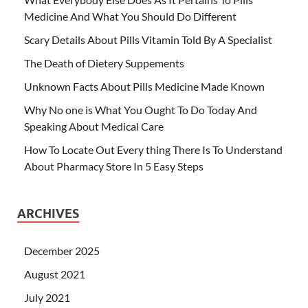
Medicine And What You Should Do Different
Scary Details About Pills Vitamin Told By A Specialist
The Death of Dietery Suppements
Unknown Facts About Pills Medicine Made Known
Why No one is What You Ought To Do Today And
Speaking About Medical Care
How To Locate Out Every thing There Is To Understand
About Pharmacy Store In 5 Easy Steps
ARCHIVES
December 2025
August 2021
July 2021