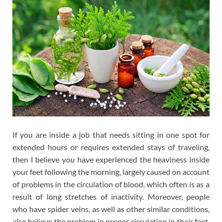
If you are inside a job that needs sitting in one spot for
extended hours or requires extended stays of traveling,
then I believe you have experienced the heaviness inside
your feet following the morning, largely caused on account
of problems in the circulation of blood, which often is as a
result of long stretches of inactivity. Moreover, people
who have spider veins, as well as other similar conditions,
also believe the problem in proper circulation in their feet,