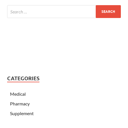
CATEGORIES
Medical
Pharmacy
Supplement