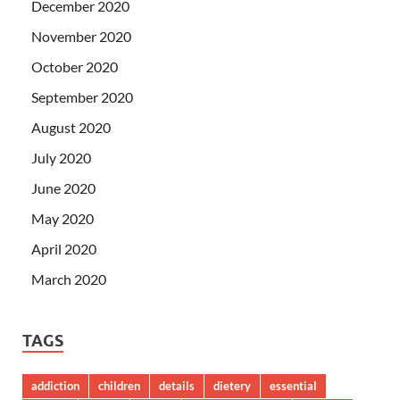
December 2020
November 2020
October 2020
September 2020
August 2020
July 2020
June 2020
May 2020
April 2020
March 2020
TAGS
addiction
children
details
dietery
essential