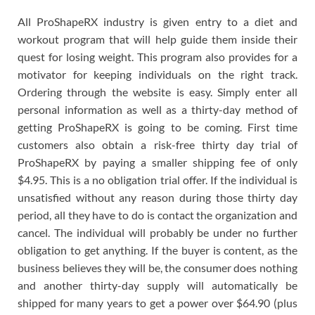
All ProShapeRX industry is given entry to a diet and
workout program that will help guide them inside their
quest for losing weight. This program also provides for a
motivator for keeping individuals on the right track.
Ordering through the website is easy. Simply enter all
personal information as well as a thirty-day method of
getting ProShapeRX is going to be coming. First time
customers also obtain a risk-free thirty day trial of
ProShapeRX by paying a smaller shipping fee of only
$4.95. This is a no obligation trial offer. If the individual is
unsatisfied without any reason during those thirty day
period, all they have to do is contact the organization and
cancel. The individual will probably be under no further
obligation to get anything. If the buyer is content, as the
business believes they will be, the consumer does nothing
and another thirty-day supply will automatically be
shipped for many years to get a power over $64.90 (plus