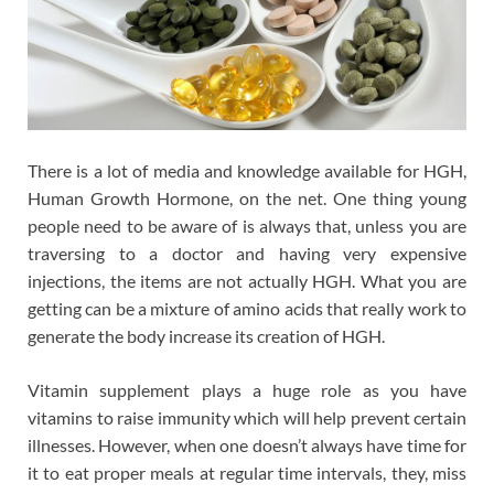
There is a lot of media and knowledge available for HGH,
Human Growth Hormone, on the net. One thing young
people need to be aware of is always that, unless you are
traversing to a doctor and having very expensive
injections, the items are not actually HGH. What you are
getting can be a mixture of amino acids that really work to
generate the body increase its creation of HGH.
Vitamin supplement plays a huge role as you have
vitamins to raise immunity which will help prevent certain
illnesses. However, when one doesn’t always have time for
it to eat proper meals at regular time intervals, they, miss