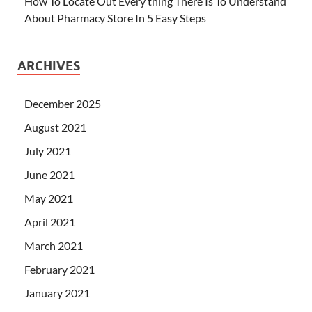
How To Locate Out Every thing There Is To Understand
About Pharmacy Store In 5 Easy Steps
ARCHIVES
December 2025
August 2021
July 2021
June 2021
May 2021
April 2021
March 2021
February 2021
January 2021