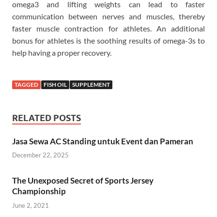
omega3 and lifting weights can lead to faster
communication between nerves and muscles, thereby
faster muscle contraction for athletes. An additional
bonus for athletes is the soothing results of omega-3s to
help having a proper recovery.
TAGGED
FISH OIL
SUPPLEMENT
RELATED POSTS
Jasa Sewa AC Standing untuk Event dan Pameran
December 22, 2025
The Unexposed Secret of Sports Jersey
Championship
June 2, 2021