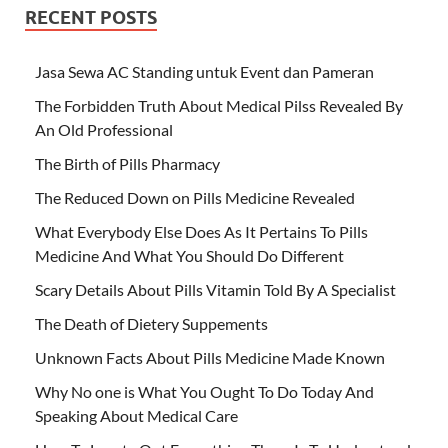
RECENT POSTS
Jasa Sewa AC Standing untuk Event dan Pameran
The Forbidden Truth About Medical Pilss Revealed By
An Old Professional
The Birth of Pills Pharmacy
The Reduced Down on Pills Medicine Revealed
What Everybody Else Does As It Pertains To Pills
Medicine And What You Should Do Different
Scary Details About Pills Vitamin Told By A Specialist
The Death of Dietery Suppements
Unknown Facts About Pills Medicine Made Known
Why No one is What You Ought To Do Today And
Speaking About Medical Care