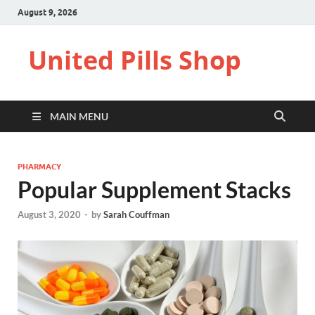
August 9, 2026
United Pills Shop
MAIN MENU
PHARMACY
Popular Supplement Stacks
August 3, 2020
-
by
Sarah Couffman