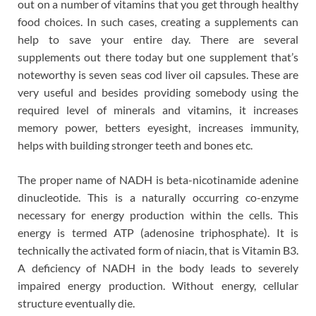
out on a number of vitamins that you get through healthy
food choices. In such cases, creating a supplements can
help to save your entire day. There are several
supplements out there today but one supplement that’s
noteworthy is seven seas cod liver oil capsules. These are
very useful and besides providing somebody using the
required level of minerals and vitamins, it increases
memory power, betters eyesight, increases immunity,
helps with building stronger teeth and bones etc.
The proper name of NADH is beta-nicotinamide adenine
dinucleotide. This is a naturally occurring co-enzyme
necessary for energy production within the cells. This
energy is termed ATP (adenosine triphosphate). It is
technically the activated form of niacin, that is Vitamin B3.
A deficiency of NADH in the body leads to severely
impaired energy production. Without energy, cellular
structure eventually die.