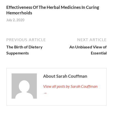
Effectiveness Of The Herbal Medicines In Curing
Hemorrhoids
July 2, 2020
PREVIOUS ARTICLE
NEXT ARTICLE
The Birth of Dietery
An Unbiased View of
Suppements
Essential
About Sarah Couffman
View all posts by Sarah Couffman
→