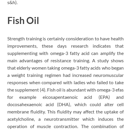
s&h).
Fish Oil
Strength training is certainly consideration to have health
improvements, these days research indicates that
supplementing with omega-3 fatty acid can amplify the
main advantages of resistance training. A study shows
that elderly women taking omega-3 fatty acids who began
a weight training regimen had increased neuromuscular
responses when compared with ladies who failed to take
the supplement (4). Fish oil is abundant with omega-3 efas
for example eicosapentaenoic acid (EPA) and
docosahexaenoic acid (DHA), which could alter cell
membrane fluidity. This fluidity may affect the uptake of
acetylcholine, a neurotransmitter which induces the
operation of muscle contraction. The combination of