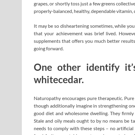
grapes, or shortly toss just a few greens collectiv
properly-balanced, healthy, dependable vitamin, do
It may be so disheartening sometimes, while you 
that your achievement was brief lived. However
supplements that offers you much better results
going forward.
One other identify it’
whitecedar.
Naturopathy encourages pure therapeutic. Pure 
though additionally imagine in strengthening 
good diet and wholesome dwelling. They firmly 
Stale and oily meals ought to by no means be t
needs to comply with these steps – no artificial