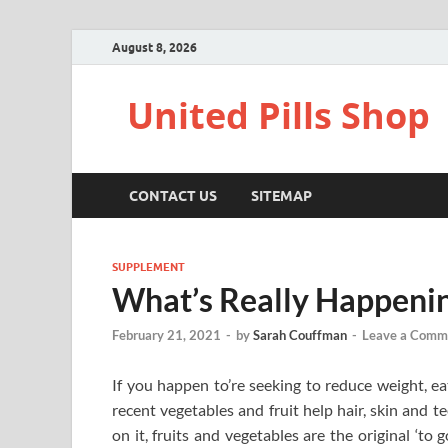
August 8, 2026
United Pills Shop
CONTACT US
SITEMAP
SUPPLEMENT
What’s Really Happenin
February 21, 2021
-
by
Sarah Couffman
-
Leave a Comm
If you happen to’re seeking to reduce weight, eat
recent vegetables and fruit help hair, skin and 
on it, fruits and vegetables are the original ‘to 