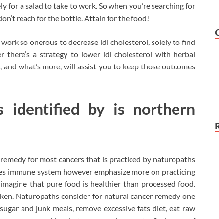
ely for a salad to take to work. So when you’re searching for
n’t reach for the bottle. Attain for the food!
work so onerous to decrease ldl cholesterol, solely to find
 there’s a strategy to lower ldl cholesterol with herbal
, and what’s more, will assist you to keep those outcomes
s identified by is northern
remedy for most cancers that is practiced by naturopaths
ones immune system however emphasize more on practicing
imagine that pure food is healthier than processed food.
aken. Naturopaths consider for natural cancer remedy one
 sugar and junk meals, remove excessive fats diet, eat raw