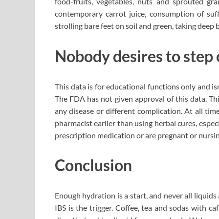
food-fruits, vegetables, nuts and sprouted gr
contemporary carrot juice, consumption of suff
strolling bare feet on soil and green, taking deep
Nobody desires to step 
This data is for educational functions only and isn
The FDA has not given approval of this data. Thi
any disease or different complication. At all ti
pharmacist earlier than using herbal cures, especi
prescription medication or are pregnant or nursin
Conclusion
Enough hydration is a start, and never all liquid
IBS is the trigger. Coffee, tea and sodas with caf