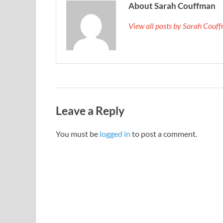
About Sarah Couffman
View all posts by Sarah Cou
Leave a Reply
You must be
logged in
to post a comment.