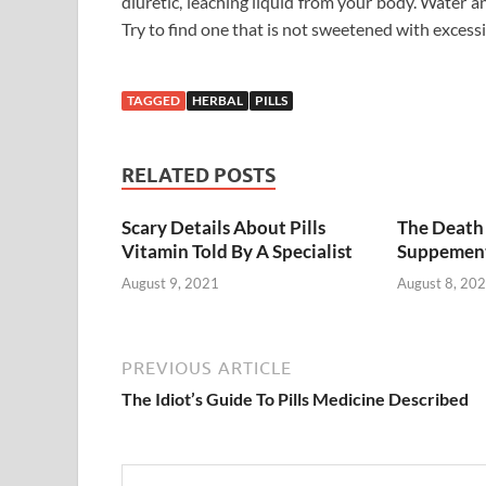
diuretic, leaching liquid from your body. Water and f
Try to find one that is not sweetened with excessi
TAGGED
HERBAL
PILLS
RELATED POSTS
Scary Details About Pills
The Death 
Vitamin Told By A Specialist
Suppemen
August 9, 2021
August 8, 20
PREVIOUS ARTICLE
The Idiot’s Guide To Pills Medicine Described