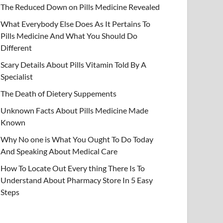
The Reduced Down on Pills Medicine Revealed
What Everybody Else Does As It Pertains To
Pills Medicine And What You Should Do
Different
Scary Details About Pills Vitamin Told By A
Specialist
The Death of Dietery Suppements
Unknown Facts About Pills Medicine Made
Known
Why No one is What You Ought To Do Today
And Speaking About Medical Care
How To Locate Out Every thing There Is To
Understand About Pharmacy Store In 5 Easy
Steps