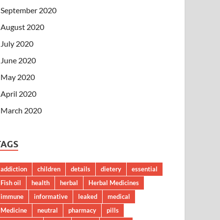
September 2020
August 2020
July 2020
June 2020
May 2020
April 2020
March 2020
TAGS
addiction
children
details
dietery
essential
Fish oil
health
herbal
Herbal Medicines
immune
informative
leaked
medical
Medicine
neutral
pharmacy
pills