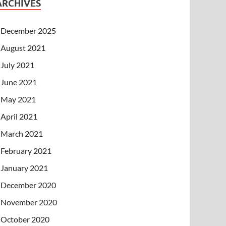
ARCHIVES
December 2025
August 2021
July 2021
June 2021
May 2021
April 2021
March 2021
February 2021
January 2021
December 2020
November 2020
October 2020