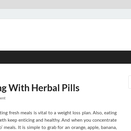
g With Herbal Pills
ent
ing fresh meals is vital to a weight loss plan. Also, eating
teeth keep enticing and healthy. And when you concentrate
go’ meals. It is simple to grab for an orange, apple, banana,