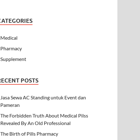
CATEGORIES
Medical
Pharmacy
Supplement
RECENT POSTS
Jasa Sewa AC Standing untuk Event dan
Pameran
The Forbidden Truth About Medical Pilss
Revealed By An Old Professional
The Birth of Pills Pharmacy