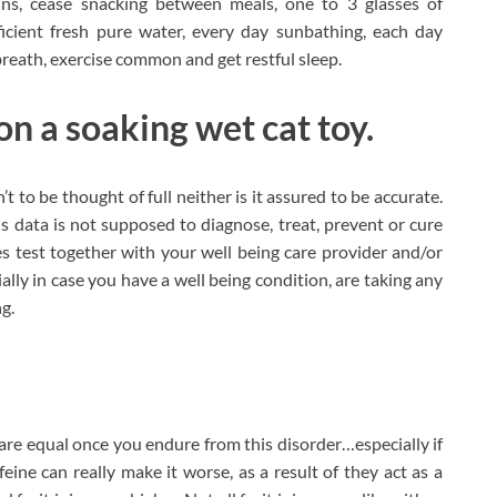
ains, cease snacking between meals, one to 3 glasses of
icient fresh pure water, every day sunbathing, each day
 breath, exercise common and get restful sleep.
on a soaking wet cat toy.
’t to be thought of full neither is it assured to be accurate.
s data is not supposed to diagnose, treat, prevent or cure
mes test together with your well being care provider and/or
ally in case you have a well being condition, are taking any
g.
s are equal once you endure from this disorder…especially if
feine can really make it worse, as a result of they act as a