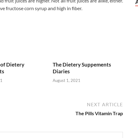
ruit juices are higher. Not all fruit juices are alike, either.
ve fructose corn syrup and high in fiber.
of Dietery
The Dietery Suppements
ts
Diaries
21
August 1, 2021
NEXT ARTICLE
The Pills Vitamin Trap