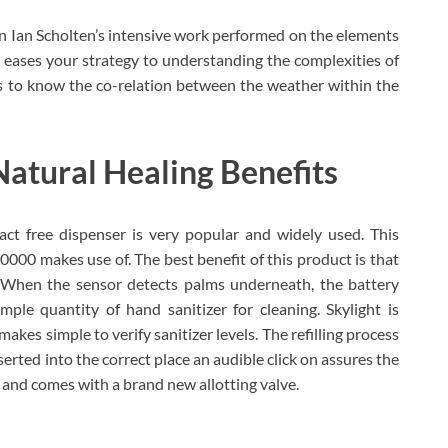
n Ian Scholten’s intensive work performed on the elements
 eases your strategy to understanding the complexities of
ps to know the co-relation between the weather within the
 Natural Healing Benefits
t free dispenser is very popular and widely used. This
0000 makes use of. The best benefit of this product is that
. When the sensor detects palms underneath, the battery
le quantity of hand sanitizer for cleaning. Skylight is
kes simple to verify sanitizer levels. The refilling process
nserted into the correct place an audible click on assures the
y and comes with a brand new allotting valve.