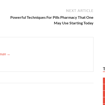
NEXT ARTICLE
Powerful Techniques For Pills Pharmacy That One
May Use Starting Today
ffman →