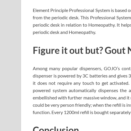
Element Principle Professional System is based o
from the periodic desk. This Professional System
periodic desk in relation to Homeopathy. It hel
periodic desk and Homeopathy.
Figure it out but? Gout
Among many popular dispensers, GOJO’s contac
dispenser is powered by 3C batteries and gives 3
it does not require any touch to get activated
powered system automatically dispenses the amp
embellished with further massive window, and it ma
could be very person friendly; when the refill is i
function. Every 1200ml refill is bought separatel
Conclusion