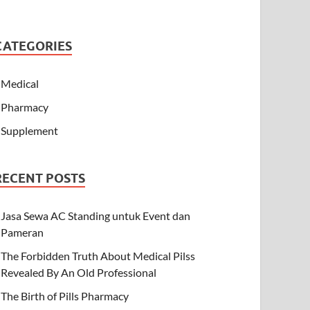
CATEGORIES
Medical
Pharmacy
Supplement
RECENT POSTS
Jasa Sewa AC Standing untuk Event dan
Pameran
The Forbidden Truth About Medical Pilss
Revealed By An Old Professional
The Birth of Pills Pharmacy