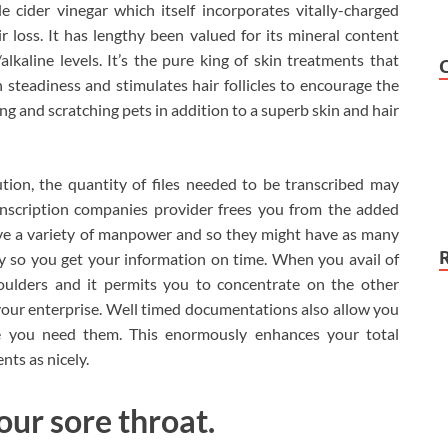
cider vinegar which itself incorporates vitally-charged
 loss. It has lengthy been valued for its mineral content
alkaline levels. It’s the pure king of skin treatments that
steadiness and stimulates hair follicles to encourage the
hing and scratching pets in addition to a superb skin and hair
ution, the quantity of files needed to be transcribed may
anscription companies provider frees you from the added
ve a variety of manpower and so they might have as many
y so you get your information on time. When you avail of
houlders and it permits you to concentrate on the other
your enterprise. Well timed documentations also allow you
ime you need them. This enormously enhances your total
nts as nicely.
our sore throat.