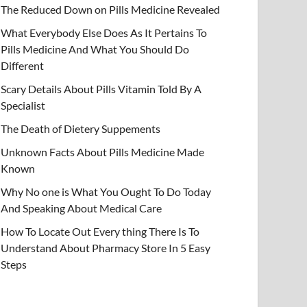
The Reduced Down on Pills Medicine Revealed
What Everybody Else Does As It Pertains To
Pills Medicine And What You Should Do
Different
Scary Details About Pills Vitamin Told By A
Specialist
The Death of Dietery Suppements
Unknown Facts About Pills Medicine Made
Known
Why No one is What You Ought To Do Today
And Speaking About Medical Care
How To Locate Out Every thing There Is To
Understand About Pharmacy Store In 5 Easy
Steps