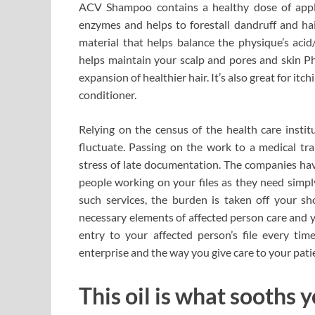
ACV Shampoo contains a healthy dose of apple 
enzymes and helps to forestall dandruff and hair
material that helps balance the physique’s acid/
helps maintain your scalp and pores and skin Ph 
expansion of healthier hair. It’s also great for itc
conditioner.
Relying on the census of the health care instit
fluctuate. Passing on the work to a medical tr
stress of late documentation. The companies ha
people working on your files as they need simpl
such services, the burden is taken off your s
necessary elements of affected person care and 
entry to your affected person’s file every t
enterprise and the way you give care to your patie
This oil is what sooths y