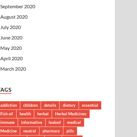
September 2020
August 2020
July 2020
June 2020
May 2020
April 2020
March 2020
TAGS
addiction
children
details
dietery
essential
Fish oil
health
herbal
Herbal Medicines
immune
informative
leaked
medical
Medicine
neutral
pharmacy
pills