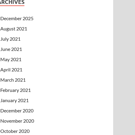
ARCHIVES
December 2025
August 2021
July 2021
June 2021
May 2021
April 2021
March 2021
February 2021
January 2021
December 2020
November 2020
October 2020