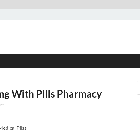
ng With Pills Pharmacy
nt