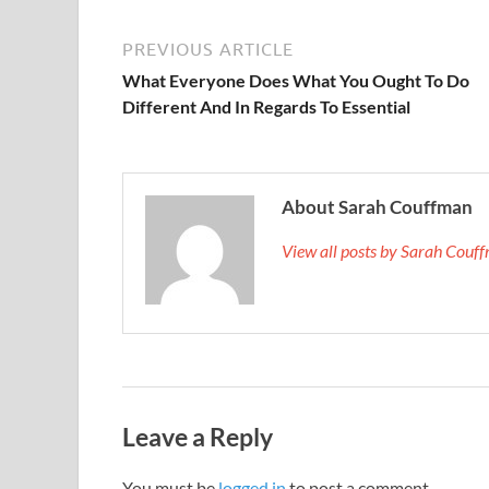
PREVIOUS ARTICLE
What Everyone Does What You Ought To Do
Different And In Regards To Essential
About Sarah Couffman
View all posts by Sarah Cou
Leave a Reply
You must be
logged in
to post a comment.