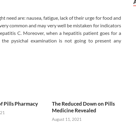
ht need are: nausea, fatigue, lack of their urge for food and
 very common and may very well be mistaken for indicators
epatitis C. Moreover, when a hepatitis patient goes for a
 the pysichal examination is not going to present any
of Pills Pharmacy
The Reduced Down on Pills
Medicine Revealed
021
August 11, 2021