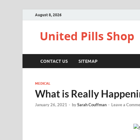
August 8, 2026
United Pills Shop
CONTACT US
SITEMAP
MEDICAL
What is Really Happeni
January 26, 2021
-
by
Sarah Couffman
-
Leave a Comme