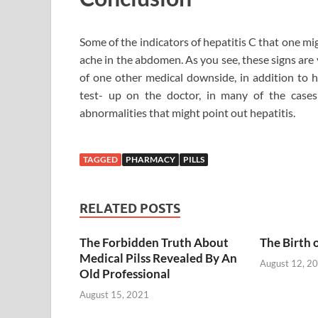
Some of the indicators of hepatitis C that one mig
ache in the abdomen. As you see, these signs are
of one other medical downside, in addition to h
test- up on the doctor, in many of the cases
abnormalities that might point out hepatitis.
TAGGED
PHARMACY
PILLS
RELATED POSTS
The Forbidden Truth About
The Birth 
Medical Pilss Revealed By An
August 12, 2
Old Professional
August 15, 2021