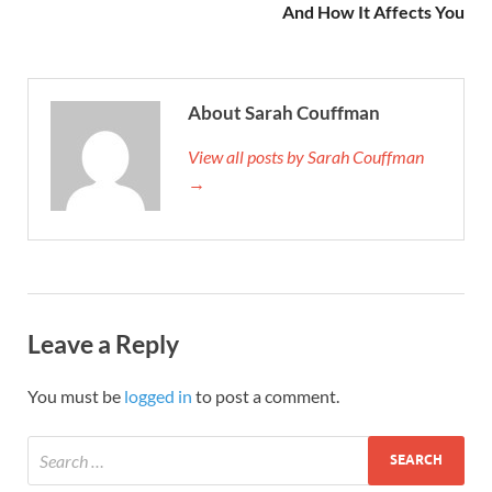
And How It Affects You
About Sarah Couffman
View all posts by Sarah Couffman
→
Leave a Reply
You must be
logged in
to post a comment.