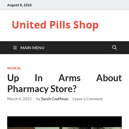
August 8, 2026
United Pills Shop
MAIN MENU
MEDICAL
Up In Arms About
Pharmacy Store?
March 4, 2021
-
by
Sarah Couffman
-
Leave a Comment