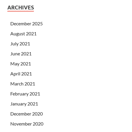
ARCHIVES
December 2025
August 2021
July 2021
June 2021
May 2021
April 2021
March 2021
February 2021
January 2021
December 2020
November 2020