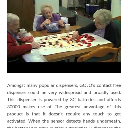
Amongst many popular dispensers, GOJO’s contact free
dispenser could be very widespread and broadly used.
This dispenser is powered by 3C batteries and affords
30000 makes use of. The greatest advantage of this
product is that it doesn’t require any touch to get
activated. When the sensor detects hands underneath,
the battery powered system automatically dispenses the