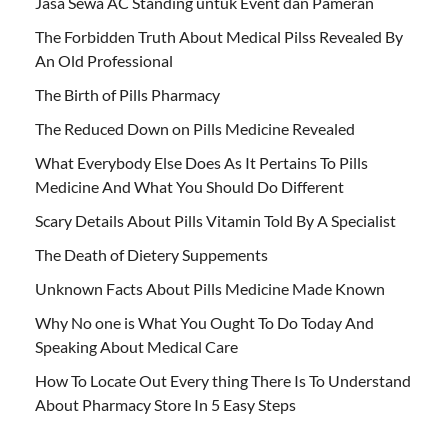
Jasa Sewa AC Standing untuk Event dan Pameran
The Forbidden Truth About Medical Pilss Revealed By
An Old Professional
The Birth of Pills Pharmacy
The Reduced Down on Pills Medicine Revealed
What Everybody Else Does As It Pertains To Pills
Medicine And What You Should Do Different
Scary Details About Pills Vitamin Told By A Specialist
The Death of Dietery Suppements
Unknown Facts About Pills Medicine Made Known
Why No one is What You Ought To Do Today And
Speaking About Medical Care
How To Locate Out Every thing There Is To Understand
About Pharmacy Store In 5 Easy Steps