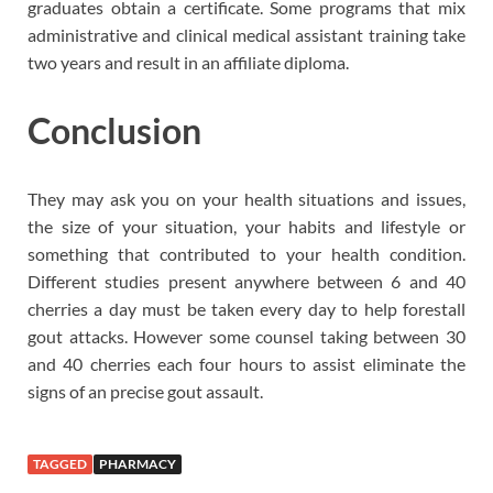
graduates obtain a certificate. Some programs that mix
administrative and clinical medical assistant training take
two years and result in an affiliate diploma.
Conclusion
They may ask you on your health situations and issues,
the size of your situation, your habits and lifestyle or
something that contributed to your health condition.
Different studies present anywhere between 6 and 40
cherries a day must be taken every day to help forestall
gout attacks. However some counsel taking between 30
and 40 cherries each four hours to assist eliminate the
signs of an precise gout assault.
TAGGED
PHARMACY