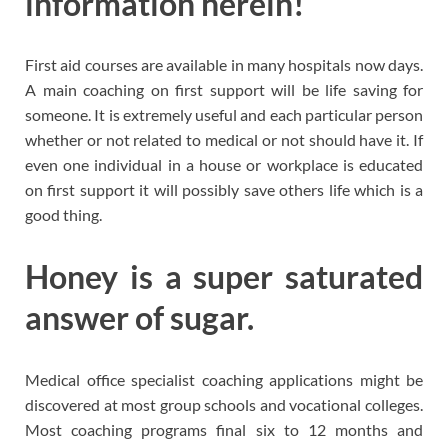
information herein!
First aid courses are available in many hospitals now days.
A main coaching on first support will be life saving for
someone. It is extremely useful and each particular person
whether or not related to medical or not should have it. If
even one individual in a house or workplace is educated
on first support it will possibly save others life which is a
good thing.
Honey is a super saturated
answer of sugar.
Medical office specialist coaching applications might be
discovered at most group schools and vocational colleges.
Most coaching programs final six to 12 months and