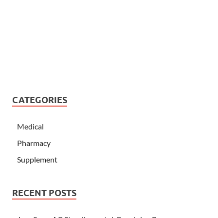
CATEGORIES
Medical
Pharmacy
Supplement
RECENT POSTS