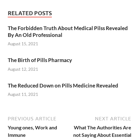
RELATED POSTS
The Forbidden Truth About Medical Pilss Revealed
By An Old Professional
August 15, 2021
The Birth of Pills Pharmacy
August 12, 2021
The Reduced Down on Pills Medicine Revealed
August 11, 2021
PREVIOUS ARTICLE
NEXT ARTICLE
Young ones, Work and
What The Authorities Are
Immune
not Saying About Essential