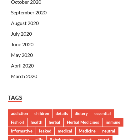
October 2020
September 2020
August 2020
July 2020
June 2020
May 2020
April 2020
March 2020
TAGS
addiction
children
details
dietery
essential
Fish oil
health
herbal
Herbal Medicines
immune
informative
leaked
medical
Medicine
neutral
pharmacy
pills
Rehab center
report
secret