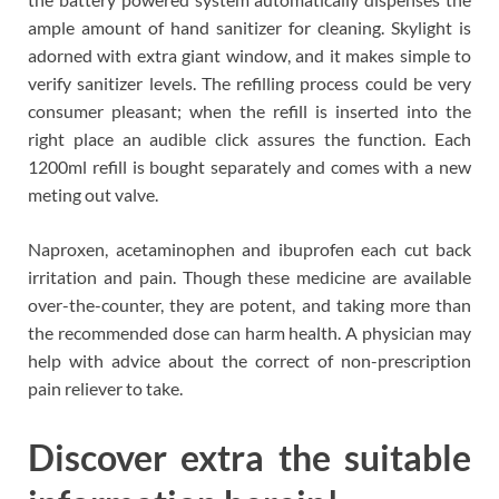
ample amount of hand sanitizer for cleaning. Skylight is
adorned with extra giant window, and it makes simple to
verify sanitizer levels. The refilling process could be very
consumer pleasant; when the refill is inserted into the
right place an audible click assures the function. Each
1200ml refill is bought separately and comes with a new
meting out valve.
Naproxen, acetaminophen and ibuprofen each cut back
irritation and pain. Though these medicine are available
over-the-counter, they are potent, and taking more than
the recommended dose can harm health. A physician may
help with advice about the correct of non-prescription
pain reliever to take.
Discover extra the suitable