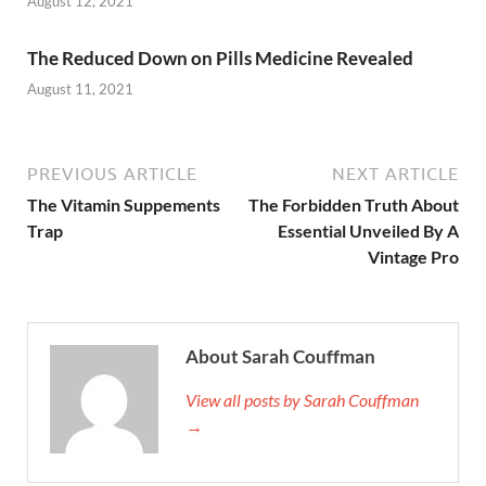
August 12, 2021
The Reduced Down on Pills Medicine Revealed
August 11, 2021
PREVIOUS ARTICLE
NEXT ARTICLE
The Vitamin Suppements
The Forbidden Truth About
Trap
Essential Unveiled By A
Vintage Pro
About Sarah Couffman
View all posts by Sarah Couffman
→