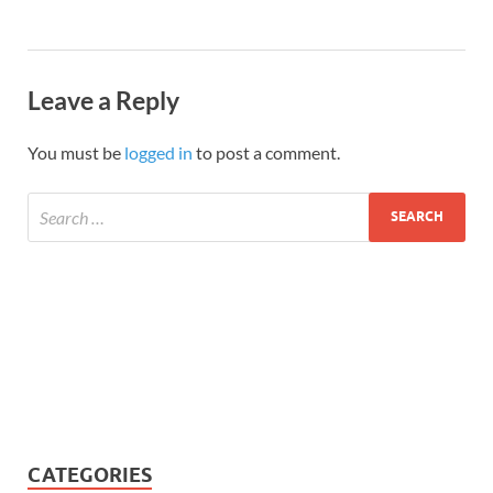
Leave a Reply
You must be
logged in
to post a comment.
CATEGORIES