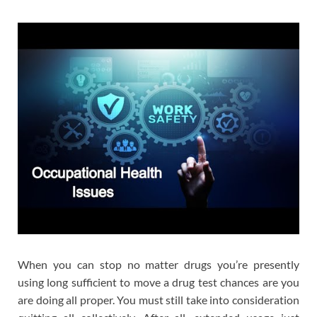
When you can stop no matter drugs you’re presently
using long sufficient to move a drug test chances are you
are doing all proper. You must still take into consideration