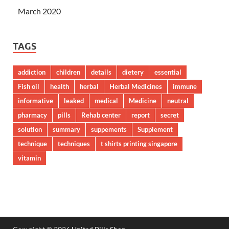
March 2020
TAGS
addiction
children
details
dietery
essential
Fish oil
health
herbal
Herbal Medicines
immune
informative
leaked
medical
Medicine
neutral
pharmacy
pills
Rehab center
report
secret
solution
summary
suppements
Supplement
technique
techniques
t shirts printing singapore
vitamin