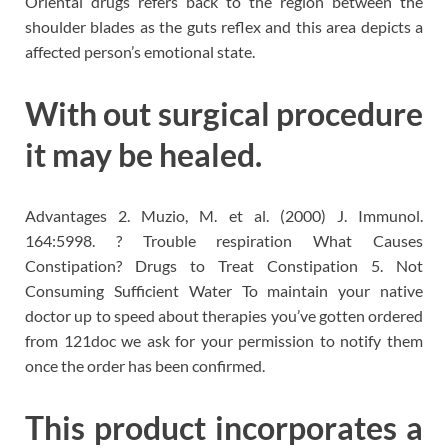
Oriental drugs refers back to the region between the
shoulder blades as the guts reflex and this area depicts a
affected person’s emotional state.
With out surgical procedure
it may be healed.
Advantages 2. Muzio, M. et al. (2000) J. Immunol.
164:5998. ? Trouble respiration What Causes
Constipation? Drugs to Treat Constipation 5. Not
Consuming Sufficient Water To maintain your native
doctor up to speed about therapies you’ve gotten ordered
from 121doc we ask for your permission to notify them
once the order has been confirmed.
This product incorporates a