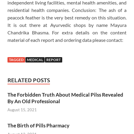
independent living facilities, mental health amenities, and
residential health companies. Conclusion: The ash of a
peacock feather is the very best remedy on this situation.
It is out there at Ayurvedic shops by name Mayura
Chandrika Bhasma. For extra details on the content
material of each report and ordering data please contact:
TAGGED
MEDICAL
REPORT
RELATED POSTS
The Forbidden Truth About Medical Pilss Revealed
By An Old Professional
August 15, 2021
The Birth of Pills Pharmacy