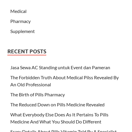
Medical
Pharmacy
Supplement
RECENT POSTS
Jasa Sewa AC Standing untuk Event dan Pameran
The Forbidden Truth About Medical Pilss Revealed By
An Old Professional
The Birth of Pills Pharmacy
The Reduced Down on Pills Medicine Revealed
What Everybody Else Does As It Pertains To Pills
Medicine And What You Should Do Different
Scary Details About Pills Vitamin Told By A Specialist