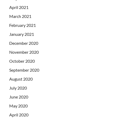
April 2021
March 2021
February 2021
January 2021
December 2020
November 2020
October 2020
September 2020
August 2020
July 2020
June 2020
May 2020
April 2020