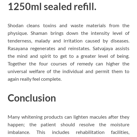
1250ml sealed refill.
Shodan cleans toxins and waste materials from the
physique. Shaman brings down the intensity level of
tenderness, malady and irritation caused by diseases.
Rasayana regenerates and reinstates. Satvajaya assists
the mind and spirit to get to a greater level of being.
Together the four courses of remedy can higher the
universal welfare of the individual and permit them to
again really feel complete.
Conclusion
Many whitening products can lighten macules after they
happen; the patient should resolve the moisture
imbalance. This includes rehabilitation facilities,