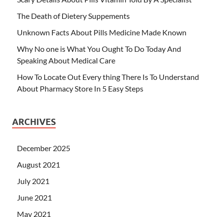
The Death of Dietery Suppements
Unknown Facts About Pills Medicine Made Known
Why No one is What You Ought To Do Today And
Speaking About Medical Care
How To Locate Out Every thing There Is To Understand
About Pharmacy Store In 5 Easy Steps
ARCHIVES
December 2025
August 2021
July 2021
June 2021
May 2021