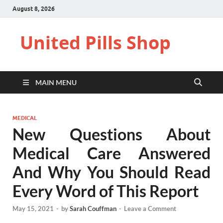
August 8, 2026
United Pills Shop
MAIN MENU
MEDICAL
New Questions About
Medical Care Answered
And Why You Should Read
Every Word of This Report
May 15, 2021
-
by
Sarah Couffman
-
Leave a Comment