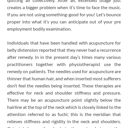
quitting all collectively. After all, extended usage just
creates a bigger problem when it’s time to face the music.
If you are not using something-good for you! Let’s bounce
proper into what it’s you can anticipate out of your pre
employment bodily examination.
Individuals that have been handled with acupuncture for
belly distension reported that they never had a recurrence
after remedy. In in the present day’s times many various
practitioners together with physiotherapist use the
remedy on patients. The needles used for acupuncture are
thinner that human hair, and when inserted most sufferers
don’t feel the needles being inserted. These therapies are
effective for neck and shoulder stiffness and pressure.
There may be an acupuncture point slightly below the
hairline at the top of the neck which is closely linked to the
attention referred to as fuchi; this is the meridian that
relieves stiffness and rigidity in the neck and shoulders.