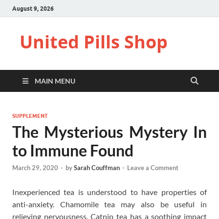
August 9, 2026
United Pills Shop
MAIN MENU
SUPPLEMENT
The Mysterious Mystery In
to Immune Found
March 29, 2020
-
by
Sarah Couffman
-
Leave a Comment
Inexperienced tea is understood to have properties of
anti-anxiety. Chamomile tea may also be useful in
relieving nervousness. Catnip tea has a soothing impact