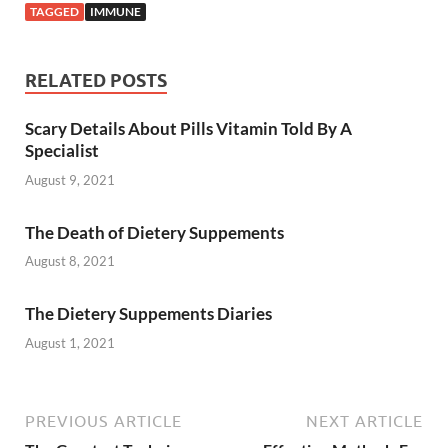
TAGGED
IMMUNE
RELATED POSTS
Scary Details About Pills Vitamin Told By A
Specialist
August 9, 2021
The Death of Dietery Suppements
August 8, 2021
The Dietery Suppements Diaries
August 1, 2021
PREVIOUS ARTICLE
NEXT ARTICLE