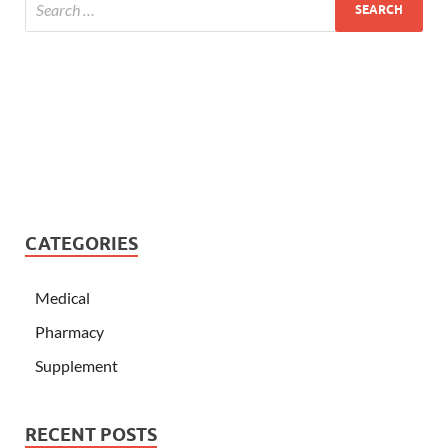
CATEGORIES
Medical
Pharmacy
Supplement
RECENT POSTS