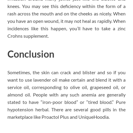
knees. You may see this deficiency within the form of a
rash across the mouth and on the cheeks as nicely. When
you have an open wound, it may not heal as rapidly. When
incidences like this happen, you’ll have to take a zinc
Crohns supplement.
Conclusion
Sometimes, the skin can crack and blister and so if you
want to use lavender oil make certain and blend it with a
service oil, corresponding to olive oil, grapeseed oil, or
almond oil. People with any such anemia are generally
stated to have “iron-poor blood” or “tired blood.” Pure
hypotension herbal. There are several good pills in the
marketplace like Proactol Plus and UniqueHoodia.