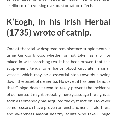
likelihood of reversing over masturbation effects.
K’Eogh, in his Irish Herbal
(1735) wrote of catnip,
One of the vital widespread reminiscence supplements is
using Ginkgo biloba, whether or not taken as a pill or
mixed in with scorching tea. It has been proven that this
supplement tends to enhance blood circulate in small
vessels, which may be a essential step towards slowing
down the onset of dementia. However, it has been famous
that Ginkgo doesn’t seem to really prevent the incidence
of dementia, it might probably merely assuage the signs as
soon as somebody has acquired the dysfunction. However
some research have proven an enchancment in alertness
and awareness among healthy adults who take Ginkgo