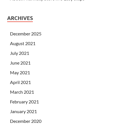
ARCHIVES
December 2025
August 2021
July 2021
June 2021
May 2021
April 2021
March 2021
February 2021
January 2021
December 2020