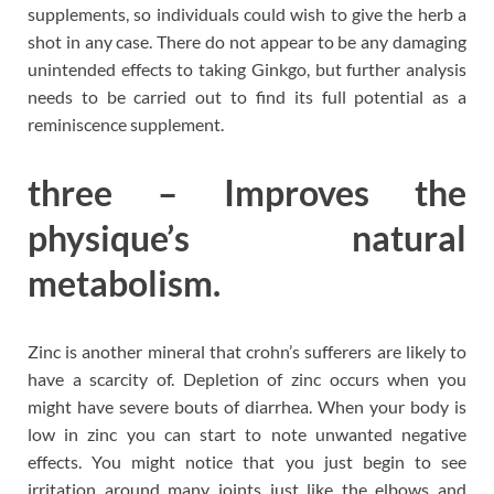
supplements, so individuals could wish to give the herb a
shot in any case. There do not appear to be any damaging
unintended effects to taking Ginkgo, but further analysis
needs to be carried out to find its full potential as a
reminiscence supplement.
three – Improves the
physique’s natural
metabolism.
Zinc is another mineral that crohn’s sufferers are likely to
have a scarcity of. Depletion of zinc occurs when you
might have severe bouts of diarrhea. When your body is
low in zinc you can start to note unwanted negative
effects. You might notice that you just begin to see
irritation around many joints just like the elbows and