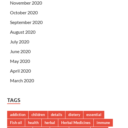
November 2020
October 2020
September 2020
August 2020
July 2020
June 2020
May 2020
April 2020
March 2020
TAGS
addiction
children
details
dietery
essential
Fish oil
health
herbal
Herbal Medicines
immune