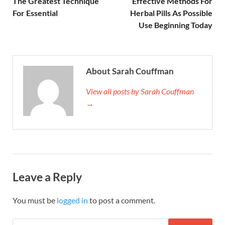
The Greatest Technique
Effective Methods For
For Essential
Herbal Pills As Possible
Use Beginning Today
About Sarah Couffman
View all posts by Sarah Couffman
→
Leave a Reply
You must be
logged in
to post a comment.