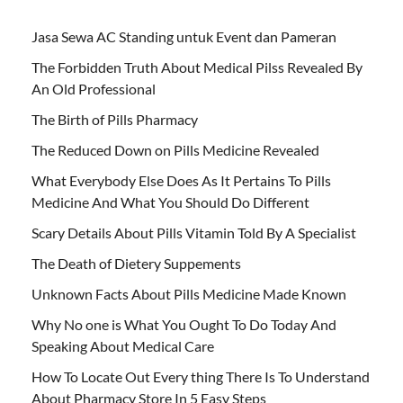
Jasa Sewa AC Standing untuk Event dan Pameran
The Forbidden Truth About Medical Pilss Revealed By
An Old Professional
The Birth of Pills Pharmacy
The Reduced Down on Pills Medicine Revealed
What Everybody Else Does As It Pertains To Pills
Medicine And What You Should Do Different
Scary Details About Pills Vitamin Told By A Specialist
The Death of Dietery Suppements
Unknown Facts About Pills Medicine Made Known
Why No one is What You Ought To Do Today And
Speaking About Medical Care
How To Locate Out Every thing There Is To Understand
About Pharmacy Store In 5 Easy Steps