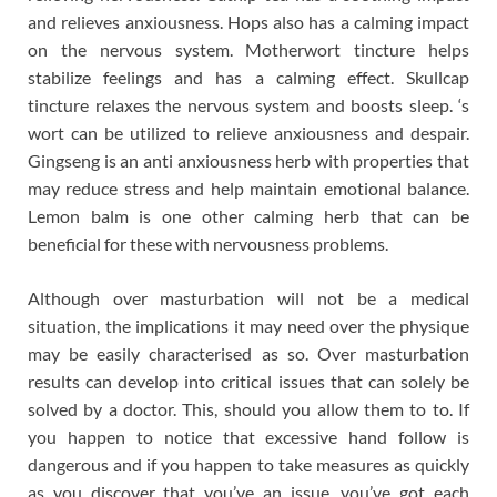
and relieves anxiousness. Hops also has a calming impact
on the nervous system. Motherwort tincture helps
stabilize feelings and has a calming effect. Skullcap
tincture relaxes the nervous system and boosts sleep. ‘s
wort can be utilized to relieve anxiousness and despair.
Gingseng is an anti anxiousness herb with properties that
may reduce stress and help maintain emotional balance.
Lemon balm is one other calming herb that can be
beneficial for these with nervousness problems.
Although over masturbation will not be a medical
situation, the implications it may need over the physique
may be easily characterised as so. Over masturbation
results can develop into critical issues that can solely be
solved by a doctor. This, should you allow them to to. If
you happen to notice that excessive hand follow is
dangerous and if you happen to take measures as quickly
as you discover that you’ve an issue, you’ve got each