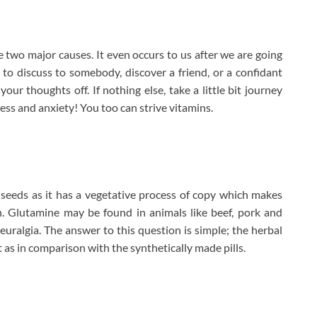
two major causes. It even occurs to us after we are going
o discuss to somebody, discover a friend, or a confidant
ur thoughts off. If nothing else, take a little bit journey
ess and anxiety! You too can strive vitamins.
 seeds as it has a vegetative process of copy which makes
on. Glutamine may be found in animals like beef, pork and
euralgia. The answer to this question is simple; the herbal
 as in comparison with the synthetically made pills.