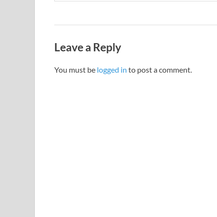
Leave a Reply
You must be
logged in
to post a comment.