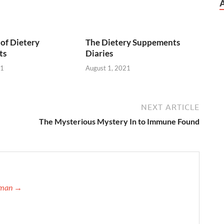
of Dietery
The Dietery Suppements
ts
Diaries
21
August 1, 2021
NEXT ARTICLE
The Mysterious Mystery In to Immune Found
ffman →