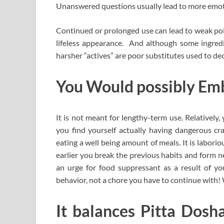
Unanswered questions usually lead to more emoti
Continued or prolonged use can lead to weak poin
lifeless appearance. And although some ingredien
harsher “actives” are poor substitutes used to de
You Would possibly Em
It is not meant for lengthy-term use. Relatively
you find yourself actually having dangerous cra
eating a well being amount of meals. It is labori
earlier you break the previous habits and form ne
an urge for food suppressant as a result of y
behavior, not a chore you have to continue with! W
It balances Pitta Dosha