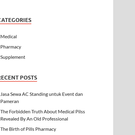
CATEGORIES
Medical
Pharmacy
Supplement
RECENT POSTS
Jasa Sewa AC Standing untuk Event dan
Pameran
The Forbidden Truth About Medical Pilss
Revealed By An Old Professional
The Birth of Pills Pharmacy