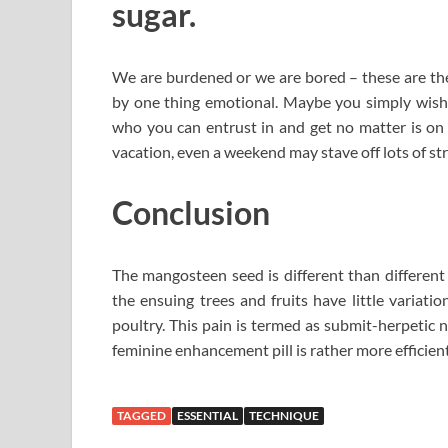
sugar.
We are burdened or we are bored – these are the 
by one thing emotional. Maybe you simply wish t
who you can entrust in and get no matter is on yo
vacation, even a weekend may stave off lots of str
Conclusion
The mangosteen seed is different than different
the ensuing trees and fruits have little variati
poultry. This pain is termed as submit-herpetic n
feminine enhancement pill is rather more efficient
TAGGED
ESSENTIAL
TECHNIQUE