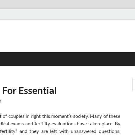
For Essential
t
nt of couples in right this moment’s society. Many of these
ical exams and fertility evaluations have taken place. By
fertility” and they are left with unanswered questions.