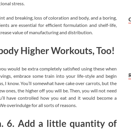
onal stress.
t and breaking, loss of coloration and body, and a boring,
ts are essential for efficient formulation and shelf-life,
crease value of manufacturing and distribution.
body Higher Workouts, Too!
, you would be extra completely satisfied using these when
vings, embrace some train into your life-style and begin
ous, I know. You’ll somewhat have cake over carrots, but the
w ones, the higher off you will be. Then, you will not need
ou’ll have controlled how you eat and it would become a
e overindulge for all sorts of reasons.
. 6. Add a little quantity of