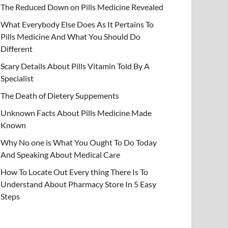
The Reduced Down on Pills Medicine Revealed
What Everybody Else Does As It Pertains To
Pills Medicine And What You Should Do
Different
Scary Details About Pills Vitamin Told By A
Specialist
The Death of Dietery Suppements
Unknown Facts About Pills Medicine Made
Known
Why No one is What You Ought To Do Today
And Speaking About Medical Care
How To Locate Out Every thing There Is To
Understand About Pharmacy Store In 5 Easy
Steps