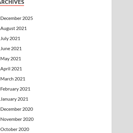
ARCHIVES
December 2025
August 2021
July 2021
June 2021
May 2021
April 2021
March 2021
February 2021
January 2021
December 2020
November 2020
October 2020