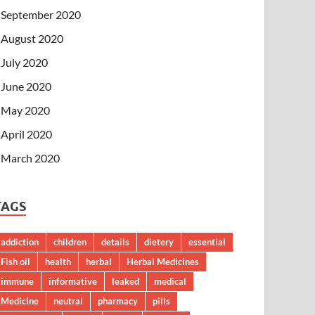
September 2020
August 2020
July 2020
June 2020
May 2020
April 2020
March 2020
TAGS
addiction
children
details
dietery
essential
Fish oil
health
herbal
Herbal Medicines
immune
informative
leaked
medical
Medicine
neutral
pharmacy
pills