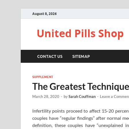
August 8, 2026
United Pills Shop
CONTACT US
SITEMAP
SUPPLEMENT
The Greatest Technique 
March 28, 2020
-
by
Sarah Couffman
-
Leave a Commen
Infertility points proceed to affect 15-20 perce
couples have “regular findings” after normal med
definition, these couples have “unexplained in