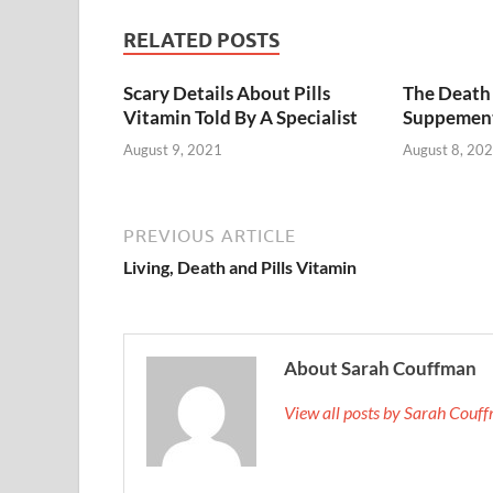
RELATED POSTS
Scary Details About Pills
The Death 
Vitamin Told By A Specialist
Suppemen
August 9, 2021
August 8, 20
PREVIOUS ARTICLE
Living, Death and Pills Vitamin
About Sarah Couffman
View all posts by Sarah Cou