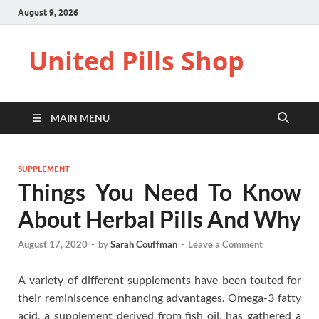
August 9, 2026
United Pills Shop
MAIN MENU
SUPPLEMENT
Things You Need To Know
About Herbal Pills And Why
August 17, 2020
-
by
Sarah Couffman
-
Leave a Comment
A variety of different supplements have been touted for
their reminiscence enhancing advantages. Omega-3 fatty
acid, a supplement derived from fish oil, has gathered a