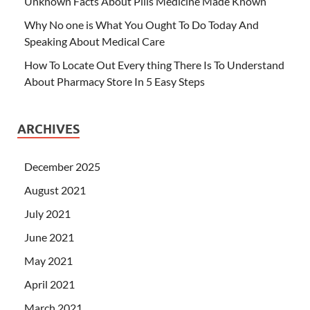
Unknown Facts About Pills Medicine Made Known
Why No one is What You Ought To Do Today And
Speaking About Medical Care
How To Locate Out Every thing There Is To Understand
About Pharmacy Store In 5 Easy Steps
ARCHIVES
December 2025
August 2021
July 2021
June 2021
May 2021
April 2021
March 2021