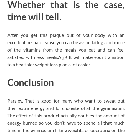
Whether that is the case,
time will tell.
After you get this plaque out of your body with an
excellent herbal cleanse you can be assimilating a lot more
of the vitamins from the meals you eat and can feel
satisfied with less meals.Aï¿½ It will make your transition
to a healthier weight loss plan a lot easier.
Conclusion
Parsley. That is good for many who want to sweat out
their extra energy and ldl cholesterol at the gymnasium.
The effect of this product actually doubles the amount of
energy burned so you don’t have to spend all that much
time in the gymnasium lifting weights or operating on the