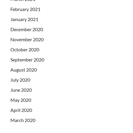
February 2021
January 2021
December 2020
November 2020
October 2020
September 2020
August 2020
July 2020
June 2020
May 2020
April 2020
March 2020