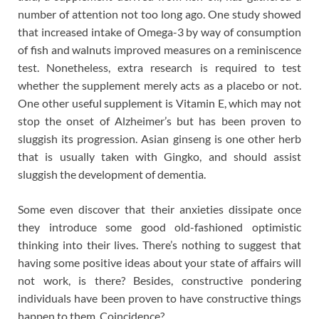
number of attention not too long ago. One study showed
that increased intake of Omega-3 by way of consumption
of fish and walnuts improved measures on a reminiscence
test. Nonetheless, extra research is required to test
whether the supplement merely acts as a placebo or not.
One other useful supplement is Vitamin E, which may not
stop the onset of Alzheimer’s but has been proven to
sluggish its progression. Asian ginseng is one other herb
that is usually taken with Gingko, and should assist
sluggish the development of dementia.
Some even discover that their anxieties dissipate once
they introduce some good old-fashioned optimistic
thinking into their lives. There’s nothing to suggest that
having some positive ideas about your state of affairs will
not work, is there? Besides, constructive pondering
individuals have been proven to have constructive things
happen to them. Coincidence?