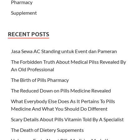
Pharmacy
Supplement
RECENT POSTS
Jasa Sewa AC Standing untuk Event dan Pameran
The Forbidden Truth About Medical Pilss Revealed By
An Old Professional
The Birth of Pills Pharmacy
The Reduced Down on Pills Medicine Revealed
What Everybody Else Does As It Pertains To Pills
Medicine And What You Should Do Different
Scary Details About Pills Vitamin Told By A Specialist
The Death of Dietery Suppements