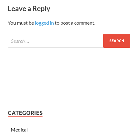
Leave a Reply
You must be
logged in
to post a comment.
CATEGORIES
Medical