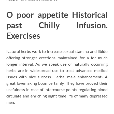
O poor appetite Historical
past Chilly Infusion.
Exercises
Natural herbs work to increase sexual stamina and libido
offering stronger erections maintained for a for much
longer interval. As we speak use of naturally occurring
herbs are in widespread use to treat advanced medical
issues with nice success. Herbal male enhancement- A
great lovemaking boon certainly. They have proved their
usefulness in case of intercourse points regulating blood
circulate and enriching night time life of many depressed
men.