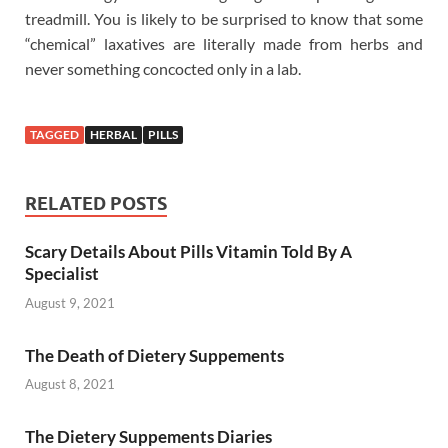
treadmill. You is likely to be surprised to know that some
“chemical” laxatives are literally made from herbs and
never something concocted only in a lab.
TAGGED
HERBAL
PILLS
RELATED POSTS
Scary Details About Pills Vitamin Told By A
Specialist
August 9, 2021
The Death of Dietery Suppements
August 8, 2021
The Dietery Suppements Diaries