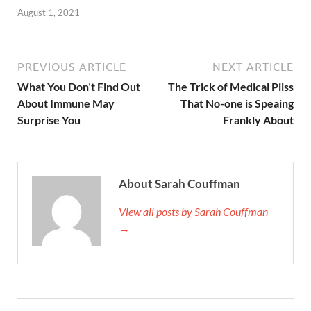
August 1, 2021
PREVIOUS ARTICLE
NEXT ARTICLE
What You Don’t Find Out
The Trick of Medical Pilss
About Immune May
That No-one is Speaing
Surprise You
Frankly About
About Sarah Couffman
View all posts by Sarah Couffman
→