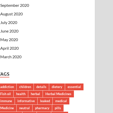
September 2020
August 2020
July 2020
June 2020
May 2020
April 2020
March 2020
TAGS
addiction
children
details
dietery
essential
Fish oil
health
herbal
Herbal Medicines
immune
informative
leaked
medical
Medicine
neutral
pharmacy
pills