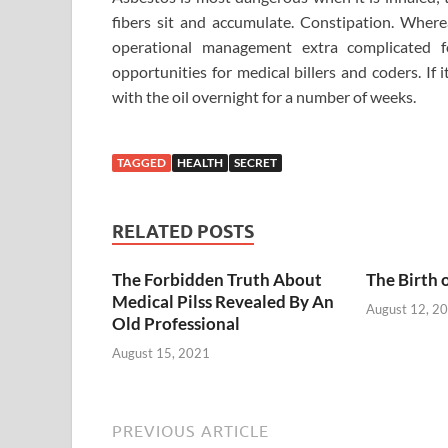
fibers sit and accumulate. Constipation. Wher
operational management extra complicated f
opportunities for medical billers and coders. If 
with the oil overnight for a number of weeks.
TAGGED
HEALTH
SECRET
RELATED POSTS
The Forbidden Truth About
The Birth 
Medical Pilss Revealed By An
August 12, 2
Old Professional
August 15, 2021
PREVIOUS ARTICLE