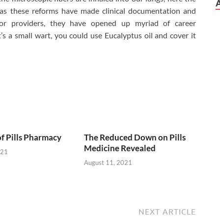
eas these reforms have made clinical documentation and
or providers, they have opened up myriad of career
it’s a small wart, you could use Eucalyptus oil and cover it
of Pills Pharmacy
The Reduced Down on Pills
Medicine Revealed
021
August 11, 2021
NEXT ARTICLE