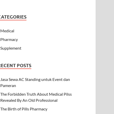
CATEGORIES
Medical
Pharmacy
Supplement
RECENT POSTS
Jasa Sewa AC Standing untuk Event dan
Pameran
The Forbidden Truth About Medical Pilss
Revealed By An Old Professional
The Birth of Pills Pharmacy