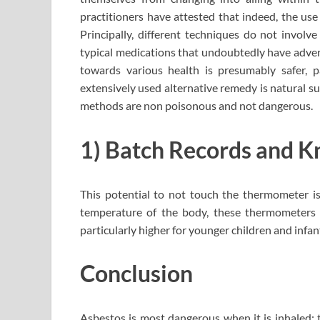
practitioners have attested that indeed, the use
Principally, different techniques do not involv
typical medications that undoubtedly have adver
towards various health is presumably safer, 
extensively used alternative remedy is natural s
methods are non poisonous and not dangerous.
1) Batch Records and K
This potential to not touch the thermometer is 
temperature of the body, these thermometers d
particularly higher for younger children and infan
Conclusion
Asbestos is most dangerous when it is inhaled; t