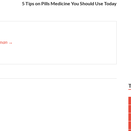
5 Tips on Pills Medicine You Should Use Today
ffman →