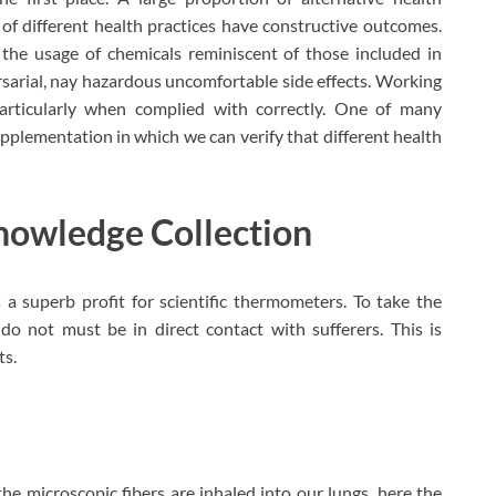
 of different health practices have constructive outcomes.
e the usage of chemicals reminiscent of those included in
sarial, nay hazardous uncomfortable side effects. Working
particularly when complied with correctly. One of many
upplementation in which we can verify that different health
nowledge Collection
a superb profit for scientific thermometers. To take the
o not must be in direct contact with sufferers. This is
ts.
he microscopic fibers are inhaled into our lungs, here the