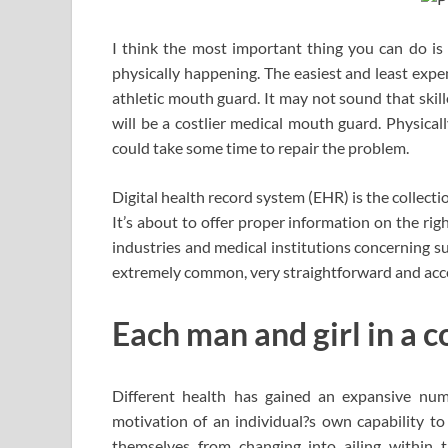
I think the most important thing you can do is a
physically happening. The easiest and least expe
athletic mouth guard. It may not sound that skill
will be a costlier medical mouth guard. Physical
could take some time to repair the problem.
Digital health record system (EHR) is the collecti
It’s about to offer proper information on the right
industries and medical institutions concerning suf
extremely common, very straightforward and acces
Each man and girl in a c
Different health has gained an expansive numb
motivation of an individual?s own capability to
themselves from changing into ailing within th