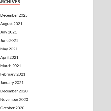
ARCHIVES
December 2025
August 2021
July 2021
June 2021
May 2021
April 2021
March 2021
February 2021
January 2021
December 2020
November 2020
October 2020