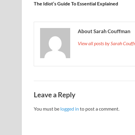
The Idiot’s Guide To Essential Explained
About Sarah Couffman
View all posts by Sarah Cou
Leave a Reply
You must be
logged in
to post a comment.