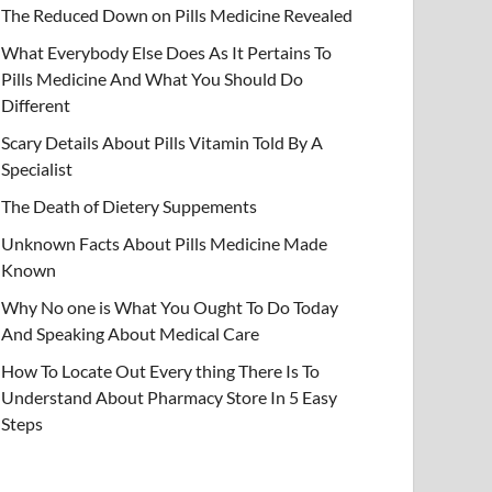
The Reduced Down on Pills Medicine Revealed
What Everybody Else Does As It Pertains To
Pills Medicine And What You Should Do
Different
Scary Details About Pills Vitamin Told By A
Specialist
The Death of Dietery Suppements
Unknown Facts About Pills Medicine Made
Known
Why No one is What You Ought To Do Today
And Speaking About Medical Care
How To Locate Out Every thing There Is To
Understand About Pharmacy Store In 5 Easy
Steps