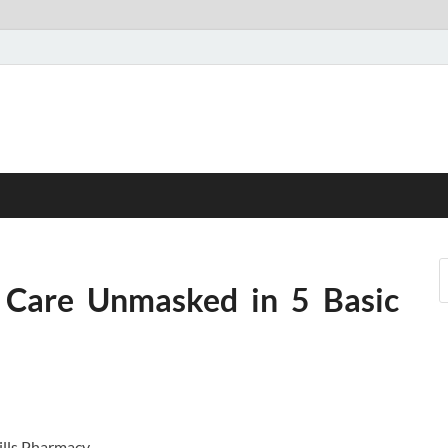
 Care Unmasked in 5 Basic