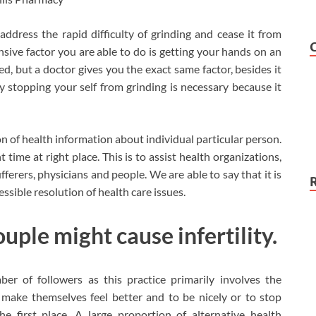
ddress the rapid difficulty of grinding and cease it from
nsive factor you are able to do is getting your hands on an
ed, but a doctor gives you the exact same factor, besides it
ly stopping your self from grinding is necessary because it
on of health information about individual particular person.
 time at right place. This is to assist health organizations,
ferers, physicians and people. We are able to say that it is
sible resolution of health care issues.
ouple might cause infertility.
er of followers as this practice primarily involves the
 make themselves feel better and to be nicely or to stop
e first place. A large proportion of alternative health