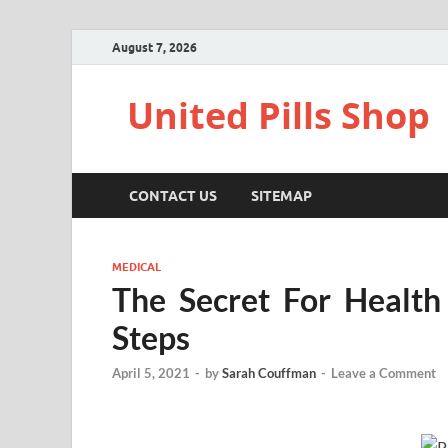
August 7, 2026
United Pills Shop
CONTACT US
SITEMAP
MEDICAL
The Secret For Health
Steps
April 5, 2021
-
by
Sarah Couffman
-
Leave a Comment