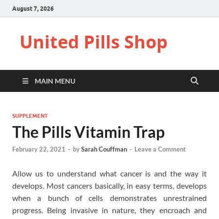
August 7, 2026
United Pills Shop
MAIN MENU
SUPPLEMENT
The Pills Vitamin Trap
February 22, 2021
-
by
Sarah Couffman
-
Leave a Comment
Allow us to understand what cancer is and the way it
develops. Most cancers basically, in easy terms, develops
when a bunch of cells demonstrates unrestrained
progress. Being invasive in nature, they encroach and