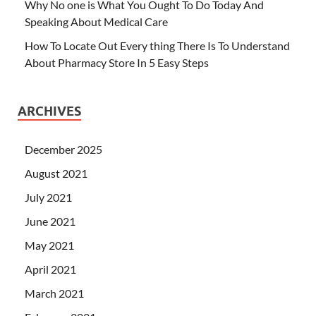
Why No one is What You Ought To Do Today And
Speaking About Medical Care
How To Locate Out Every thing There Is To Understand
About Pharmacy Store In 5 Easy Steps
ARCHIVES
December 2025
August 2021
July 2021
June 2021
May 2021
April 2021
March 2021