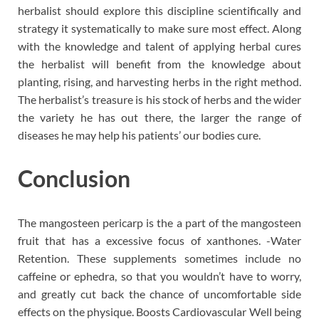
herbalist should explore this discipline scientifically and
strategy it systematically to make sure most effect. Along
with the knowledge and talent of applying herbal cures
the herbalist will benefit from the knowledge about
planting, rising, and harvesting herbs in the right method.
The herbalist’s treasure is his stock of herbs and the wider
the variety he has out there, the larger the range of
diseases he may help his patients’ our bodies cure.
Conclusion
The mangosteen pericarp is the a part of the mangosteen
fruit that has a excessive focus of xanthones. -Water
Retention. These supplements sometimes include no
caffeine or ephedra, so that you wouldn’t have to worry,
and greatly cut back the chance of uncomfortable side
effects on the physique. Boosts Cardiovascular Well being