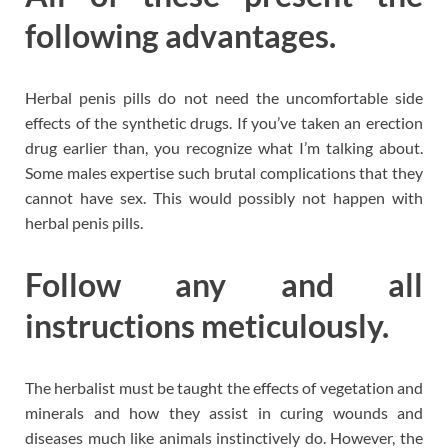
following advantages.
Herbal penis pills do not need the uncomfortable side
effects of the synthetic drugs. If you’ve taken an erection
drug earlier than, you recognize what I’m talking about.
Some males expertise such brutal complications that they
cannot have sex. This would possibly not happen with
herbal penis pills.
Follow any and all
instructions meticulously.
The herbalist must be taught the effects of vegetation and
minerals and how they assist in curing wounds and
diseases much like animals instinctively do. However, the