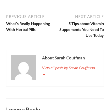
PREVIOUS ARTICLE
NEXT ARTICLE
What’s Really Happening
5 Tips about Vitamin
With Herbal Pills
Suppements You Need To
Use Today
About Sarah Couffman
View all posts by Sarah Couffman
→
Leave a Reply