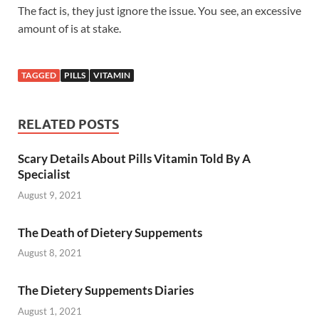
The fact is, they just ignore the issue. You see, an excessive
amount of is at stake.
TAGGED
PILLS
VITAMIN
RELATED POSTS
Scary Details About Pills Vitamin Told By A
Specialist
August 9, 2021
The Death of Dietery Suppements
August 8, 2021
The Dietery Suppements Diaries
August 1, 2021