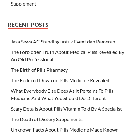
Supplement
RECENT POSTS
Jasa Sewa AC Standing untuk Event dan Pameran
The Forbidden Truth About Medical Pilss Revealed By
An Old Professional
The Birth of Pills Pharmacy
The Reduced Down on Pills Medicine Revealed
What Everybody Else Does As It Pertains To Pills
Medicine And What You Should Do Different
Scary Details About Pills Vitamin Told By A Specialist
The Death of Dietery Suppements
Unknown Facts About Pills Medicine Made Known