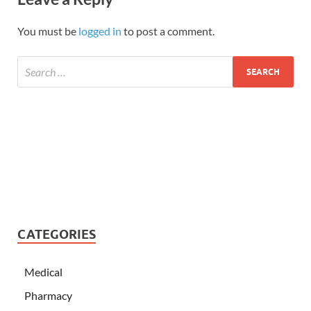
You must be
logged in
to post a comment.
CATEGORIES
Medical
Pharmacy