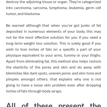
destroy the adjoining tissue or organ. They’re categorized
into carcinoma, sarcoma, lymphoma, leukemia, germ cell
tumor, and blastoma.
Be warned although that when you’ve got junks of fat
deposited in numerous elements of your body, this may
not be the most effective solution for you if you need a
long-term weight loss solution. This is solely good if you
wish to lose inches of fats on a specific a part of your
physique equivalent to your arms, tummy or your thighs.
Apart from eliminating fat, this method also helps restore
the elasticity of the pores and skin and do away with
blemishes like dark spots, uneven pores and skin tone and
pimples amongst others, that explains why one is not
going to have a loose skin problem even after dropping
inches of fats through body wraps.
All of these present the