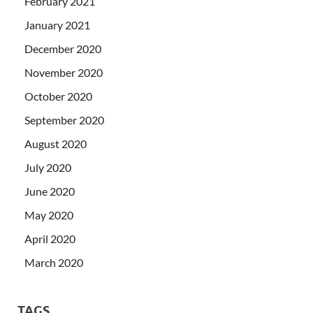
February 2021
January 2021
December 2020
November 2020
October 2020
September 2020
August 2020
July 2020
June 2020
May 2020
April 2020
March 2020
TAGS