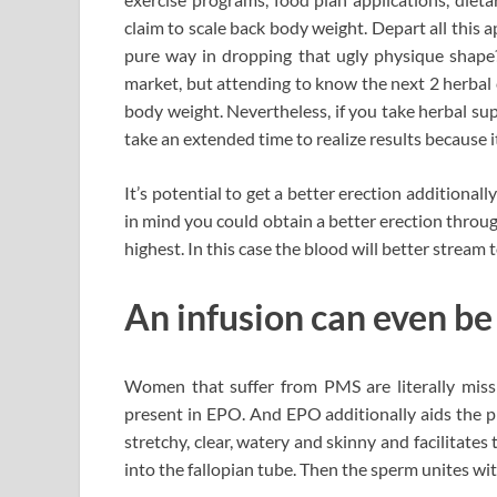
claim to scale back body weight. Depart all this 
pure way in dropping that ugly physique shape?
market, but attending to know the next 2 herbal 
body weight. Nevertheless, if you take herbal su
take an extended time to realize results because 
It’s potential to get a better erection additional
in mind you could obtain a better erection throug
highest. In this case the blood will better stream t
An infusion can even be
Women that suffer from PMS are literally missi
present in EPO. And EPO additionally aids the p
stretchy, clear, watery and skinny and facilitat
into the fallopian tube. Then the sperm unites wit