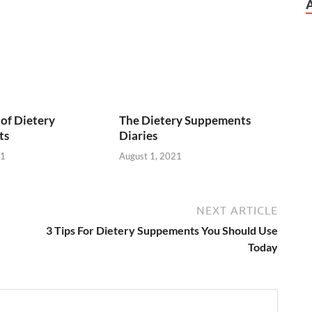
of Dietery
The Dietery Suppements
ts
Diaries
21
August 1, 2021
NEXT ARTICLE
3 Tips For Dietery Suppements You Should Use
Today