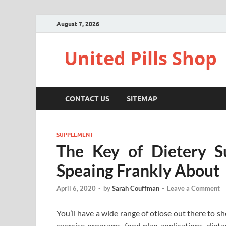
August 7, 2026
United Pills Shop
CONTACT US
SITEMAP
SUPPLEMENT
The Key of Dietery S
Speaing Frankly About
April 6, 2020
-
by
Sarah Couffman
-
Leave a Comment
You’ll have a wide range of otiose out there to 
exercise programs, food plan applications, diet