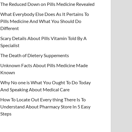
The Reduced Down on Pills Medicine Revealed
What Everybody Else Does As It Pertains To
Pills Medicine And What You Should Do
Different
Scary Details About Pills Vitamin Told By A
Specialist
The Death of Dietery Suppements
Unknown Facts About Pills Medicine Made
Known
Why No one is What You Ought To Do Today
And Speaking About Medical Care
How To Locate Out Every thing There Is To
Understand About Pharmacy Store In 5 Easy
Steps