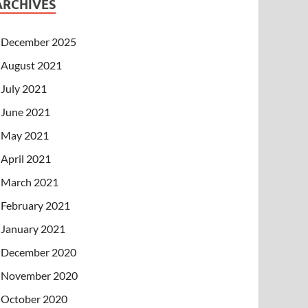
ARCHIVES
December 2025
August 2021
July 2021
June 2021
May 2021
April 2021
March 2021
February 2021
January 2021
December 2020
November 2020
October 2020