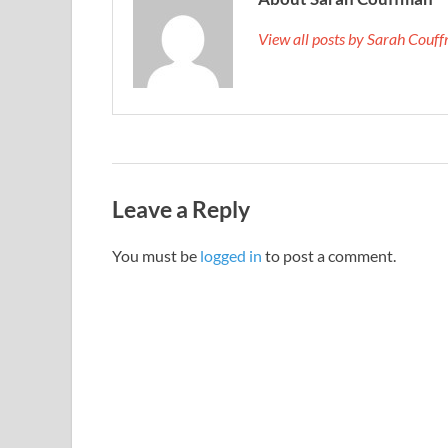
View all posts by Sarah Cou
Leave a Reply
You must be
logged in
to post a comment.