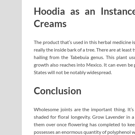
Hoodia as an Instance
Creams
The product that’s used in this herbal medicine is 
really the inside bark of a tree. There are at leas
hailing from the Tabebuia genus. This plant us
growth also reaches into Mexico. It can even be 
States will not be notably widespread.
Conclusion
Wholesome joints are the important thing. It’s e
shaded for floral longevity. Grow Lavender in a
them over once flowering has completed to keep
possesses an enormous quantity of polyphenol wh