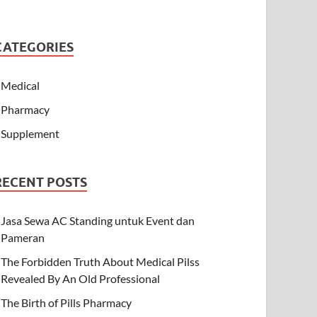
CATEGORIES
Medical
Pharmacy
Supplement
RECENT POSTS
Jasa Sewa AC Standing untuk Event dan
Pameran
The Forbidden Truth About Medical Pilss
Revealed By An Old Professional
The Birth of Pills Pharmacy