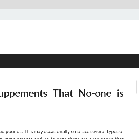
uppements That No-one is
shed pounds. This may occasionally embrace several types of
ary supplements and up to date there are even soaps that