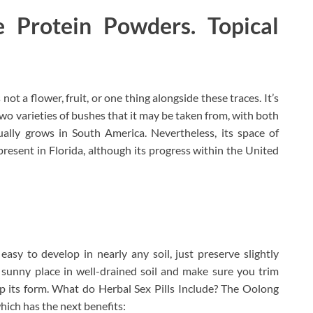
 Protein Powders. Topical
not a flower, fruit, or one thing alongside these traces. It’s
t two varieties of bushes that it may be taken from, with both
ually grows in South America. Nevertheless, its space of
present in Florida, although its progress within the United
asy to develop in nearly any soil, just preserve slightly
 sunny place in well-drained soil and make sure you trim
 its form. What do Herbal Sex Pills Include? The Oolong
ich has the next benefits: