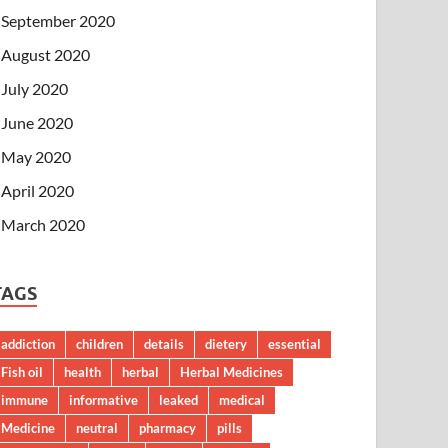
September 2020
August 2020
July 2020
June 2020
May 2020
April 2020
March 2020
TAGS
addiction
children
details
dietery
essential
Fish oil
health
herbal
Herbal Medicines
immune
informative
leaked
medical
Medicine
neutral
pharmacy
pills