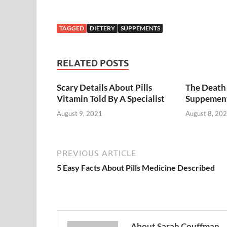
TAGGED
DIETERY
SUPPEMENTS
RELATED POSTS
Scary Details About Pills
The Death 
Vitamin Told By A Specialist
Suppemen
August 9, 2021
August 8, 20
PREVIOUS ARTICLE
5 Easy Facts About Pills Medicine Described
About Sarah Couffman