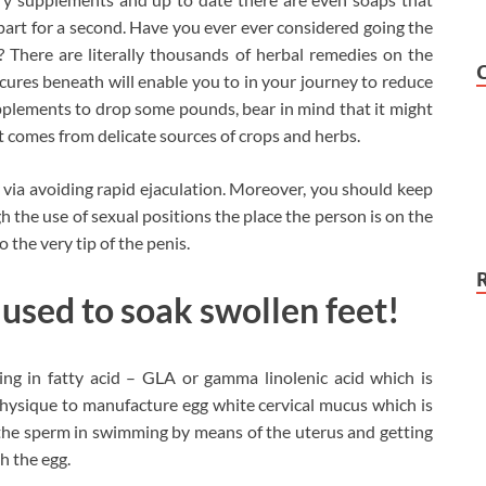
apart for a second. Have you ever ever considered going the
 There are literally thousands of herbal remedies on the
cures beneath will enable you to in your journey to reduce
pplements to drop some pounds, bear in mind that it might
it comes from delicate sources of crops and herbs.
ly via avoiding rapid ejaculation. Moreover, you should keep
h the use of sexual positions the place the person is on the
o the very tip of the penis.
 used to soak swollen feet!
ng in fatty acid – GLA or gamma linolenic acid which is
hysique to manufacture egg white cervical mucus which is
es the sperm in swimming by means of the uterus and getting
h the egg.