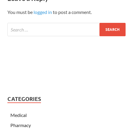
You must be
logged in
to post a comment.
CATEGORIES
Medical
Pharmacy