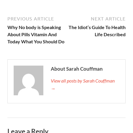
PREVIOUS ARTICLE
NEXT ARTICLE
Why No body is Speaking
The Idiot’s Guide To Health
About Pills Vitamin And
Life Described
Today What You Should Do
About Sarah Couffman
View all posts by Sarah Couffman
→
Leave a Reply