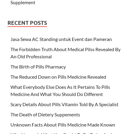
Supplement
RECENT POSTS
Jasa Sewa AC Standing untuk Event dan Pameran
The Forbidden Truth About Medical Pilss Revealed By
An Old Professional
The Birth of Pills Pharmacy
The Reduced Down on Pills Medicine Revealed
What Everybody Else Does As It Pertains To Pills
Medicine And What You Should Do Different
Scary Details About Pills Vitamin Told By A Specialist
The Death of Dietery Suppements
Unknown Facts About Pills Medicine Made Known