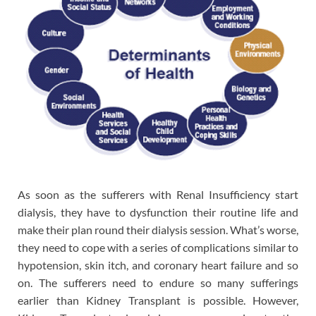
As soon as the sufferers with Renal Insufficiency start
dialysis, they have to dysfunction their routine life and
make their plan round their dialysis session. What’s worse,
they need to cope with a series of complications similar to
hypotension, skin itch, and coronary heart failure and so
on. The sufferers need to endure so many sufferings
earlier than Kidney Transplant is possible. However,