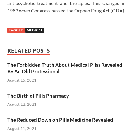
antipsychotic treatment and therapies. This changed in
1983 when Congress passed the Orphan Drug Act (ODA).
TAGGED
MEDICAL
RELATED POSTS
The Forbidden Truth About Medical Pilss Revealed
By An Old Professional
August 15, 2021
The Birth of Pills Pharmacy
August 12, 2021
The Reduced Down on Pills Medicine Revealed
August 11, 2021