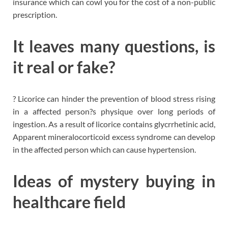
insurance which can cowl you for the cost of a non-public
prescription.
It leaves many questions, is
it real or fake?
? Licorice can hinder the prevention of blood stress rising
in a affected person?s physique over long periods of
ingestion. As a result of licorice contains glycrrhetinic acid,
Apparent mineralocorticoid excess syndrome can develop
in the affected person which can cause hypertension.
Ideas of mystery buying in
healthcare field