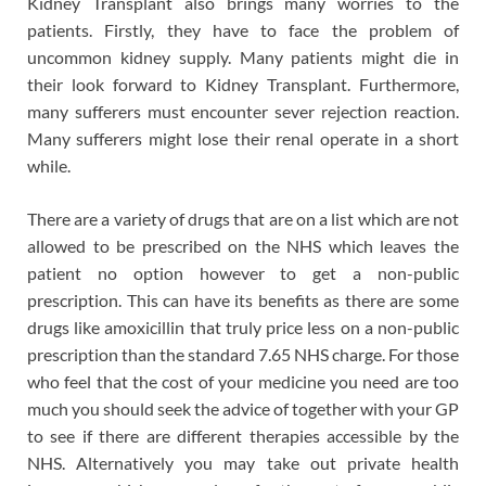
Kidney Transplant also brings many worries to the
patients. Firstly, they have to face the problem of
uncommon kidney supply. Many patients might die in
their look forward to Kidney Transplant. Furthermore,
many sufferers must encounter sever rejection reaction.
Many sufferers might lose their renal operate in a short
while.
There are a variety of drugs that are on a list which are not
allowed to be prescribed on the NHS which leaves the
patient no option however to get a non-public
prescription. This can have its benefits as there are some
drugs like amoxicillin that truly price less on a non-public
prescription than the standard 7.65 NHS charge. For those
who feel that the cost of your medicine you need are too
much you should seek the advice of together with your GP
to see if there are different therapies accessible by the
NHS. Alternatively you may take out private health