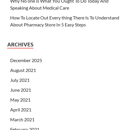
Why No one is What You Ought To Do Today And
Speaking About Medical Care
How To Locate Out Every thing There Is To Understand
About Pharmacy Store In 5 Easy Steps
ARCHIVES
December 2025
August 2021
July 2021
June 2021
May 2021
April 2021
March 2021
February 2021