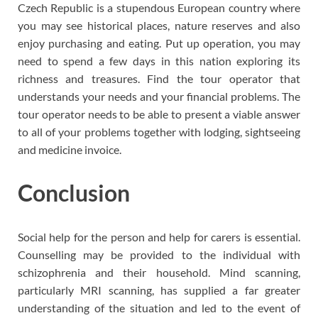
Czech Republic is a stupendous European country where
you may see historical places, nature reserves and also
enjoy purchasing and eating. Put up operation, you may
need to spend a few days in this nation exploring its
richness and treasures. Find the tour operator that
understands your needs and your financial problems. The
tour operator needs to be able to present a viable answer
to all of your problems together with lodging, sightseeing
and medicine invoice.
Conclusion
Social help for the person and help for carers is essential.
Counselling may be provided to the individual with
schizophrenia and their household. Mind scanning,
particularly MRI scanning, has supplied a far greater
understanding of the situation and led to the event of