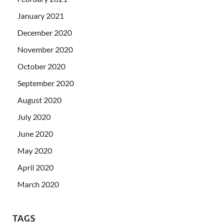
January 2021
December 2020
November 2020
October 2020
September 2020
August 2020
July 2020
June 2020
May 2020
April 2020
March 2020
TAGS