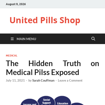
August 9, 2026
United Pills Shop
MAIN MENU
MEDICAL
The Hidden Truth on
Medical Pilss Exposed
July 11, 2021
-
by
Sarah Couffman
-
Leave a Comment