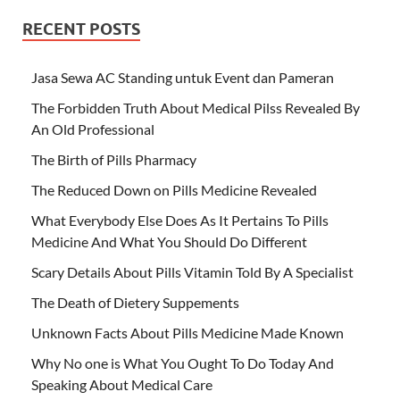
RECENT POSTS
Jasa Sewa AC Standing untuk Event dan Pameran
The Forbidden Truth About Medical Pilss Revealed By
An Old Professional
The Birth of Pills Pharmacy
The Reduced Down on Pills Medicine Revealed
What Everybody Else Does As It Pertains To Pills
Medicine And What You Should Do Different
Scary Details About Pills Vitamin Told By A Specialist
The Death of Dietery Suppements
Unknown Facts About Pills Medicine Made Known
Why No one is What You Ought To Do Today And
Speaking About Medical Care