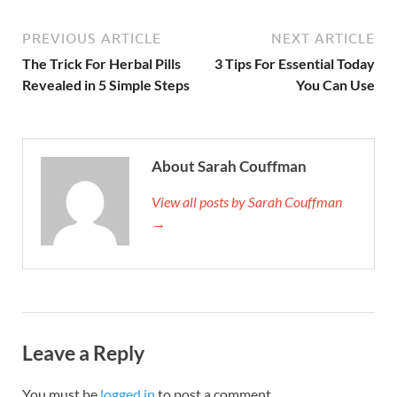
PREVIOUS ARTICLE
NEXT ARTICLE
The Trick For Herbal Pills
3 Tips For Essential Today
Revealed in 5 Simple Steps
You Can Use
About Sarah Couffman
View all posts by Sarah Couffman
→
Leave a Reply
You must be
logged in
to post a comment.