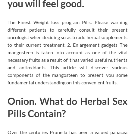
you will feel good.
The Finest Weight loss program Pills: Please warning
different patients to carefully consult their present
oncologist when deciding so as to add herbal supplements
to their current treatment. 2. Enlargement gadgets The
mangosteen is taken into account as one of the vital
necessary fruits as a result of it has varied useful nutrients
and antioxidants. This article will discover various
components of the mangosteen to present you some
fundamental understanding on this convenient fruits.
Onion. What do Herbal Sex
Pills Contain?
Over the centuries Prunella has been a valued panacea