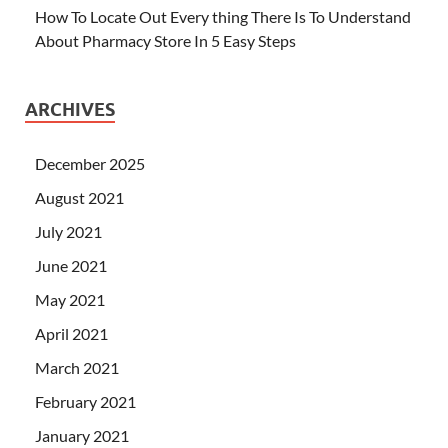
How To Locate Out Every thing There Is To Understand
About Pharmacy Store In 5 Easy Steps
ARCHIVES
December 2025
August 2021
July 2021
June 2021
May 2021
April 2021
March 2021
February 2021
January 2021