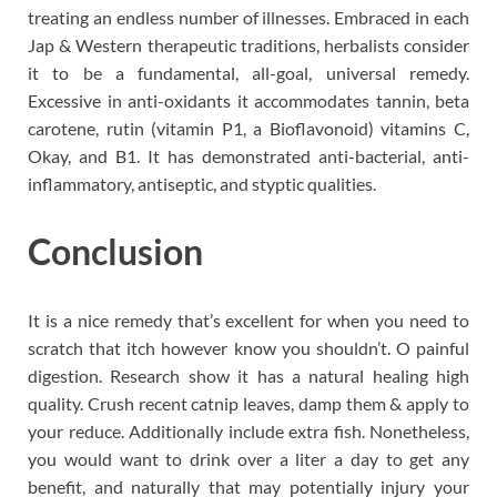
treating an endless number of illnesses. Embraced in each
Jap & Western therapeutic traditions, herbalists consider
it to be a fundamental, all-goal, universal remedy.
Excessive in anti-oxidants it accommodates tannin, beta
carotene, rutin (vitamin P1, a Bioflavonoid) vitamins C,
Okay, and B1. It has demonstrated anti-bacterial, anti-
inflammatory, antiseptic, and styptic qualities.
Conclusion
It is a nice remedy that’s excellent for when you need to
scratch that itch however know you shouldn’t. O painful
digestion. Research show it has a natural healing high
quality. Crush recent catnip leaves, damp them & apply to
your reduce. Additionally include extra fish. Nonetheless,
you would want to drink over a liter a day to get any
benefit, and naturally that may potentially injury your