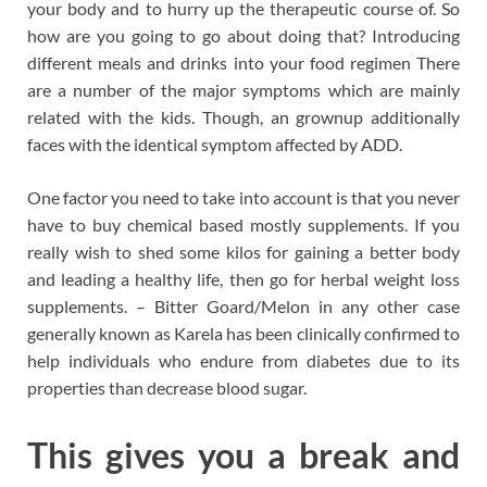
your body and to hurry up the therapeutic course of. So
how are you going to go about doing that? Introducing
different meals and drinks into your food regimen There
are a number of the major symptoms which are mainly
related with the kids. Though, an grownup additionally
faces with the identical symptom affected by ADD.
One factor you need to take into account is that you never
have to buy chemical based mostly supplements. If you
really wish to shed some kilos for gaining a better body
and leading a healthy life, then go for herbal weight loss
supplements. – Bitter Goard/Melon in any other case
generally known as Karela has been clinically confirmed to
help individuals who endure from diabetes due to its
properties than decrease blood sugar.
This gives you a break and