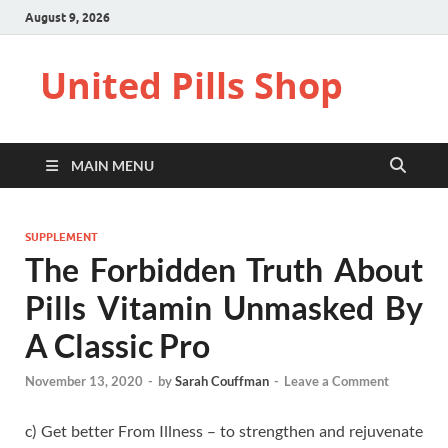
August 9, 2026
United Pills Shop
MAIN MENU
SUPPLEMENT
The Forbidden Truth About
Pills Vitamin Unmasked By
A Classic Pro
November 13, 2020
-
by
Sarah Couffman
-
Leave a Comment
c) Get better From Illness – to strengthen and rejuvenate