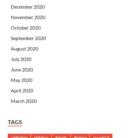
December 2020
November 2020
October 2020
September 2020
August 2020
July 2020
June 2020
May 2020
April 2020
March 2020
TAGS
addiction
children
details
dietery
essential