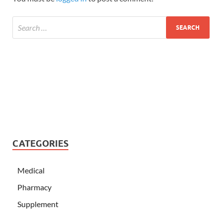
CATEGORIES
Medical
Pharmacy
Supplement