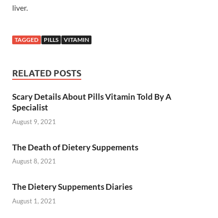
liver.
TAGGED
PILLS
VITAMIN
RELATED POSTS
Scary Details About Pills Vitamin Told By A
Specialist
August 9, 2021
The Death of Dietery Suppements
August 8, 2021
The Dietery Suppements Diaries
August 1, 2021