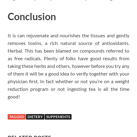
Conclusion
It is can rejuvenate and nourishes the tissues and gently
removes toxins, a rich natural source of antioxidants.
Herbal. This has been blamed on compounds referred to
as free radicals. Plenty of folks have good results from
taking these herbs and others, however before you try any
of them it will be a good idea to verify together with your
physician first. In fact whether or not you’re on a weight
reduction program or not ingesting tea is all the time
good!
TAGGED
DIETERY
SUPPEMENTS