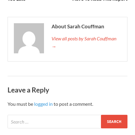
About Sarah Couffman
View all posts by Sarah Couffman
→
Leave a Reply
You must be
logged in
to post a comment.