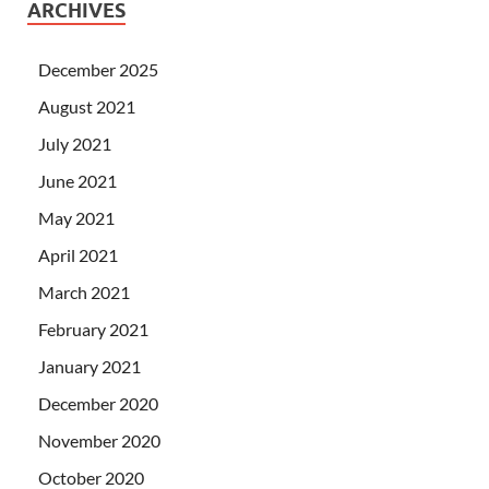
ARCHIVES
December 2025
August 2021
July 2021
June 2021
May 2021
April 2021
March 2021
February 2021
January 2021
December 2020
November 2020
October 2020