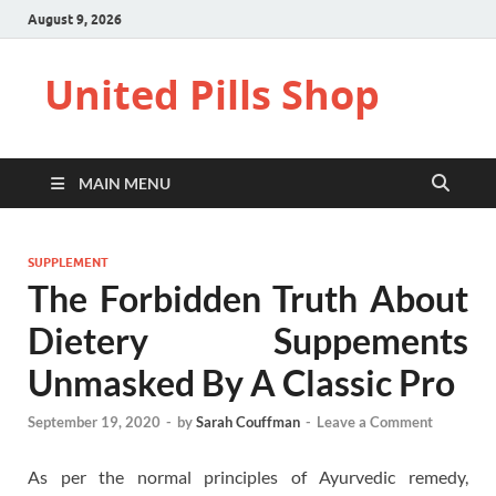
August 9, 2026
United Pills Shop
MAIN MENU
SUPPLEMENT
The Forbidden Truth About
Dietery Suppements
Unmasked By A Classic Pro
September 19, 2020
-
by
Sarah Couffman
-
Leave a Comment
As per the normal principles of Ayurvedic remedy,