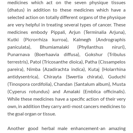
medicines which act on the seven physique tissues
(dhatus) in addition to these medicines which have a
selected action on totally different organs of the physique
are very helpful in treating several types of cancer. These
medicines embody Pippali, Arjun (Terminalia Arjuna),
Kutki (Picrorrhiza kurroa), Kalmegh (Andrographis
paniculata), Bhumiamalaki (Phyllanthus niruri),
Punarnava (Boerhaavia diffusa), Gokshur (Tribulus
terrestris), Patol (Tricosanthe dioica), Patha (Cissampelos
pareira), Nimba (Azadirachta indica), Kutaj (Holarrhina
antidysentrica), Chirayta (Swertia chirata), Guduchi
(Tinospora cordifolia), Chandan (Santalum album), Musta
(Cyperus rotundus) and Amalaki (Emblica officinalis).
While these medicines have a specific action of their very
own, in addition they carry anti-most cancers medicines to
the goal organ or tissue.
Another good herbal male enhancement-an amazing