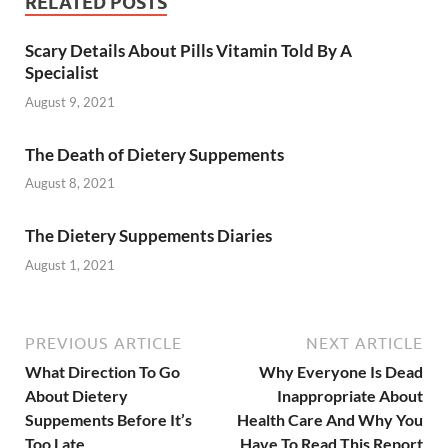
RELATED POSTS
Scary Details About Pills Vitamin Told By A
Specialist
August 9, 2021
The Death of Dietery Suppements
August 8, 2021
The Dietery Suppements Diaries
August 1, 2021
PREVIOUS ARTICLE
NEXT ARTICLE
What Direction To Go
Why Everyone Is Dead
About Dietery
Inappropriate About
Suppements Before It’s
Health Care And Why You
Too Late
Have To Read This Report