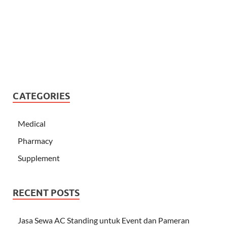
CATEGORIES
Medical
Pharmacy
Supplement
RECENT POSTS
Jasa Sewa AC Standing untuk Event dan Pameran