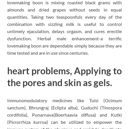
lovemaking boon is mixing roasted black grams with
almonds and dried grapes without seeds in equal
quantities. Taking two teaspoonfuls every day of the
combination with sizzling milk is useful to control
untimely ejaculation, delays orgasm, and cures erectile
dysfunction. Herbal male enhancement-a terrific
lovemaking boon are dependable simply because they are
time tested and are in use since centuries.
heart problems, Applying to
the pores and skin as gels.
Immunomodulatory medicines like Tulsi (Ocimum
sanctum), Bhrungraj (Eclipta alba), Guduchi (Tinospora
cordifolia), Punarnava(Boerhaavia diffusa) and Kutki
(Picrorrhiza kurroa) can be utilized to empower the