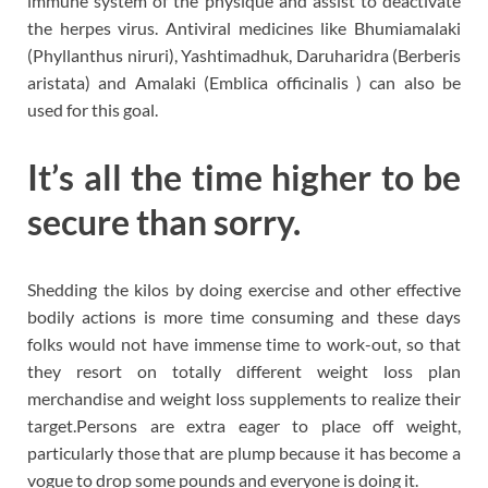
immune system of the physique and assist to deactivate
the herpes virus. Antiviral medicines like Bhumiamalaki
(Phyllanthus niruri), Yashtimadhuk, Daruharidra (Berberis
aristata) and Amalaki (Emblica officinalis ) can also be
used for this goal.
It’s all the time higher to be
secure than sorry.
Shedding the kilos by doing exercise and other effective
bodily actions is more time consuming and these days
folks would not have immense time to work-out, so that
they resort on totally different weight loss plan
merchandise and weight loss supplements to realize their
target.Persons are extra eager to place off weight,
particularly those that are plump because it has become a
vogue to drop some pounds and everyone is doing it.