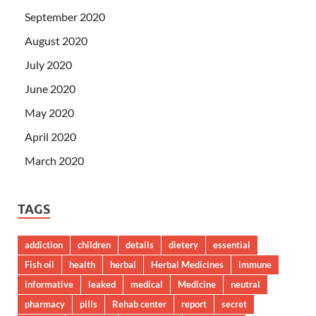
September 2020
August 2020
July 2020
June 2020
May 2020
April 2020
March 2020
TAGS
addiction
children
details
dietery
essential
Fish oil
health
herbal
Herbal Medicines
immune
informative
leaked
medical
Medicine
neutral
pharmacy
pills
Rehab center
report
secret