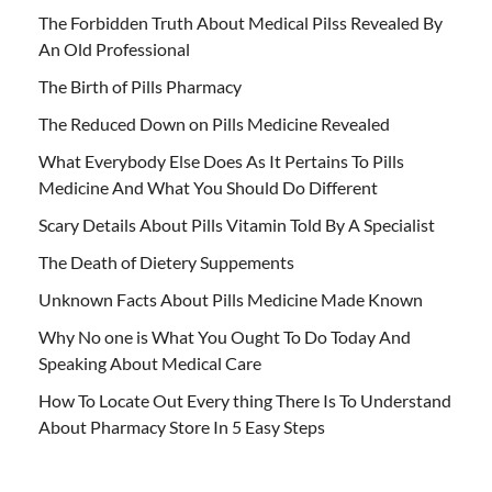
The Forbidden Truth About Medical Pilss Revealed By
An Old Professional
The Birth of Pills Pharmacy
The Reduced Down on Pills Medicine Revealed
What Everybody Else Does As It Pertains To Pills
Medicine And What You Should Do Different
Scary Details About Pills Vitamin Told By A Specialist
The Death of Dietery Suppements
Unknown Facts About Pills Medicine Made Known
Why No one is What You Ought To Do Today And
Speaking About Medical Care
How To Locate Out Every thing There Is To Understand
About Pharmacy Store In 5 Easy Steps