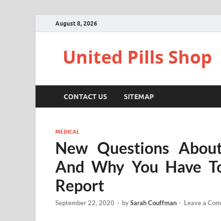
August 8, 2026
United Pills Shop
CONTACT US
SITEMAP
MEDICAL
New Questions About
And Why You Have To
Report
September 22, 2020
-
by
Sarah Couffman
-
Leave a Co