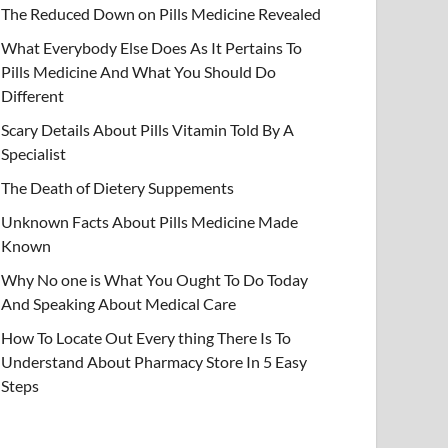
The Reduced Down on Pills Medicine Revealed
What Everybody Else Does As It Pertains To
Pills Medicine And What You Should Do
Different
Scary Details About Pills Vitamin Told By A
Specialist
The Death of Dietery Suppements
Unknown Facts About Pills Medicine Made
Known
Why No one is What You Ought To Do Today
And Speaking About Medical Care
How To Locate Out Every thing There Is To
Understand About Pharmacy Store In 5 Easy
Steps