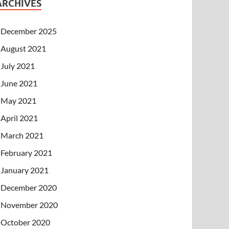
ARCHIVES
December 2025
August 2021
July 2021
June 2021
May 2021
April 2021
March 2021
February 2021
January 2021
December 2020
November 2020
October 2020