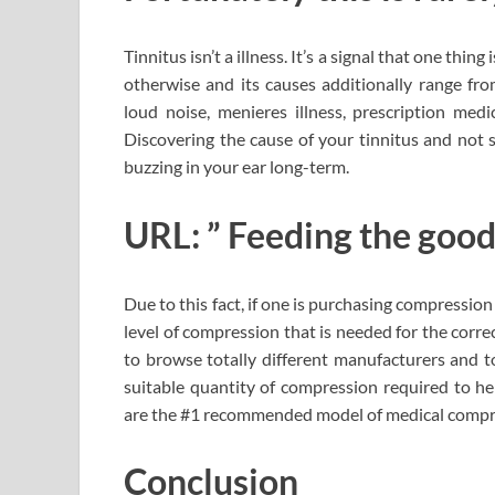
Tinnitus isn’t a illness. It’s a signal that one thi
otherwise and its causes additionally range fro
loud noise, menieres illness, prescription medi
Discovering the cause of your tinnitus and not 
buzzing in your ear long-term.
URL: ” Feeding the good
Due to this fact, if one is purchasing compression
level of compression that is needed for the corre
to browse totally different manufacturers and to
suitable quantity of compression required to hel
are the #1 recommended model of medical compre
Conclusion