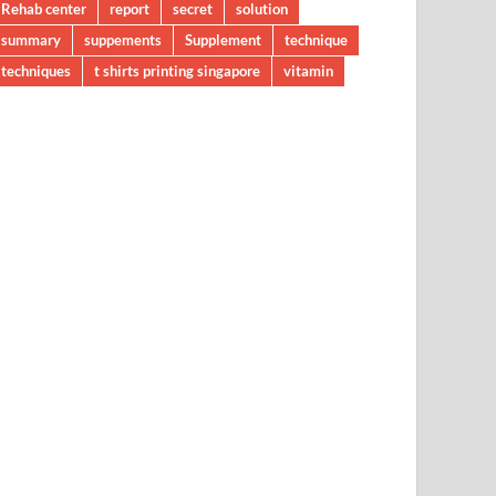
Rehab center
report
secret
solution
summary
suppements
Supplement
technique
techniques
t shirts printing singapore
vitamin