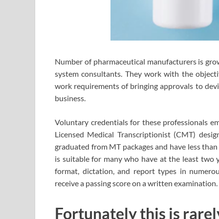
Number of pharmaceutical manufacturers is growi
system consultants. They work with the objecti
work requirements of bringing approvals to devic
business.
Voluntary credentials for these professionals e
Licensed Medical Transcriptionist (CMT) desig
graduated from MT packages and have less than t
is suitable for many who have at the least two y
format, dictation, and report types in numerou
receive a passing score on a written examination.
Fortunately this is rar