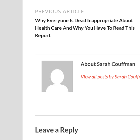
PREVIOUS ARTICLE
Why Everyone Is Dead Inappropriate About
Health Care And Why You Have To Read This
Report
About Sarah Couffman
View all posts by Sarah Cou
Leave a Reply