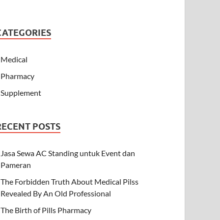
CATEGORIES
Medical
Pharmacy
Supplement
RECENT POSTS
Jasa Sewa AC Standing untuk Event dan
Pameran
The Forbidden Truth About Medical Pilss
Revealed By An Old Professional
The Birth of Pills Pharmacy