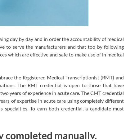
ng day by day and in order the accountability of medical
ve to serve the manufacturers and that too by following
es which are effective and safe to make use of in medical
mbrace the Registered Medical Transcriptionist (RMT) and
nations. The RMT credential is open to those that have
wo years of experience in acute care. The CMT credential
ears of expertise in acute care using completely different
s specialties. To earn both credential, a candidate must
ely completed manually.