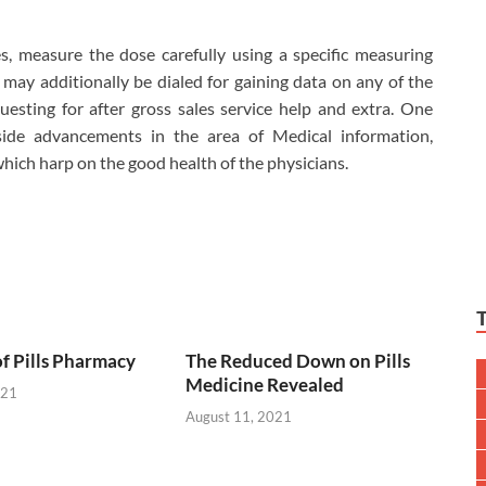
s, measure the dose carefully using a specific measuring
may additionally be dialed for gaining data on any of the
uesting for after gross sales service help and extra. One
side advancements in the area of Medical information,
ich harp on the good health of the physicians.
of Pills Pharmacy
The Reduced Down on Pills
Medicine Revealed
021
August 11, 2021