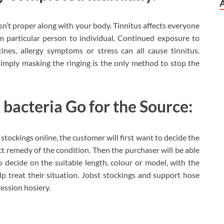
ng isn’t proper along with your body. Tinnitus affects everyone
m particular person to individual. Continued exposure to
cines, allergy symptoms or stress can all cause tinnitus.
simply masking the ringing is the only method to stop the
 bacteria Go for the Source:
 stockings online, the customer will first want to decide the
ct remedy of the condition. Then the purchaser will be able
 decide on the suitable length, colour or model, with the
p treat their situation. Jobst stockings and support hose
ssion hosiery.