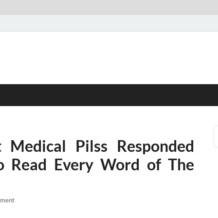
 Medical Pilss Responded
 Read Every Word of The
mment