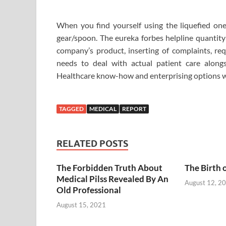
When you find yourself using the liquefied one
gear/spoon. The eureka forbes helpline quantity 
company’s product, inserting of complaints, req
needs to deal with actual patient care along
Healthcare know-how and enterprising options wh
TAGGED
MEDICAL
REPORT
RELATED POSTS
The Forbidden Truth About
The Birth 
Medical Pilss Revealed By An
August 12, 2
Old Professional
August 15, 2021