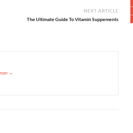
NEXT ARTICLE
The Ultimate Guide To Vitamin Suppements
ffman →