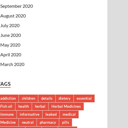
September 2020
August 2020
July 2020
June 2020
May 2020
April 2020
March 2020
TAGS
addiction
children
details
dietery
essential
Fish oil
health
herbal
Herbal Medicines
immune
informative
leaked
medical
Medicine
neutral
pharmacy
pills