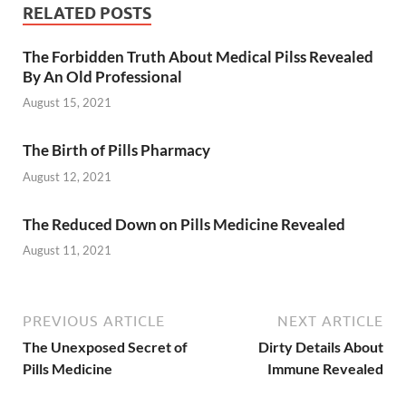
RELATED POSTS
The Forbidden Truth About Medical Pilss Revealed
By An Old Professional
August 15, 2021
The Birth of Pills Pharmacy
August 12, 2021
The Reduced Down on Pills Medicine Revealed
August 11, 2021
PREVIOUS ARTICLE
NEXT ARTICLE
The Unexposed Secret of
Dirty Details About
Pills Medicine
Immune Revealed