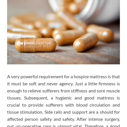
A very powerful requirement for a hospice mattress is that
it must be soft and never agency. Just a little firmness is
enough to relieve sufferers from stiffness and sore muscle
tissues. Subsequent, a hygienic and good mattress is
crucial to provide sufferers with blood circulation and
tissue stimulation. Side rails and support are a should for
affected person safety and safety. After intense surgery,
put up-operative care is utmost vital. Therefore, a good