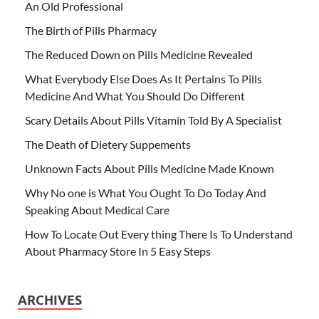
An Old Professional
The Birth of Pills Pharmacy
The Reduced Down on Pills Medicine Revealed
What Everybody Else Does As It Pertains To Pills
Medicine And What You Should Do Different
Scary Details About Pills Vitamin Told By A Specialist
The Death of Dietery Suppements
Unknown Facts About Pills Medicine Made Known
Why No one is What You Ought To Do Today And
Speaking About Medical Care
How To Locate Out Every thing There Is To Understand
About Pharmacy Store In 5 Easy Steps
ARCHIVES