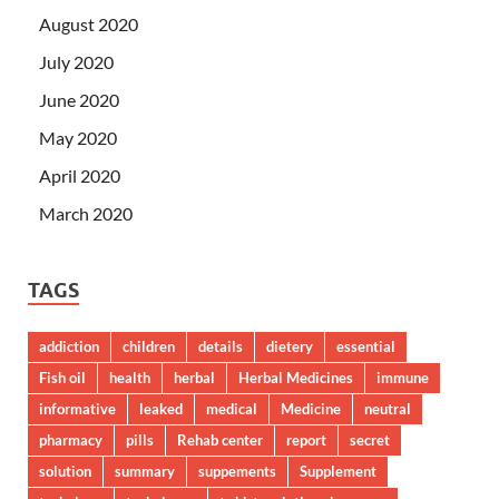
August 2020
July 2020
June 2020
May 2020
April 2020
March 2020
TAGS
addiction
children
details
dietery
essential
Fish oil
health
herbal
Herbal Medicines
immune
informative
leaked
medical
Medicine
neutral
pharmacy
pills
Rehab center
report
secret
solution
summary
suppements
Supplement