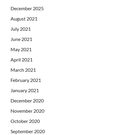
December 2025
August 2021
July 2021
June 2021
May 2021
April 2021
March 2021
February 2021
January 2021
December 2020
November 2020
October 2020
September 2020