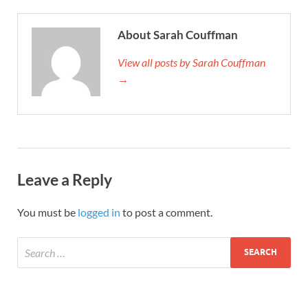
About Sarah Couffman
View all posts by Sarah Couffman
→
Leave a Reply
You must be
logged in
to post a comment.