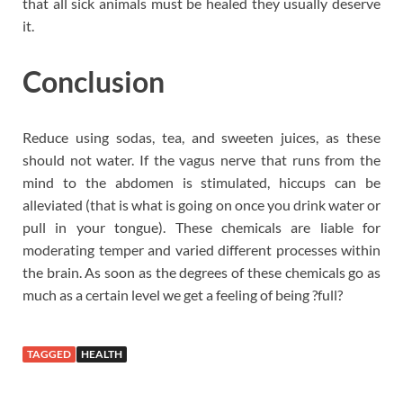
that all sick animals must be healed they usually deserve
it.
Conclusion
Reduce using sodas, tea, and sweeten juices, as these
should not water. If the vagus nerve that runs from the
mind to the abdomen is stimulated, hiccups can be
alleviated (that is what is going on once you drink water or
pull in your tongue). These chemicals are liable for
moderating temper and varied different processes within
the brain. As soon as the degrees of these chemicals go as
much as a certain level we get a feeling of being ?full?
TAGGED
HEALTH