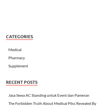
CATEGORIES
Medical
Pharmacy
Supplement
RECENT POSTS
Jasa Sewa AC Standing untuk Event dan Pameran
The Forbidden Truth About Medical Pilss Revealed By