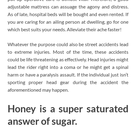
adjustable mattress can assuage the agony and distress.
As of late, hospital beds will be bought and even rented. If
you are caring for an ailing person at dwelling, go for one
which best suits your needs. Alleviate their ache faster!
Whatever the purpose could also be street accidents lead
to extreme injuries. Most of the time, these accidents
could be life threatening as effectively. Head injuries might
lead the rider right into a coma or he might get a spinal
harm or have a paralysis assault. If the individual just isn’t
sporting proper head gear during the accident the
aforementioned may happen.
Honey is a super saturated
answer of sugar.