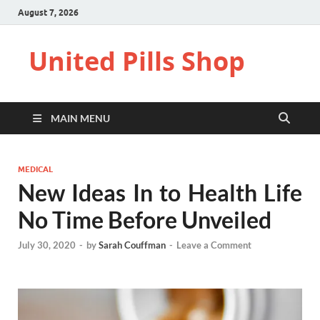
August 7, 2026
United Pills Shop
MAIN MENU
MEDICAL
New Ideas In to Health Life
No Time Before Unveiled
July 30, 2020
-
by
Sarah Couffman
-
Leave a Comment