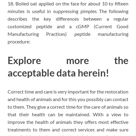
18. Boiled oat applied on the face for about 10 to fifteen
minutes is useful in suppressing pimples The following
describes the key differences between a regular
customized peptide and a cGMP (Current Good
Manufacturing Practices) peptide manufacturing
procedure:
Explore more the
acceptable data herein!
Correct time and care is very important for the restoration
and health of animals and for this you possibly can contact
to them. They give a correct time for the care of animals so
that their health can be maintained. With a view to
improve the health of animals they offers most effective
treatments to them and correct services and make sure