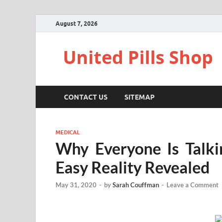
August 7, 2026
United Pills Shop
CONTACT US
SITEMAP
MEDICAL
Why Everyone Is Talk
Easy Reality Revealed
May 31, 2020
-
by
Sarah Couffman
-
Leave a Comment