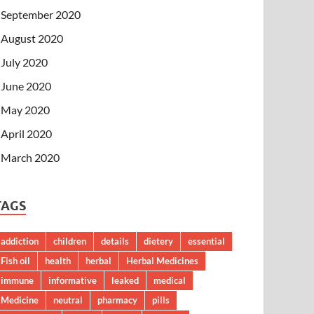
September 2020
August 2020
July 2020
June 2020
May 2020
April 2020
March 2020
TAGS
addiction
children
details
dietery
essential
Fish oil
health
herbal
Herbal Medicines
immune
informative
leaked
medical
Medicine
neutral
pharmacy
pills