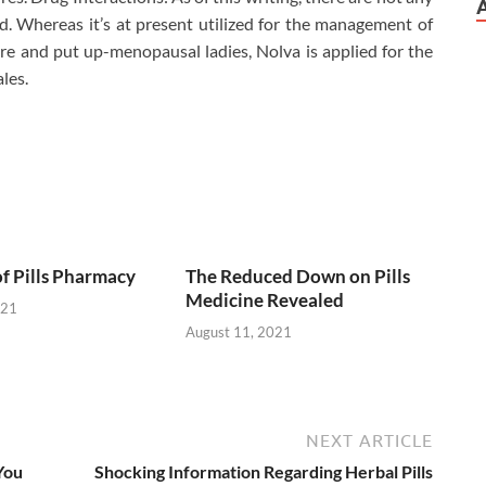
. Whereas it’s at present utilized for the management of
pre and put up-menopausal ladies, Nolva is applied for the
les.
of Pills Pharmacy
The Reduced Down on Pills
Medicine Revealed
021
August 11, 2021
NEXT ARTICLE
You
Shocking Information Regarding Herbal Pills