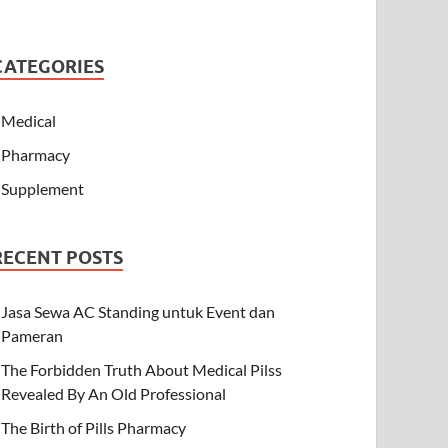
CATEGORIES
Medical
Pharmacy
Supplement
RECENT POSTS
Jasa Sewa AC Standing untuk Event dan
Pameran
The Forbidden Truth About Medical Pilss
Revealed By An Old Professional
The Birth of Pills Pharmacy