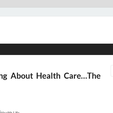
ing About Health Care…The