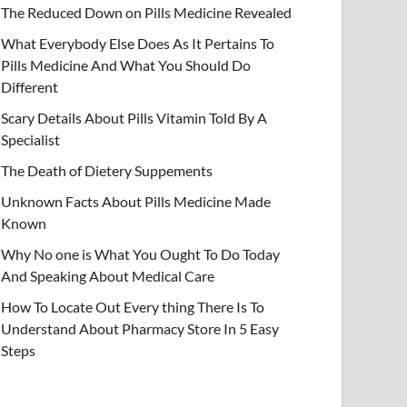
The Reduced Down on Pills Medicine Revealed
What Everybody Else Does As It Pertains To
Pills Medicine And What You Should Do
Different
Scary Details About Pills Vitamin Told By A
Specialist
The Death of Dietery Suppements
Unknown Facts About Pills Medicine Made
Known
Why No one is What You Ought To Do Today
And Speaking About Medical Care
How To Locate Out Every thing There Is To
Understand About Pharmacy Store In 5 Easy
Steps