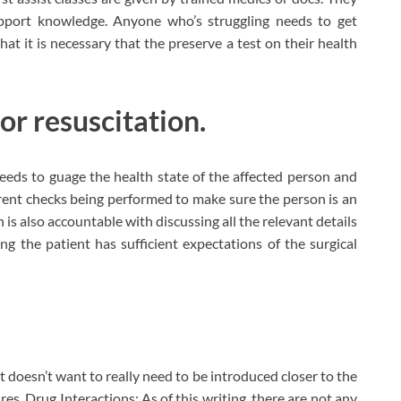
support knowledge. Anyone who’s struggling needs to get
hat it is necessary that the preserve a test on their health
for resuscitation.
 needs to guage the health state of the affected person and
ferent checks being performed to make sure the person is an
 is also accountable with discussing all the relevant details
ing the patient has sufficient expectations of the surgical
t doesn’t want to really need to be introduced closer to the
s. Drug Interactions: As of this writing, there are not any