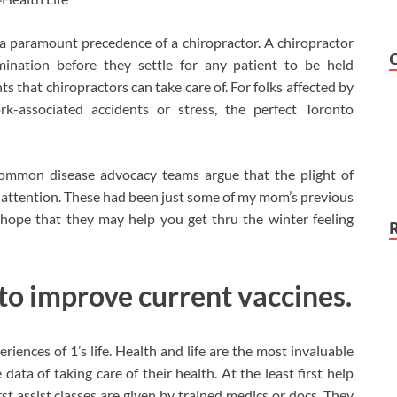
 a paramount precedence of a chiropractor. A chiropractor
mination before they settle for any patient to be held
s that chiropractors can take care of. For folks affected by
rk-associated accidents or stress, the perfect Toronto
ommon disease advocacy teams argue that the plight of
attention. These had been just some of my mom’s previous
 hope that they may help you get thru the winter feeling
 to improve current vaccines.
iences of 1’s life. Health and life are the most invaluable
ata of taking care of their health. At the least first help
rst assist classes are given by trained medics or docs. They