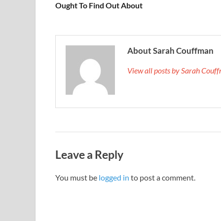
Ought To Find Out About
About Sarah Couffman
View all posts by Sarah Cou
Leave a Reply
You must be
logged in
to post a comment.