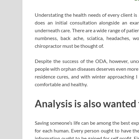
Understating the health needs of every client is
does an initial consultation alongside an exa
underneath care. There are a wide range of patient
numbness, back ache, sciatica, headaches, wo
chiropractor must be thought of.
Despite the success of the ODA, however, unc
people with orphan diseases deserves even more 
residence cures, and with winter approaching I
comfortable and healthy.
Analysis is also wanted
Saving someone’s life can be among the best exper
for each human. Every person ought to have the d
information ought to be gained for self profit. Fi