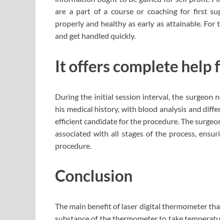
are a part of a course or coaching for first 
properly and healthy as early as attainable. For t
and get handled quickly.
It offers complete help 
During the initial session interval, the surgeon
his medical history, with blood analysis and dif
efficient candidate for the procedure. The surgeon
associated with all stages of the process, ensur
procedure.
Conclusion
The main benefit of laser digital thermometer tha
substance of the thermometer to take temperature