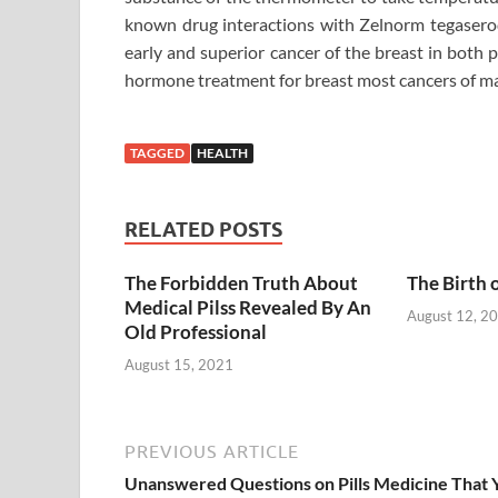
known drug interactions with Zelnorm tegaserod
early and superior cancer of the breast in both 
hormone treatment for breast most cancers of ma
TAGGED
HEALTH
RELATED POSTS
The Forbidden Truth About
The Birth 
Medical Pilss Revealed By An
August 12, 2
Old Professional
August 15, 2021
PREVIOUS ARTICLE
Unanswered Questions on Pills Medicine That 