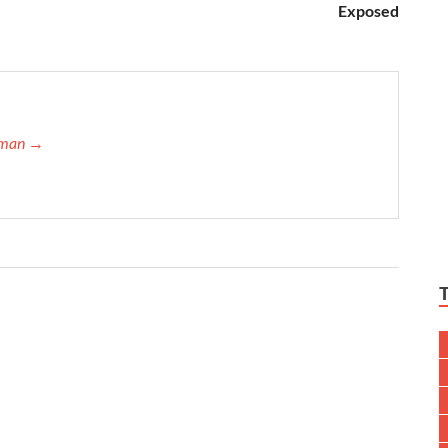
Exposed
ffman →