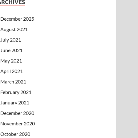
ARCHIVES
December 2025
August 2021
July 2021
June 2021
May 2021
April 2021
March 2021
February 2021
January 2021
December 2020
November 2020
October 2020