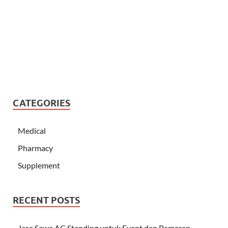
CATEGORIES
Medical
Pharmacy
Supplement
RECENT POSTS
Jasa Sewa AC Standing untuk Event dan Pameran