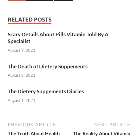
RELATED POSTS
Scary Details About Pills Vitamin Told By A
Specialist
August 9, 2021
The Death of Dietery Suppements
August 8, 2021
The Dietery Suppements Diaries
August 1, 2021
PREVIOUS ARTICLE
NEXT ARTICLE
The Truth About Health
The Reality About Vitamin