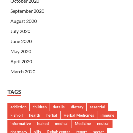
October 2020
September 2020
August 2020
July 2020
June 2020
May 2020
April 2020
March 2020
TAGS
addiction
children
details
dietery
essential
Fish oil
health
herbal
Herbal Medicines
immune
informative
leaked
medical
Medicine
neutral
pharmacy
pills
Rehab center
report
secret