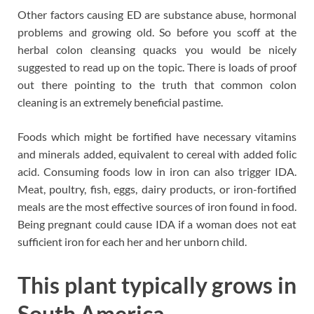
Other factors causing ED are substance abuse, hormonal
problems and growing old. So before you scoff at the
herbal colon cleansing quacks you would be nicely
suggested to read up on the topic. There is loads of proof
out there pointing to the truth that common colon
cleaning is an extremely beneficial pastime.
Foods which might be fortified have necessary vitamins
and minerals added, equivalent to cereal with added folic
acid. Consuming foods low in iron can also trigger IDA.
Meat, poultry, fish, eggs, dairy products, or iron-fortified
meals are the most effective sources of iron found in food.
Being pregnant could cause IDA if a woman does not eat
sufficient iron for each her and her unborn child.
This plant typically grows in
South America.