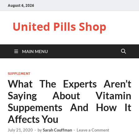
August 6, 2026
United Pills Shop
MAIN MENU
SUPPLEMENT
What The Experts Aren’t
Saying About Vitamin
Suppements And How It
Affects You
July 21, 2020
-
by
Sarah Couffman
-
Leave a Comment