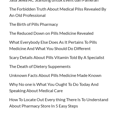
The Forbidden Truth About Medical Pilss Revealed By
An Old Professional
The Birth of Pills Pharmacy
The Reduced Down on Pills Medicine Revealed
What Everybody Else Does As It Pertains To Pills
Medicine And What You Should Do Different
Scary Details About Pills Vitamin Told By A Specialist
The Death of Dietery Suppements
Unknown Facts About Pills Medicine Made Known
Why No one is What You Ought To Do Today And
Speaking About Medical Care
How To Locate Out Every thing There Is To Understand
About Pharmacy Store In 5 Easy Steps