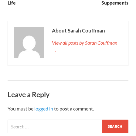
Life
Suppements
About Sarah Couffman
View all posts by Sarah Couffman
→
Leave a Reply
You must be
logged in
to post a comment.