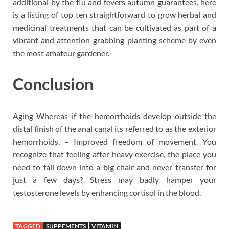
additional by the flu and fevers autumn guarantees, here
is a listing of top ten straightforward to grow herbal and
medicinal treatments that can be cultivated as part of a
vibrant and attention-grabbing planting scheme by even
the most amateur gardener.
Conclusion
Aging Whereas if the hemorrhoids develop outside the
distal finish of the anal canal its referred to as the exterior
hemorrhoids. – Improved freedom of movement. You
recognize that feeling after heavy exercise, the place you
need to fall down into a big chair and never transfer for
just a few days? Stress may badly hamper your
testosterone levels by enhancing cortisol in the blood.
TAGGED
SUPPEMENTS
VITAMIN