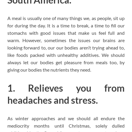
A meal is usually one of many things we, as people, sit up
for during the day. It is a time to break, a time to fill our
stomachs with good issues that make us feel full and
warm. However, sometimes the issues our brains are
looking forward to, our our bodies aren’t trying ahead to,
like foods packed with unhealthy additives. We should
always let our bodies get pleasure from meals too, by
giving our bodies the nutrients they need.
1. Relieves you from
headaches and stress.
As winter approaches and we should all endure the
mediocrity months until Christmas, solely dulled