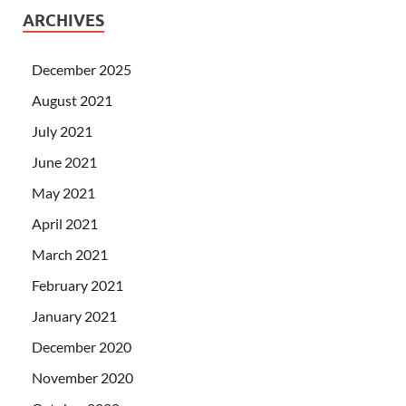
ARCHIVES
December 2025
August 2021
July 2021
June 2021
May 2021
April 2021
March 2021
February 2021
January 2021
December 2020
November 2020