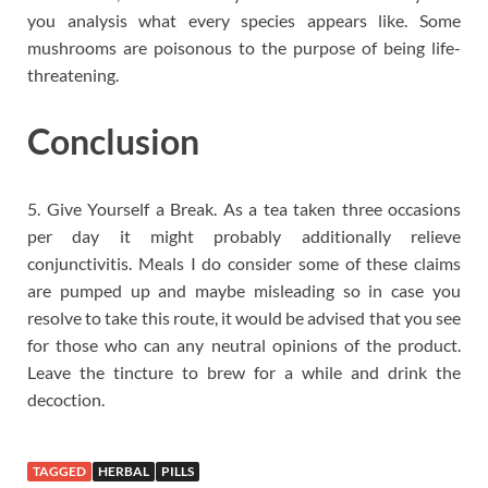
you analysis what every species appears like. Some
mushrooms are poisonous to the purpose of being life-
threatening.
Conclusion
5. Give Yourself a Break. As a tea taken three occasions
per day it might probably additionally relieve
conjunctivitis. Meals I do consider some of these claims
are pumped up and maybe misleading so in case you
resolve to take this route, it would be advised that you see
for those who can any neutral opinions of the product.
Leave the tincture to brew for a while and drink the
decoction.
TAGGED
HERBAL
PILLS