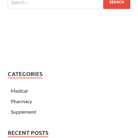
CATEGORIES
Medical
Pharmacy
Supplement
RECENT POSTS