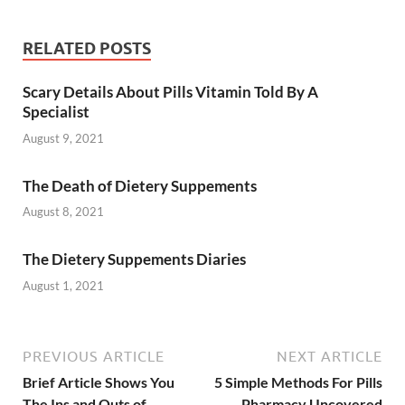
RELATED POSTS
Scary Details About Pills Vitamin Told By A
Specialist
August 9, 2021
The Death of Dietery Suppements
August 8, 2021
The Dietery Suppements Diaries
August 1, 2021
PREVIOUS ARTICLE
NEXT ARTICLE
Brief Article Shows You
5 Simple Methods For Pills
The Ins and Outs of
Pharmacy Uncovered