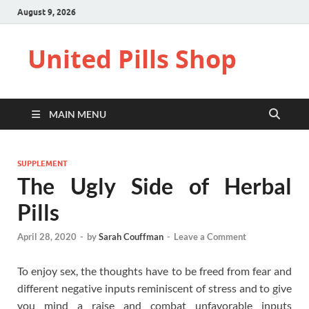
August 9, 2026
United Pills Shop
MAIN MENU
SUPPLEMENT
The Ugly Side of Herbal
Pills
April 28, 2020
-
by
Sarah Couffman
-
Leave a Comment
To enjoy sex, the thoughts have to be freed from fear and
different negative inputs reminiscent of stress and to give
you mind a raise and combat unfavorable inputs