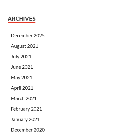
ARCHIVES
December 2025
August 2021
July 2021
June 2021
May 2021
April 2021
March 2021
February 2021
January 2021
December 2020