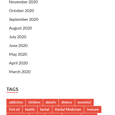
November 2020
October 2020
September 2020
August 2020
July 2020
June 2020
May 2020
April 2020
March 2020
TAGS
addiction
children
details
dietery
essential
Fish oil
health
herbal
Herbal Medicines
immune