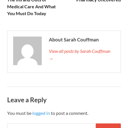
Medical Care And What
You Must Do Today
About Sarah Couffman
View all posts by Sarah Couffman
→
Leave a Reply
You must be
logged in
to post a comment.