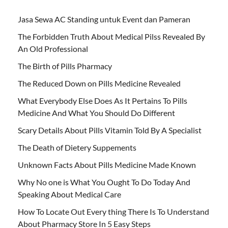
Jasa Sewa AC Standing untuk Event dan Pameran
The Forbidden Truth About Medical Pilss Revealed By
An Old Professional
The Birth of Pills Pharmacy
The Reduced Down on Pills Medicine Revealed
What Everybody Else Does As It Pertains To Pills
Medicine And What You Should Do Different
Scary Details About Pills Vitamin Told By A Specialist
The Death of Dietery Suppements
Unknown Facts About Pills Medicine Made Known
Why No one is What You Ought To Do Today And
Speaking About Medical Care
How To Locate Out Every thing There Is To Understand
About Pharmacy Store In 5 Easy Steps