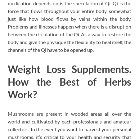
medication depends on is the speculation of Qi. Qi is the
force that flows throughout your entire body, somewhat
just like how blood flows by veins within the body.
Problems and illnesses happen when there is a disruption
between the circulation of the Qi. As a way to restore the
body and give the physique the flexibility to heal itself, the
channels of the Qi have to be opened up.
Weight Loss Supplements.
How the Best of Herbs
Work?
Mushrooms are present in wooded areas all over the
world and cultivated by each professionals and amateur
collectors. In the event you want to harvest your personal
mushrooms, it’s critical to your health and security that