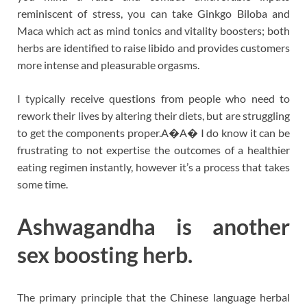
reminiscent of stress, you can take Ginkgo Biloba and
Maca which act as mind tonics and vitality boosters; both
herbs are identified to raise libido and provides customers
more intense and pleasurable orgasms.
I typically receive questions from people who need to
rework their lives by altering their diets, but are struggling
to get the components proper.A�A� I do know it can be
frustrating to not expertise the outcomes of a healthier
eating regimen instantly, however it’s a process that takes
some time.
Ashwagandha is another
sex boosting herb.
The primary principle that the Chinese language herbal