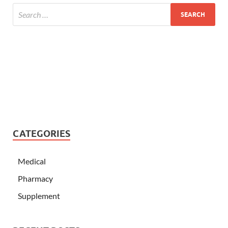
CATEGORIES
Medical
Pharmacy
Supplement