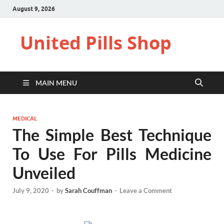
August 9, 2026
United Pills Shop
MAIN MENU
MEDICAL
The Simple Best Technique
To Use For Pills Medicine
Unveiled
July 9, 2020
-
by
Sarah Couffman
-
Leave a Comment