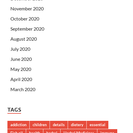
November 2020
October 2020
September 2020
August 2020
July 2020
June 2020
May 2020
April 2020
March 2020
TAGS
addiction
children
details
dietery
essential