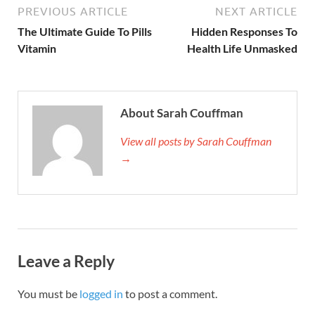
PREVIOUS ARTICLE
NEXT ARTICLE
The Ultimate Guide To Pills
Hidden Responses To
Vitamin
Health Life Unmasked
About Sarah Couffman
View all posts by Sarah Couffman
→
Leave a Reply
You must be
logged in
to post a comment.