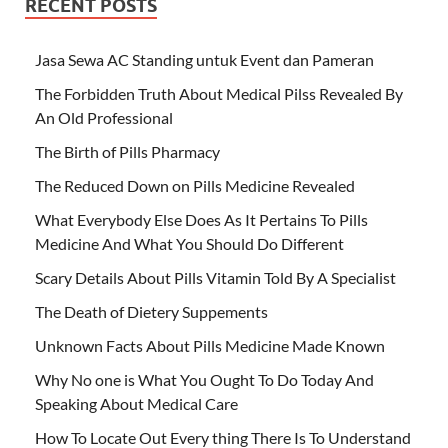
RECENT POSTS
Jasa Sewa AC Standing untuk Event dan Pameran
The Forbidden Truth About Medical Pilss Revealed By
An Old Professional
The Birth of Pills Pharmacy
The Reduced Down on Pills Medicine Revealed
What Everybody Else Does As It Pertains To Pills
Medicine And What You Should Do Different
Scary Details About Pills Vitamin Told By A Specialist
The Death of Dietery Suppements
Unknown Facts About Pills Medicine Made Known
Why No one is What You Ought To Do Today And
Speaking About Medical Care
How To Locate Out Every thing There Is To Understand