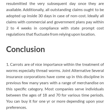
resubmitted the very subsequent day once they are
available. Additionally, all outstanding claims ought to be
adopted up inside 30 days in case of non-cost. Ideally all
claims with commercial and government plans pay within
2 to 4 weeks in compliance with state prompt cost
regulations that fluctuate from relying upon location.
Conclusion
1. Carrots are of nice importance within the treatment of
worms especially thread worms. Joint Alternative Several
insurance corporations have come up in this discipline in
previous few many years with a range of merchandise on
this specific category. Most companies serve individuals
between the ages of 18 and 70 for various time periods.
You can buy it for one yr or more depending upon your
preferences.