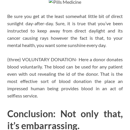
Be sure you get at the least somewhat little bit of direct
sunlight day-after-day. Sure, it is true that you’ve been
instructed to keep away from direct daylight and its
cancer causing rays however the fact is that, to your
mental health, you want some sunshine every day.
(three) VOLUNTARY DONATION- Here a donor donates
blood voluntarily. The blood can be used for any patient
even with out revealing the id of the donor. That is the
most effective sort of blood donation the place an
impressed human being provides blood in an act of
selfless service.
Conclusion: Not only that,
it’s embarrassing.