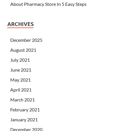
About Pharmacy Store In 5 Easy Steps
ARCHIVES
December 2025
August 2021
July 2021
June 2021
May 2021
April 2021
March 2021
February 2021
January 2021
December 2020