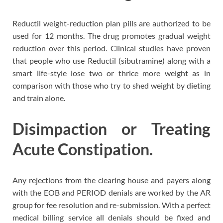
Reductil weight-reduction plan pills are authorized to be
used for 12 months. The drug promotes gradual weight
reduction over this period. Clinical studies have proven
that people who use Reductil (sibutramine) along with a
smart life-style lose two or thrice more weight as in
comparison with those who try to shed weight by dieting
and train alone.
Disimpaction or Treating
Acute Constipation.
Any rejections from the clearing house and payers along
with the EOB and PERIOD denials are worked by the AR
group for fee resolution and re-submission. With a perfect
medical billing service all denials should be fixed and