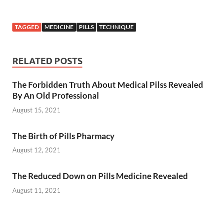
TAGGED
MEDICINE
PILLS
TECHNIQUE
RELATED POSTS
The Forbidden Truth About Medical Pilss Revealed
By An Old Professional
August 15, 2021
The Birth of Pills Pharmacy
August 12, 2021
The Reduced Down on Pills Medicine Revealed
August 11, 2021