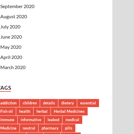
September 2020
August 2020
July 2020
June 2020
May 2020
April 2020
March 2020
TAGS
addiction
children
details
dietery
essential
Fish oil
health
herbal
Herbal Medicines
immune
informative
leaked
medical
Medicine
neutral
pharmacy
pills