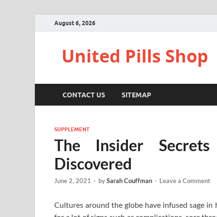
August 6, 2026
United Pills Shop
CONTACT US
SITEMAP
SUPPLEMENT
The Insider Secret
Discovered
June 2, 2021
-
by
Sarah Couffman
-
Leave a Comment
Cultures around the globe have infused sage in h
for a lot of signs such as complications, sore thro