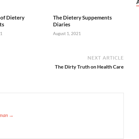
of Dietery
The Dietery Suppements
ts
Diaries
21
August 1, 2021
NEXT ARTICLE
The Dirty Truth on Health Care
ffman →