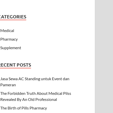
CATEGORIES
Medical
Pharmacy
Supplement
RECENT POSTS
Jasa Sewa AC Standing untuk Event dan
Pameran
The Forbidden Truth About Medical Pilss
Revealed By An Old Professional
The Birth of Pills Pharmacy