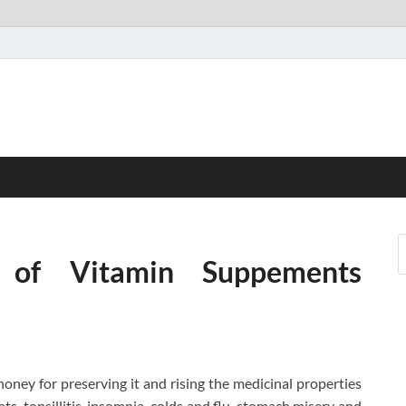
s of Vitamin Suppements
oney for preserving it and rising the medicinal properties
ats, tonsillitis, insomnia, colds and flu, stomach misery and