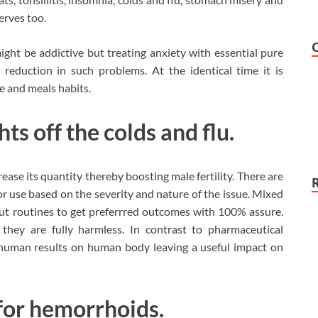
nerves too.
ht be addictive but treating anxiety with essential pure
e reduction in such problems. At the identical time it is
le and meals habits.
hts off the colds and flu.
ase its quantity thereby boosting male fertility. There are
for use based on the severity and nature of the issue. Mixed
ut routines to get preferrred outcomes with 100% assure.
they are fully harmless. In contrast to pharmaceutical
 human results on human body leaving a useful impact on
e for hemorrhoids.