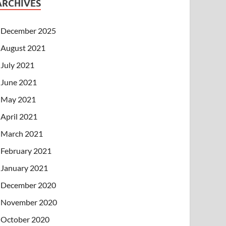
ARCHIVES
December 2025
August 2021
July 2021
June 2021
May 2021
April 2021
March 2021
February 2021
January 2021
December 2020
November 2020
October 2020