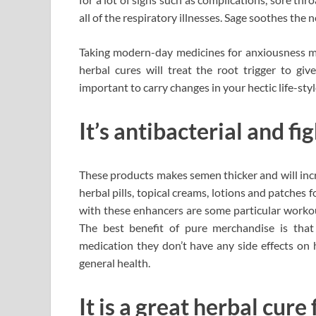
all of the respiratory illnesses. Sage soothes the 
Taking modern-day medicines for anxiousness mig
herbal cures will treat the root trigger to giv
important to carry changes in your hectic life-sty
It’s antibacterial and fig
These products makes semen thicker and will incre
herbal pills, topical creams, lotions and patches 
with these enhancers are some particular worko
The best benefit of pure merchandise is that 
medication they don’t have any side effects on
general health.
It is a great herbal cur