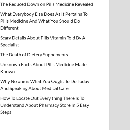
The Reduced Down on Pills Medicine Revealed
What Everybody Else Does As It Pertains To
Pills Medicine And What You Should Do
Different
Scary Details About Pills Vitamin Told By A
Specialist
The Death of Dietery Suppements
Unknown Facts About Pills Medicine Made
Known
Why No one is What You Ought To Do Today
And Speaking About Medical Care
How To Locate Out Every thing There Is To
Understand About Pharmacy Store In 5 Easy
Steps