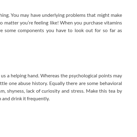
ething. You may have underlying problems that might make
 matter you’re feeling like! When you purchase vitamins
 are some components you have to look out for so far as
r us a helping hand. Whereas the psychological points may
ttle one abuse history. Equally there are some behavioral
sm, shyness, lack of curiosity and stress. Make this tea by
 and drink it frequently.