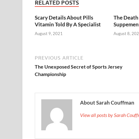
RELATED POSTS
Scary Details About Pills
The Death 
Vitamin Told By A Specialist
Suppemen
August 9, 2021
August 8, 20
PREVIOUS ARTICLE
The Unexposed Secret of Sports Jersey
Championship
About Sarah Couffman
View all posts by Sarah Cou