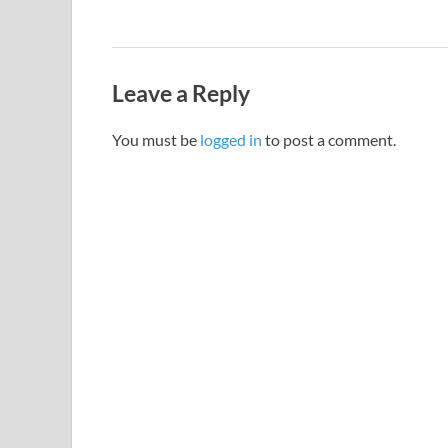
Leave a Reply
You must be
logged in
to post a comment.