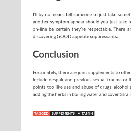
I’ll by no means tell someone to just take som
another symptom appear should you just take no
on-line be certain they’re respectable. There
discovering GOOD appetite suppressants.
Conclusion
Fortunately, there are joint supplements to offe
include despair and previous sexual trauma or li
points too like use and abuse of drugs, alcoholi
adding the herbs in boiling water and cover. Strain
TAGGED
SUPPEMENTS
VITAMIN