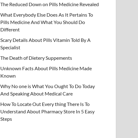
The Reduced Down on Pills Medicine Revealed
What Everybody Else Does As It Pertains To
Pills Medicine And What You Should Do
Different
Scary Details About Pills Vitamin Told By A
Specialist
The Death of Dietery Suppements
Unknown Facts About Pills Medicine Made
Known
Why No one is What You Ought To Do Today
And Speaking About Medical Care
How To Locate Out Every thing There Is To
Understand About Pharmacy Store In 5 Easy
Steps