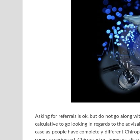
Asking for referrals is ok, but do not go along w
calculative to go looking in regards to the advisa
case as people have completely different Chirop
some experienced Chiropractor, however disco