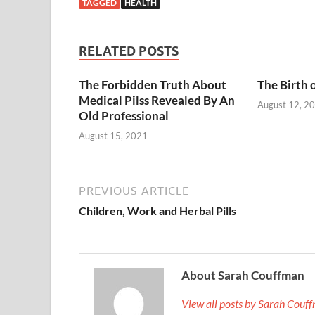
TAGGED
HEALTH
RELATED POSTS
The Forbidden Truth About
The Birth 
Medical Pilss Revealed By An
August 12, 2
Old Professional
August 15, 2021
PREVIOUS ARTICLE
Children, Work and Herbal Pills
About Sarah Couffman
View all posts by Sarah Cou