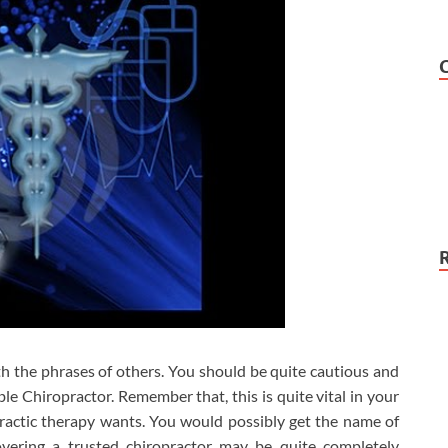
ith the phrases of others. You should be quite cautious and
ble Chiropractor. Remember that, this is quite vital in your
ractic therapy wants. You would possibly get the name of
vering a trusted chiropractor may be quite completely