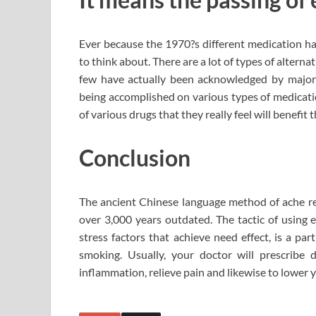
Ever because the 1970?s different medication h
to think about. There are a lot of types of alterna
few have actually been acknowledged by major 
being accomplished on various types of medicati
of various drugs that they really feel will benefit 
Conclusion
The ancient Chinese language method of ache rel
over 3,000 years outdated. The tactic of using e
stress factors that achieve need effect, is a pa
smoking. Usually, your doctor will prescribe
inflammation, relieve pain and likewise to lower y