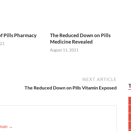
of Pills Pharmacy
The Reduced Down on Pills
Medicine Revealed
021
August 11, 2021
NEXT ARTICLE
The Reduced Down on Pills Vitamin Exposed
ffman →