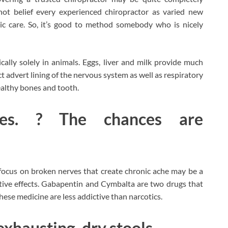
not belief every experienced chiropractor as varied new
ic care. So, it’s good to method somebody who is nicely
ally solely in animals. Eggs, liver and milk provide much
act advert lining of the nervous system as well as respiratory
healthy bones and tooth.
nces. ? The chances are
focus on broken nerves that create chronic ache may be a
ative effects. Gabapentin and Cymbalta are two drugs that
ese medicine are less addictive than narcotics.
exhausting, dry stools.