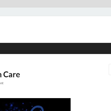
h Care
nt