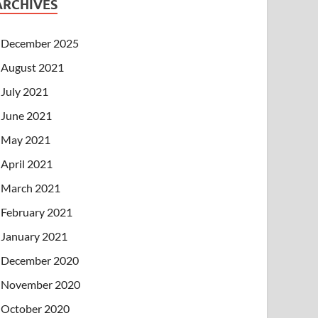
ARCHIVES
December 2025
August 2021
July 2021
June 2021
May 2021
April 2021
March 2021
February 2021
January 2021
December 2020
November 2020
October 2020