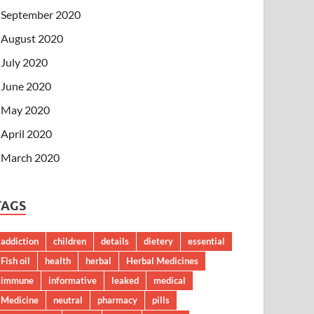
September 2020
August 2020
July 2020
June 2020
May 2020
April 2020
March 2020
TAGS
addiction
children
details
dietery
essential
Fish oil
health
herbal
Herbal Medicines
immune
informative
leaked
medical
Medicine
neutral
pharmacy
pills