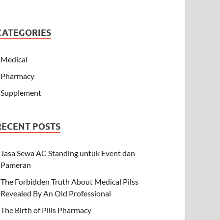
CATEGORIES
Medical
Pharmacy
Supplement
RECENT POSTS
Jasa Sewa AC Standing untuk Event dan
Pameran
The Forbidden Truth About Medical Pilss
Revealed By An Old Professional
The Birth of Pills Pharmacy