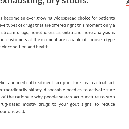
as become an ever growing widespread choice for patients
tive types of drugs that are offered right this moment only a
stream drugs, nonetheless as extra and nore analysis is
on, customers at the moment are capable of choose a type
their condition and health.
ief and medical treatment–acupuncture– is in actual fact
xtraordinarily skinny, disposable needles to activate sure
rt of the rationale why people search acupuncture to stop
 drug-based mostly drugs to your gout signs, to reduce
our uric acid.