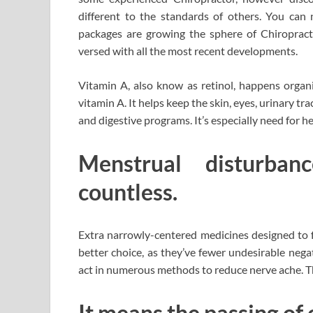
different to the standards of others. You can 
packages are growing the sphere of Chiropract
versed with all the most recent developments.
Vitamin A, also know as retinol, happens organic
vitamin A. It helps keep the skin, eyes, urinary tr
and digestive programs. It’s especially need for 
Menstrual disturba
countless.
Extra narrowly-centered medicines designed to 
better choice, as they’ve fewer undesirable neg
act in numerous methods to reduce nerve ache. Th
It means the passing of 