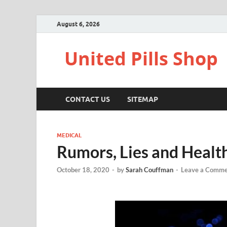
August 6, 2026
United Pills Shop
CONTACT US
SITEMAP
MEDICAL
Rumors, Lies and Healt
October 18, 2020
-
by
Sarah Couffman
-
Leave a Comme