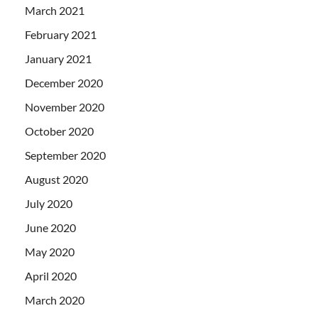
March 2021
February 2021
January 2021
December 2020
November 2020
October 2020
September 2020
August 2020
July 2020
June 2020
May 2020
April 2020
March 2020