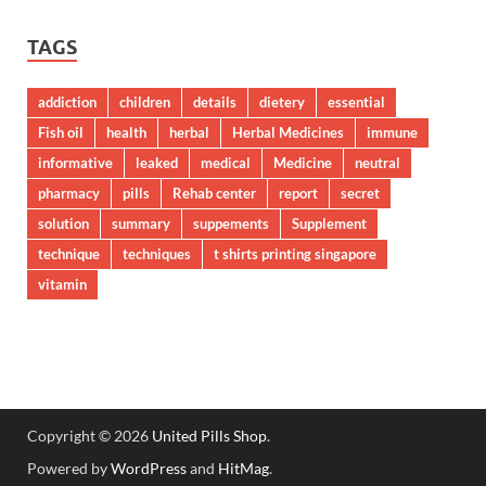
TAGS
addiction
children
details
dietery
essential
Fish oil
health
herbal
Herbal Medicines
immune
informative
leaked
medical
Medicine
neutral
pharmacy
pills
Rehab center
report
secret
solution
summary
suppements
Supplement
technique
techniques
t shirts printing singapore
vitamin
Copyright © 2026
United Pills Shop
.
Powered by
WordPress
and
HitMag
.