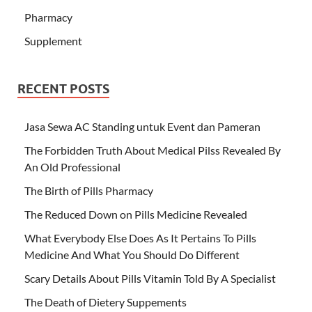
Pharmacy
Supplement
RECENT POSTS
Jasa Sewa AC Standing untuk Event dan Pameran
The Forbidden Truth About Medical Pilss Revealed By
An Old Professional
The Birth of Pills Pharmacy
The Reduced Down on Pills Medicine Revealed
What Everybody Else Does As It Pertains To Pills
Medicine And What You Should Do Different
Scary Details About Pills Vitamin Told By A Specialist
The Death of Dietery Suppements