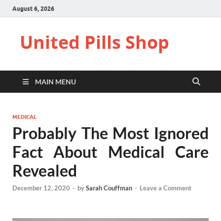
August 6, 2026
United Pills Shop
MAIN MENU
MEDICAL
Probably The Most Ignored
Fact About Medical Care
Revealed
December 12, 2020
-
by
Sarah Couffman
-
Leave a Comment