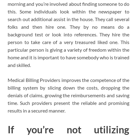
morning and you’re involved about finding someone to do
this. Some individuals look within the newspaper to
search out additional assist in the house. They call several
folks and then hire one. They by no means do a
background test or look into references. They hire the
person to take care of a very treasured liked one. This
particular person is giving a variety of freedom within the
home and it is important to have somebody who is trained
and skilled.
Medical Billing Providers improves the competence of the
billing system by slicing down the costs, dropping the
denials of claims, growing the reimbursements and saving
time. Such providers present the reliable and promising
results in a secured manner.
If you’re not utilizing