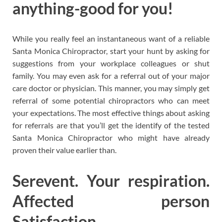
anything-good for you!
While you really feel an instantaneous want of a reliable
Santa Monica Chiropractor, start your hunt by asking for
suggestions from your workplace colleagues or shut
family. You may even ask for a referral out of your major
care doctor or physician. This manner, you may simply get
referral of some potential chiropractors who can meet
your expectations. The most effective things about asking
for referrals are that you’ll get the identify of the tested
Santa Monica Chiropractor who might have already
proven their value earlier than.
Serevent. Your respiration.
Affected person
Satisfaction.