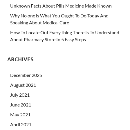
Unknown Facts About Pills Medicine Made Known
Why No one is What You Ought To Do Today And
Speaking About Medical Care
How To Locate Out Every thing There Is To Understand
About Pharmacy Store In 5 Easy Steps
ARCHIVES
December 2025
August 2021
July 2021
June 2021
May 2021
April 2021