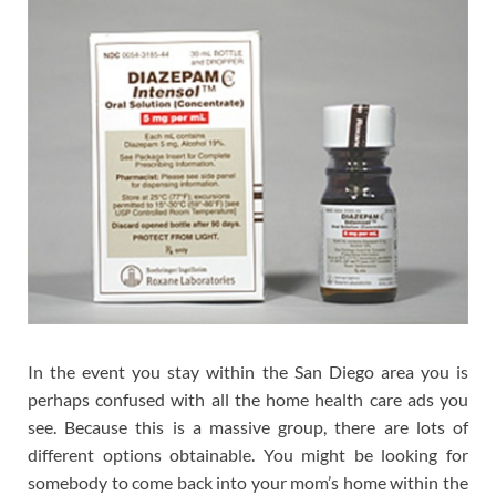
In the event you stay within the San Diego area you is
perhaps confused with all the home health care ads you
see. Because this is a massive group, there are lots of
different options obtainable. You might be looking for
somebody to come back into your mom’s home within the