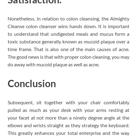
Nonetheless, in relation to colon cleansing, the Almighty
Cleanse colon cleanser wins hands down. It is important
to understand that undigested meals and mucus form a
toxic substance generally known as mucoid plaque over a
time frame. That is also one of the main causes of acne.
The good news is that with proper colon cleaning, you may
do away with mucoid plaque as well as acne.
Conclusion
Subsequent, sit together with your chair comfortably
pulled as much as your desk with your arms resting at
your facet at not more than a ninety degree angle at the
elbows and wrists straight as they strategy the keyboard.
This greatly enhances your total enterprise and the way