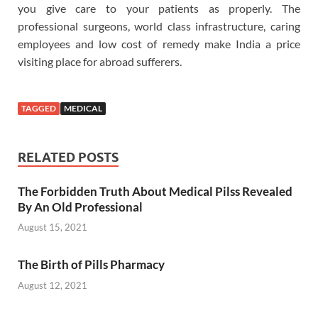
you give care to your patients as properly. The
professional surgeons, world class infrastructure, caring
employees and low cost of remedy make India a price
visiting place for abroad sufferers.
TAGGED
MEDICAL
RELATED POSTS
The Forbidden Truth About Medical Pilss Revealed
By An Old Professional
August 15, 2021
The Birth of Pills Pharmacy
August 12, 2021