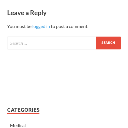
Leave a Reply
You must be
logged in
to post a comment.
CATEGORIES
Medical