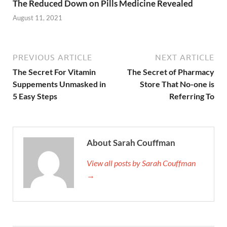
The Reduced Down on Pills Medicine Revealed
August 11, 2021
PREVIOUS ARTICLE
NEXT ARTICLE
The Secret For Vitamin
The Secret of Pharmacy
Suppements Unmasked in
Store That No-one is
5 Easy Steps
Referring To
About Sarah Couffman
View all posts by Sarah Couffman
→