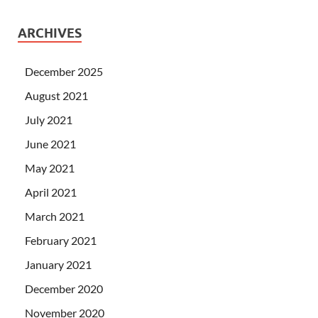
ARCHIVES
December 2025
August 2021
July 2021
June 2021
May 2021
April 2021
March 2021
February 2021
January 2021
December 2020
November 2020