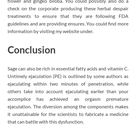
flower and gingko biloba. You could possibly also do a
check on the corporate producing these herbal despair
treatments to ensure that they are following FDA
guidelines and are providing ensures. You could find more
information by visiting my website under.
Conclusion
Sage can also be rich in essential fatty acids and vitamin C.
Untimely ejaculation (PE) is outlined by some authors as
ejaculating within two minutes of penetration, while
others take into account ejaculating earlier than your
accomplice has achieved an orgasm premature
ejaculation. The diversion among the components makes
it unattainable for the scientists to fabricate a medicine
that can battle with this dysfunction.