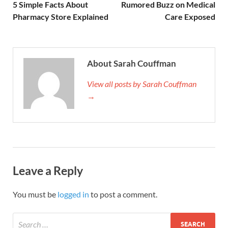
5 Simple Facts About
Rumored Buzz on Medical
Pharmacy Store Explained
Care Exposed
About Sarah Couffman
View all posts by Sarah Couffman
→
Leave a Reply
You must be
logged in
to post a comment.