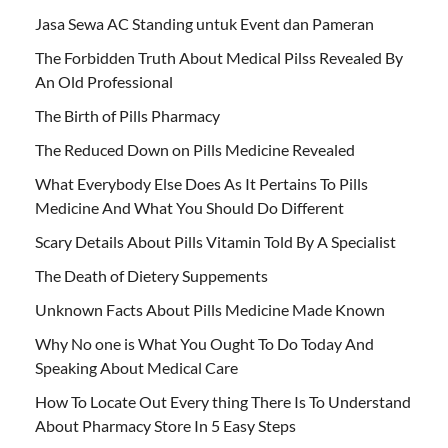
Jasa Sewa AC Standing untuk Event dan Pameran
The Forbidden Truth About Medical Pilss Revealed By
An Old Professional
The Birth of Pills Pharmacy
The Reduced Down on Pills Medicine Revealed
What Everybody Else Does As It Pertains To Pills
Medicine And What You Should Do Different
Scary Details About Pills Vitamin Told By A Specialist
The Death of Dietery Suppements
Unknown Facts About Pills Medicine Made Known
Why No one is What You Ought To Do Today And
Speaking About Medical Care
How To Locate Out Every thing There Is To Understand
About Pharmacy Store In 5 Easy Steps