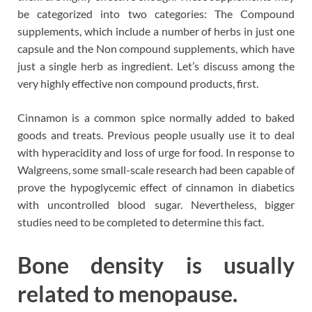
be categorized into two categories: The Compound
supplements, which include a number of herbs in just one
capsule and the Non compound supplements, which have
just a single herb as ingredient. Let’s discuss among the
very highly effective non compound products, first.
Cinnamon is a common spice normally added to baked
goods and treats. Previous people usually use it to deal
with hyperacidity and loss of urge for food. In response to
Walgreens, some small-scale research had been capable of
prove the hypoglycemic effect of cinnamon in diabetics
with uncontrolled blood sugar. Nevertheless, bigger
studies need to be completed to determine this fact.
Bone density is usually
related to menopause.