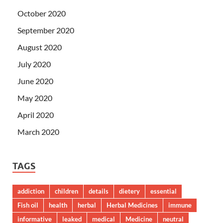
October 2020
September 2020
August 2020
July 2020
June 2020
May 2020
April 2020
March 2020
TAGS
addiction
children
details
dietery
essential
Fish oil
health
herbal
Herbal Medicines
immune
informative
leaked
medical
Medicine
neutral