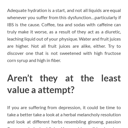
Adequate hydration is a start, and not all liquids are equal
whenever you suffer from this dysfunction…particularly if
IBS is the cause. Coffee, tea and sodas with caffeine can
truly make it worse, as a result of they act as a diuretic,
leaching liquid out of your physique. Water and fruit juices
are higher. Not all fruit juices are alike, either. Try to
discover one that is not sweetened with high fructose
corn syrup and high in fiber.
Aren’t they at the least
value a attempt?
If you are suffering from depression, it could be time to
take a better take a look at a herbal melancholy resolution
and look at different herbs resembling ginseng, passion