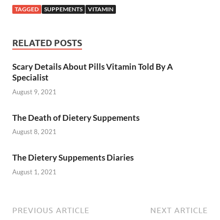
TAGGED
SUPPEMENTS
VITAMIN
RELATED POSTS
Scary Details About Pills Vitamin Told By A
Specialist
August 9, 2021
The Death of Dietery Suppements
August 8, 2021
The Dietery Suppements Diaries
August 1, 2021
PREVIOUS ARTICLE
NEXT ARTICLE