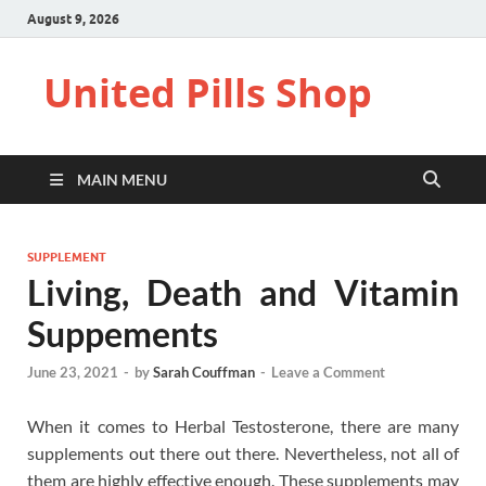
August 9, 2026
United Pills Shop
MAIN MENU
SUPPLEMENT
Living, Death and Vitamin
Suppements
June 23, 2021
-
by
Sarah Couffman
-
Leave a Comment
When it comes to Herbal Testosterone, there are many
supplements out there out there. Nevertheless, not all of
them are highly effective enough. These supplements may