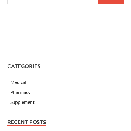
CATEGORIES
Medical
Pharmacy
Supplement
RECENT POSTS