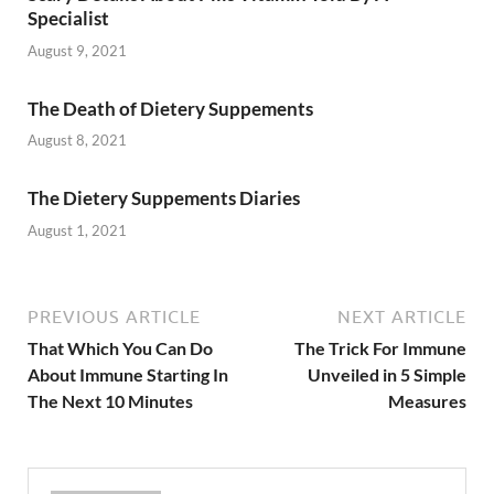
Specialist
August 9, 2021
The Death of Dietery Suppements
August 8, 2021
The Dietery Suppements Diaries
August 1, 2021
PREVIOUS ARTICLE
NEXT ARTICLE
That Which You Can Do
The Trick For Immune
About Immune Starting In
Unveiled in 5 Simple
The Next 10 Minutes
Measures