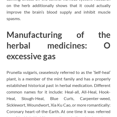
on the herb additionally shows that it could actually
improve the brain’s blood supply and inhibit muscle
spasms.
Manufacturing of the
herbal medicines: O
excessive gas
Prunella vulgaris, ceaselessly referred to as the ‘Self-heal’
plant, is a member of the mint family and has a properly
established historical past in herbal medication. Different
common names for it include: Heal-all, All-Heal, Hook-
Heal, Slough-Heal, Blue Curls, Carpenter-weed,
Sicklewort, Woundwort, Xia Ku Cao, or more romantically:
Coronary heart-of-the-Earth. At one time it was referred