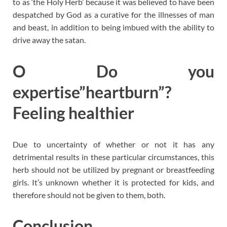
to as ‘the Holy Herb’ because it was believed to have been
despatched by God as a curative for the illnesses of man
and beast, in addition to being imbued with the ability to
drive away the satan.
O Do you
expertise”heartburn”?
Feeling healthier
Due to uncertainty of whether or not it has any
detrimental results in these particular circumstances, this
herb should not be utilized by pregnant or breastfeeding
girls. It’s unknown whether it is protected for kids, and
therefore should not be given to them, both.
Conclusion