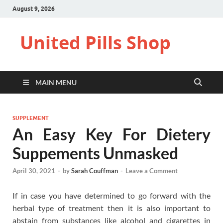
August 9, 2026
United Pills Shop
MAIN MENU
SUPPLEMENT
An Easy Key For Dietery
Suppements Unmasked
April 30, 2021
-
by
Sarah Couffman
-
Leave a Comment
If in case you have determined to go forward with the
herbal type of treatment then it is also important to
abstain from substances like alcohol and cigarettes in