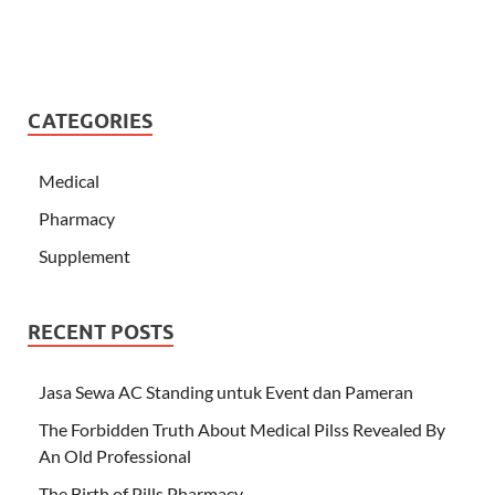
CATEGORIES
Medical
Pharmacy
Supplement
RECENT POSTS
Jasa Sewa AC Standing untuk Event dan Pameran
The Forbidden Truth About Medical Pilss Revealed By
An Old Professional
The Birth of Pills Pharmacy