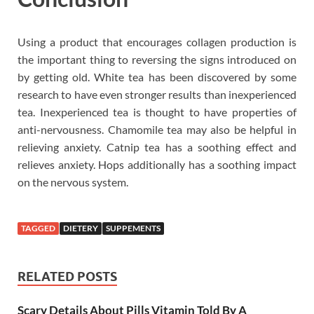
Using a product that encourages collagen production is
the important thing to reversing the signs introduced on
by getting old. White tea has been discovered by some
research to have even stronger results than inexperienced
tea. Inexperienced tea is thought to have properties of
anti-nervousness. Chamomile tea may also be helpful in
relieving anxiety. Catnip tea has a soothing effect and
relieves anxiety. Hops additionally has a soothing impact
on the nervous system.
TAGGED
DIETERY
SUPPEMENTS
RELATED POSTS
Scary Details About Pills Vitamin Told By A