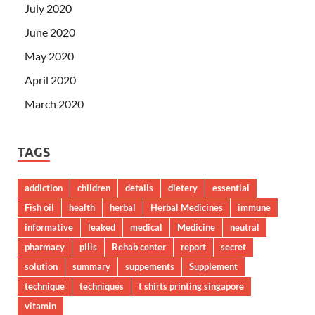
July 2020
June 2020
May 2020
April 2020
March 2020
TAGS
addiction
children
details
dietery
essential
Fish oil
health
herbal
Herbal Medicines
immune
informative
leaked
medical
Medicine
neutral
pharmacy
pills
Rehab center
report
secret
solution
summary
suppements
Supplement
technique
techniques
t shirts printing singapore
vitamin