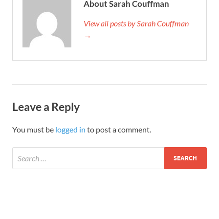
About Sarah Couffman
View all posts by Sarah Couffman
→
Leave a Reply
You must be
logged in
to post a comment.