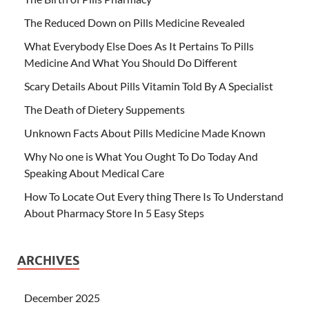
The Reduced Down on Pills Medicine Revealed
What Everybody Else Does As It Pertains To Pills
Medicine And What You Should Do Different
Scary Details About Pills Vitamin Told By A Specialist
The Death of Dietery Suppements
Unknown Facts About Pills Medicine Made Known
Why No one is What You Ought To Do Today And
Speaking About Medical Care
How To Locate Out Every thing There Is To Understand
About Pharmacy Store In 5 Easy Steps
ARCHIVES
December 2025