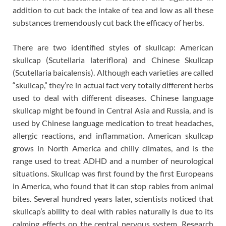
addition to cut back the intake of tea and low as all these
substances tremendously cut back the efficacy of herbs.
There are two identified styles of skullcap: American
skullcap (Scutellaria lateriflora) and Chinese Skullcap
(Scutellaria baicalensis). Although each varieties are called
“skullcap,” they’re in actual fact very totally different herbs
used to deal with different diseases. Chinese language
skullcap might be found in Central Asia and Russia, and is
used by Chinese language medication to treat headaches,
allergic reactions, and inflammation. American skullcap
grows in North America and chilly climates, and is the
range used to treat ADHD and a number of neurological
situations. Skullcap was first found by the first Europeans
in America, who found that it can stop rabies from animal
bites. Several hundred years later, scientists noticed that
skullcap’s ability to deal with rabies naturally is due to its
calming effects on the central nervous system. Research