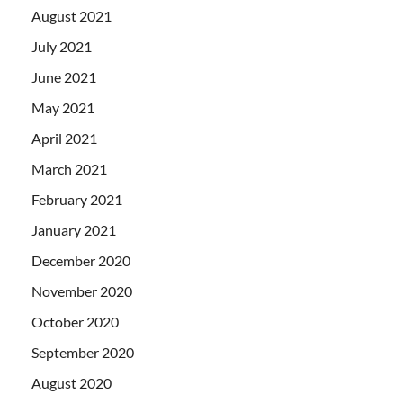
August 2021
July 2021
June 2021
May 2021
April 2021
March 2021
February 2021
January 2021
December 2020
November 2020
October 2020
September 2020
August 2020