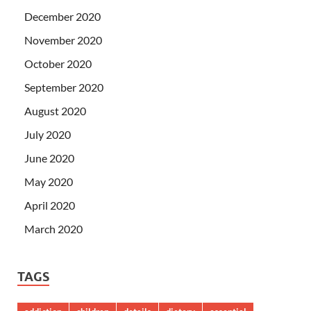
December 2020
November 2020
October 2020
September 2020
August 2020
July 2020
June 2020
May 2020
April 2020
March 2020
TAGS