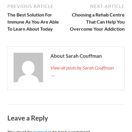
PREVIOUS ARTICLE
NEXT ARTICLE
The Best Solution For
Choosing a Rehab Centre
Immune As You Are Able
That Can Help You
To Learn About Today
Overcome Your Addiction
About Sarah Couffman
View all posts by Sarah Couffman
→
Leave a Reply
You must be
logged in
to post a comment.