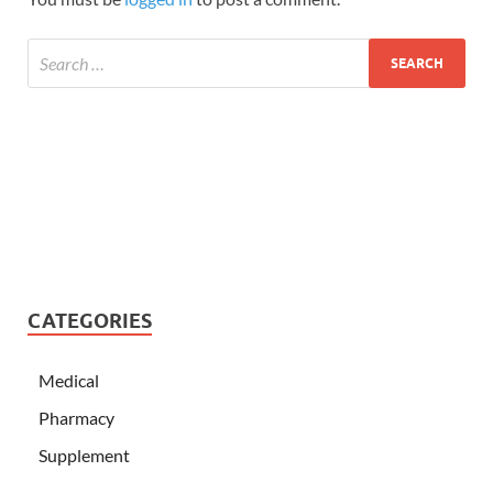
CATEGORIES
Medical
Pharmacy
Supplement